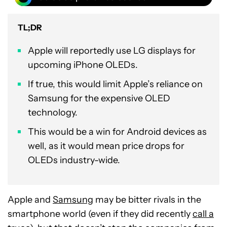
TL;DR
Apple will reportedly use LG displays for
upcoming iPhone OLEDs.
If true, this would limit Apple’s reliance on
Samsung for the expensive OLED
technology.
This would be a win for Android devices as
well, as it would mean price drops for
OLEDs industry-wide.
Apple and
Samsung
may be bitter rivals in the
smartphone world (even if they did recently
call a