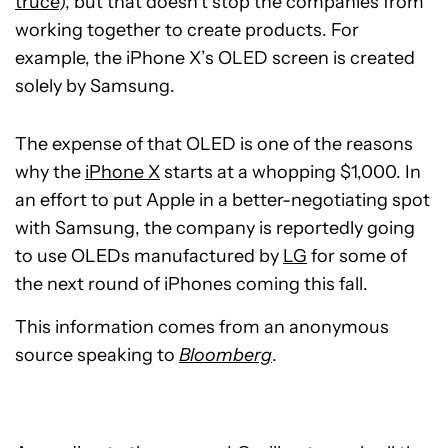
truce
), but that doesn’t stop the companies from
working together to create products. For
example, the iPhone X’s OLED screen is created
solely by Samsung.
The expense of that OLED is one of the reasons
why the
iPhone X
starts at a whopping $1,000. In
an effort to put Apple in a better-negotiating spot
with Samsung, the company is reportedly going
to use OLEDs manufactured by
LG
for some of
the next round of iPhones coming this fall.
This information comes from an anonymous
source speaking to
Bloomberg
.