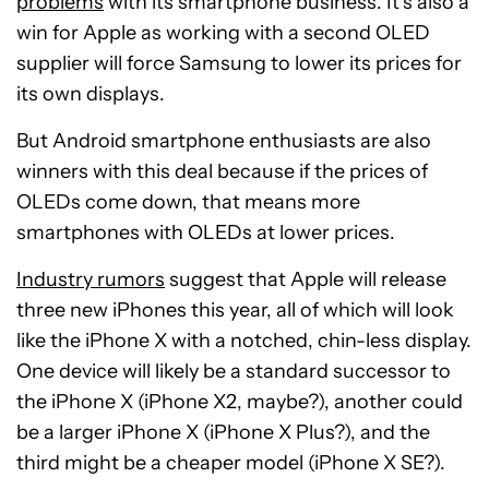
problems
with its smartphone business. It’s also a
win for Apple as working with a second OLED
supplier will force Samsung to lower its prices for
its own displays.
But Android smartphone enthusiasts are also
winners with this deal because if the prices of
OLEDs come down, that means more
smartphones with OLEDs at lower prices.
Industry rumors
suggest that Apple will release
three new iPhones this year, all of which will look
like the iPhone X with a notched, chin-less display.
One device will likely be a standard successor to
the iPhone X (iPhone X2, maybe?), another could
be a larger iPhone X (iPhone X Plus?), and the
third might be a cheaper model (iPhone X SE?).