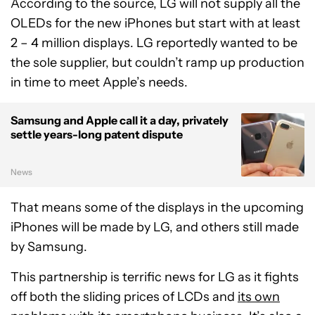
According to the source, LG will not supply all the
OLEDs for the new iPhones but start with at least
2 – 4 million displays. LG reportedly wanted to be
the sole supplier, but couldn’t ramp up production
in time to meet Apple’s needs.
Samsung and Apple call it a day, privately
settle years-long patent dispute
News
That means some of the displays in the upcoming
iPhones will be made by LG, and others still made
by Samsung.
This partnership is terrific news for LG as it fights
off both the sliding prices of LCDs and
its own