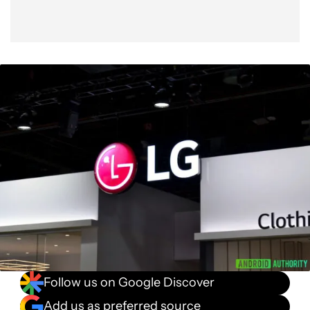
Follow us on Google Discover
Add us as preferred source