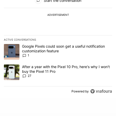
Start the conversation
ADVERTISEMENT
ACTIVE CONVERSATIONS
The following is a list of the most commented articles in the last 7
A trending article titled "Google Pixels could soon get a useful no
Google Pixels could soon get a useful notification
customization feature
1
A trending article titled "After a year with the Pixel 10 Pro, here'
After a year with the Pixel 10 Pro, here's why I won't
buy the Pixel 11 Pro
27
Powered by