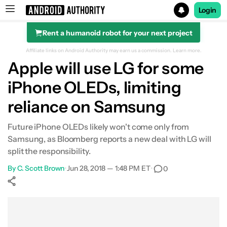
Login
Rent a humanoid robot for your next project
Search results for
Affiliate links on Android Authority may earn us a commission.
Learn more.
Apple will use LG for some
iPhone OLEDs, limiting
reliance on Samsung
Future iPhone OLEDs likely won't come only from
Samsung, as Bloomberg reports a new deal with LG will
split the responsibility.
By
C. Scott Brown
•
Jun 28, 2018 — 1:48 PM ET
•
0
Show More
Facebook
Shares
X
Shares
WhatsApp
Shares
0
0
0