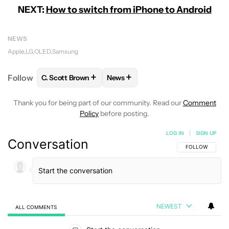
NEXT:
How to switch from iPhone to Android
NEWS
Apple
LG
OLED
Samsung
+
+
Follow
C. Scott Brown
News
FOLLOW
FOLLOW "C. SCOTT BROWN" TO RECEIVE
FOLLOW
FOLLOW "NEWS" TO RE
Thank you for being part of our community. Read our
Comment
Policy
before posting.
LOG IN
|
SIGN UP
Conversation
FOLLOW THIS C
FOLLOW
NEWEST
ALL COMMENTS
All Comments