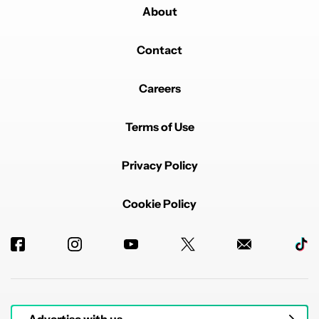
About
Contact
Careers
Terms of Use
Privacy Policy
Cookie Policy
Advertise with us