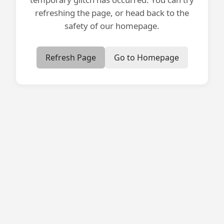
refreshing the page, or head back to the
safety of our homepage.
Refresh Page
Go to Homepage