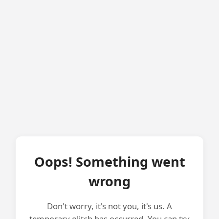
Oops! Something went
wrong
Don't worry, it's not you, it's us. A
temporary glitch has occurred. You can try