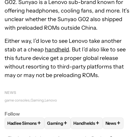
G02. Sunyao is a Lenovo sub-brand known for
offering headphones, cooling fans, and more. It’s
unclear whether the Sunyao G02 also shipped
with preloaded ROMs outside China.
Either way, I’d love to see Lenovo take another
stab at a cheap
handheld
. But I’d also like to see
this future device get a proper global release
without resorting to third-party platforms that
may or may not be preloading ROMs.
NEWS
game consoles
Gaming
Lenovo
Follow
+
+
+
+
Hadlee Simons
Gaming
Handhelds
News
FOLLOW
FOLLOW "HADLEE SIMONS" TO RECEIVE NOTIFIC
FOLLOW
FOLLOW "GAMING" TO RECEIV
FOLLOW
FOLLOW "HANDHEL
FOLLOW
FO