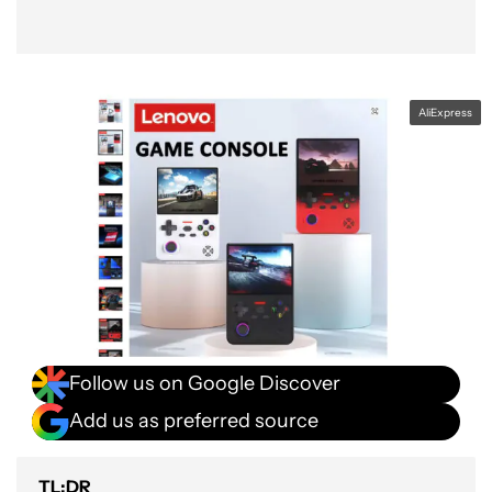
AliExpress
Follow us on Google Discover
Add us as preferred source
TL;DR