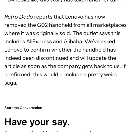
Retro Dodo
reports that Lenovo has now
removed the G02 handheld from all marketplaces
where it was originally sold. The outlet says this
includes AliExpress and Alibaba. We’ve asked
Lenovo to confirm whether the handheld has
indeed been discontinued and will update the
article as soon as the company gets back to us. If
confirmed, this would conclude a pretty weird
saga.
Start the Conversation
Have your say.