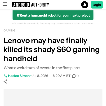
Login
Rent a humanoid robot for your next project
Search results for
Affiliate links on Android Authority may earn us a commission.
Learn more.
GAMING
Lenovo may have finally
killed its shady $60 gaming
handheld
What a weird turn of events in the first place.
By
Hadlee Simons
•
Jul 8, 2026 — 8:20 AM ET
•
0
Show More
Facebook
Shares
X
Shares
WhatsApp
Shares
0
0
0