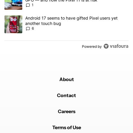
1
A trending article titled "Android 17 seems to have gifted Pixel u
Android 17 seems to have gifted Pixel users yet
another touch bug
6
Powered by
About
Contact
Careers
Terms of Use