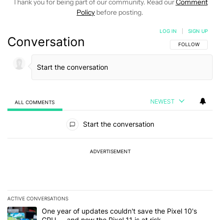
Thank you for being part of our community. Read our
Comment
Policy
before posting.
LOG IN
|
SIGN UP
Conversation
FOLLOW THIS C
FOLLOW
NEWEST
ALL COMMENTS
All Comments
Start the conversation
ADVERTISEMENT
ACTIVE CONVERSATIONS
The following is a list of the most commented articles in the last 7
A trending article titled "One year of updates couldn't save the Pi
One year of updates couldn't save the Pixel 10's
GPU — and now the Pixel 11 is at risk