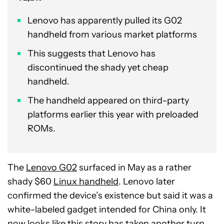
Lenovo has apparently pulled its G02
handheld from various market platforms
This suggests that Lenovo has
discontinued the shady yet cheap
handheld.
The handheld appeared on third-party
platforms earlier this year with preloaded
ROMs.
The
Lenovo G02
surfaced in May as a rather
shady $60
Linux handheld
. Lenovo later
confirmed the device’s existence but said it was a
white-labeled gadget intended for China only. It
now looks like this story has taken another turn.