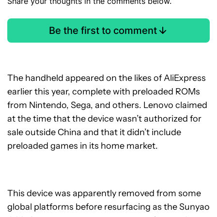
Share your thoughts in the comments below.
Be the first to comment
The handheld appeared on the likes of AliExpress
earlier this year, complete with preloaded ROMs
from Nintendo, Sega, and others. Lenovo claimed
at the time that the device wasn’t authorized for
sale outside China and that it didn’t include
preloaded games in its home market.
This device was apparently removed from some
global platforms before resurfacing as the Sunyao