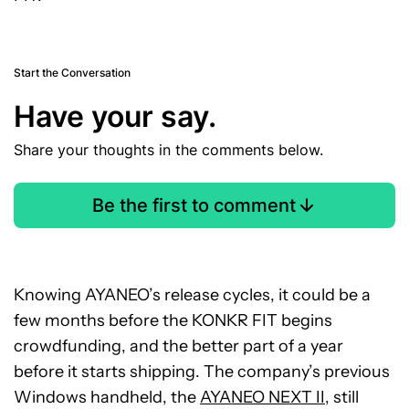
Start the Conversation
Have your say.
Share your thoughts in the comments below.
Be the first to comment
Knowing AYANEO’s release cycles, it could be a
few months before the KONKR FIT begins
crowdfunding, and the better part of a year
before it starts shipping. The company’s previous
Windows handheld, the
AYANEO NEXT II
, still