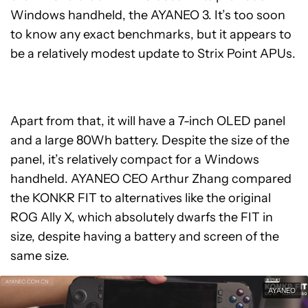
Windows handheld, the AYANEO 3. It’s too soon
to know any exact benchmarks, but it appears to
be a relatively modest update to Strix Point APUs.
Apart from that, it will have a 7-inch OLED panel
and a large 80Wh battery. Despite the size of the
panel, it’s relatively compact for a Windows
handheld. AYANEO CEO Arthur Zhang compared
the KONKR FIT to alternatives like the original
ROG Ally X, which absolutely dwarfs the FIT in
size, despite having a battery and screen of the
same size.
AYANEO