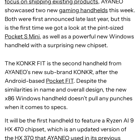
focus on shipping existing products
, AYANEO
showcased two new
gaming handhelds
this week.
Both were first announced late last year, but this
is the first time we got a look at the pint-sized
Pocket S Mini
, as well as a powerful new Windows
handheld with a surprising new chipset.
The KONKR FIT is the second handheld from
AYANEO’s new sub-brand KONKR, after the
Android-based
Pocket FIT
. Despite the
similarities in name and overall design, the new
x86 Windows handheld doesn’t pull any punches
when it comes to specs.
It will be the first handheld to feature a Ryzen AI 9
HX 470 chipset, which is an updated version of
the HX 370 that AYANEO used in its previous