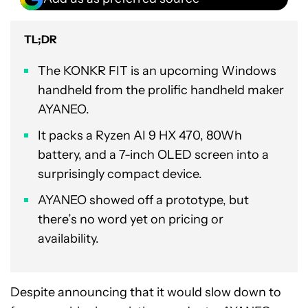
TL;DR
The KONKR FIT is an upcoming Windows
handheld from the prolific handheld maker
AYANEO.
It packs a Ryzen AI 9 HX 470, 80Wh
battery, and a 7-inch OLED screen into a
surprisingly compact device.
AYANEO showed off a prototype, but
there’s no word yet on pricing or
availability.
Despite announcing that it would slow down to