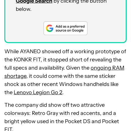
Google Search
by clicking the button
below.
While AYANEO showed off a working prototype of
the KONKR FIT, it stopped short of revealing the
full specs and availability. Given the
ongoing RAM
shortage
, it could come with the same sticker
shock as other recent Windows handhelds like
the
Lenovo Legion Go 2
.
The company did show off two attractive
colorways: Retro Gray with red accents, and a
bright yellow used in the Pocket DS and Pocket
FIT.