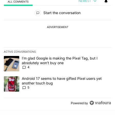
NEWEST
ALL COMMENTS
All Comments
Start the conversation
ADVERTISEMENT
ACTIVE CONVERSATIONS
The following is a list of the most commented articles in the last 7
A trending article titled "I’m glad Google is making the Pixel Tag,
I’m glad Google is making the Pixel Tag, but I
absolutely won’t buy one
4
A trending article titled "Android 17 seems to have gifted Pixel u
Android 17 seems to have gifted Pixel users yet
another touch bug
5
Powered by