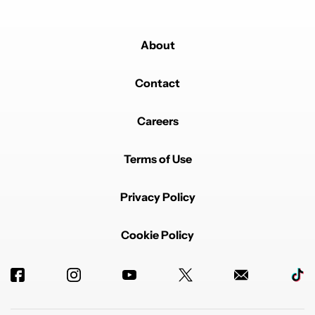
About
Contact
Careers
Terms of Use
Privacy Policy
Cookie Policy