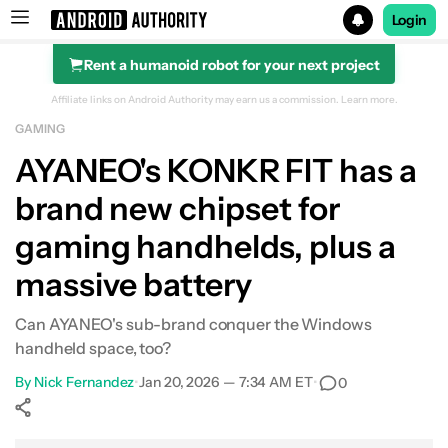
Login
Rent a humanoid robot for your next project
Search results for
Affiliate links on Android Authority may earn us a commission.
Learn more.
GAMING
AYANEO's KONKR FIT has a
brand new chipset for
gaming handhelds, plus a
massive battery
Can AYANEO's sub-brand conquer the Windows
handheld space, too?
By
Nick Fernandez
•
Jan 20, 2026 — 7:34 AM ET
•
0
Show More