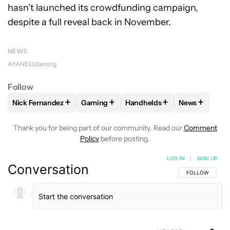
hasn’t launched its crowdfunding campaign,
despite a full reveal back in November.
NEWS
AYANEO
Gaming
Follow
+
+
+
+
Nick Fernandez
Gaming
Handhelds
News
FOLLOW
FOLLOW "NICK FERNANDEZ" TO RECEIVE NOTIFIC
FOLLOW
FOLLOW "GAMING" TO RECEIV
FOLLOW
FOLLOW "HANDHE
FOLLOW
FO
Thank you for being part of our community. Read our
Comment
Policy
before posting.
LOG IN
|
SIGN UP
Conversation
FOLLOW THIS C
FOLLOW