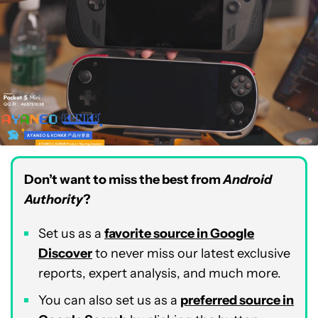
Don’t want to miss the best from
Android
Authority
?
Set us as a
favorite source in Google
Discover
to never miss our latest exclusive
reports, expert analysis, and much more.
You can also set us as a
preferred source in