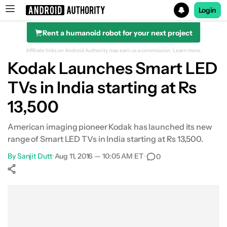
Login
Rent a humanoid robot for your next project
Search results for
Affiliate links on Android Authority may earn us a commission.
Learn more.
Kodak Launches Smart LED
TVs in India starting at Rs
13,500
American imaging pioneer Kodak has launched its new
range of Smart LED TVs in India starting at Rs 13,500.
By
Sanjit Dutt
•
Aug 11, 2016 — 10:05 AM ET
•
0
Show More
Facebook
Shares
X
Shares
WhatsApp
Shares
0
0
0