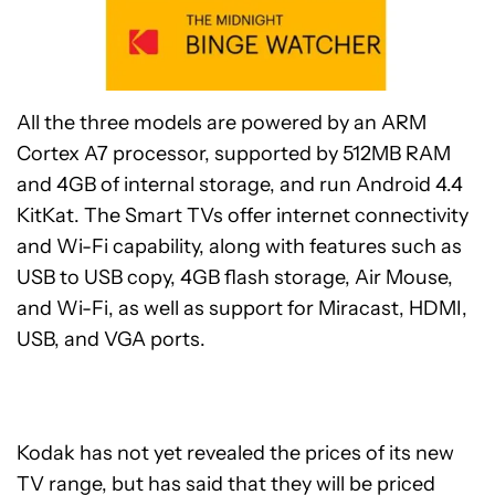
All the three models are powered by an ARM
Cortex A7 processor, supported by 512MB RAM
and 4GB of internal storage, and run Android 4.4
KitKat. The Smart TVs offer internet connectivity
and Wi-Fi capability, along with features such as
USB to USB copy, 4GB flash storage, Air Mouse,
and Wi-Fi, as well as support for Miracast, HDMI,
USB, and VGA ports.
Kodak has not yet revealed the prices of its new
TV range, but has said that they will be priced