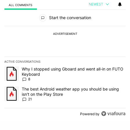
NEWEST
ALL COMMENTS
All Comments
Start the conversation
ADVERTISEMENT
ACTIVE CONVERSATIONS
The following is a list of the most commented articles in the last 7
A trending article titled "Why I stopped using Gboard and went a
Why I stopped using Gboard and went all-in on FUTO
Keyboard
8
A trending article titled "The best Android weather app you should
The best Android weather app you should be using
isn't on the Play Store
21
Powered by