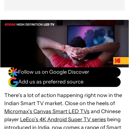
Follow us on Google Discover
Add us as preferred source
There’s a lot of action happening right now in the
Indian Smart TV market. Close on the heels of
Micromax’s Canvas Smart LED TVs
and Chinese
player
LeEco’s 4K Android Super TV series
being
introduced in India, now comes a range of Smart