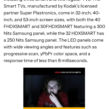
Smart TVs, manufactured by Kodak’s licensed
partner Super Plastronics, come in 32-inch, 40-
inch, and 53-inch screen sizes, with both the 40
FHDXSMART and 50FHDXSMART featuring a 300
Nits Samsung panel, while the 32 HDXSMART has
a 250 Nits Samsung panel. The LED panels come
with wide viewing angles and features such as
progressive scan, yPbPr color space, and a
response time of less than 8 milliseconds.