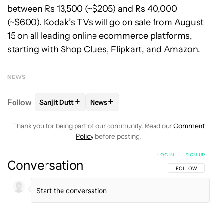
between Rs 13,500 (~$205) and Rs 40,000
(~$600). Kodak’s TVs will go on sale from August
15 on all leading online ecommerce platforms,
starting with Shop Clues, Flipkart, and Amazon.
NEWS
+
+
Follow
Sanjit Dutt
News
FOLLOW
FOLLOW "SANJIT DUTT" TO RECEIVE NOT
FOLLOW
FOLLOW "NEWS" TO RECE
Thank you for being part of our community. Read our
Comment
Policy
before posting.
LOG IN
|
SIGN UP
Conversation
FOLLOW THIS C
FOLLOW