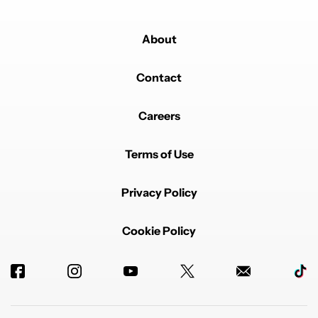
About
Contact
Careers
Terms of Use
Privacy Policy
Cookie Policy