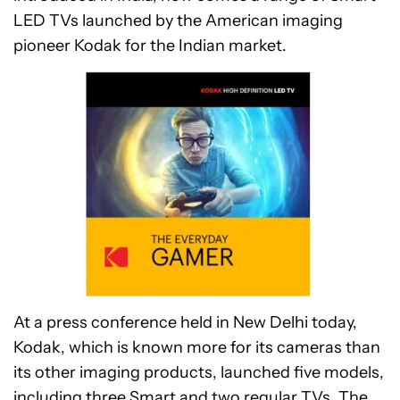
LED TVs launched by the American imaging
pioneer Kodak for the Indian market.
At a press conference held in New Delhi today,
Kodak, which is known more for its cameras than
its other imaging products, launched five models,
including three Smart and two regular TVs. The