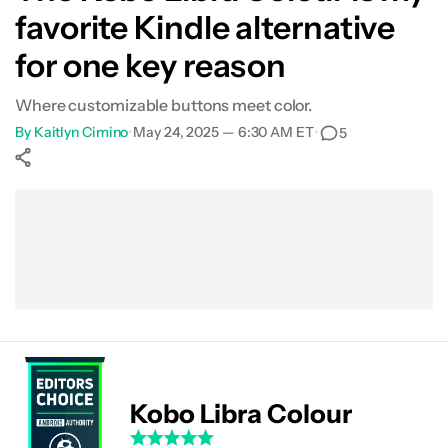
favorite Kindle alternative
for one key reason
Where customizable buttons meet color.
By
Kaitlyn Cimino
•
May 24, 2025 — 6:30 AM ET
•
5
Show More
Facebook
Shares
X
Shares
WhatsApp
Shares
0
0
0
Kobo Libra Colour