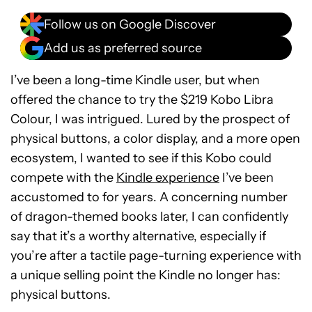
Follow us on Google Discover
Add us as preferred source
I’ve been a long-time Kindle user, but when
offered the chance to try the $219 Kobo Libra
Colour, I was intrigued. Lured by the prospect of
physical buttons, a color display, and a more open
ecosystem, I wanted to see if this Kobo could
compete with the
Kindle experience
I’ve been
accustomed to for years. A concerning number
of dragon-themed books later, I can confidently
say that it’s a worthy alternative, especially if
you’re after a tactile page-turning experience with
a unique selling point the Kindle no longer has:
physical buttons.