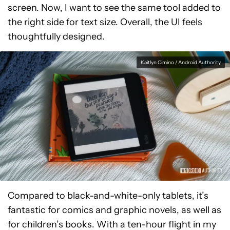
screen. Now, I want to see the same tool added to
the right side for text size. Overall, the UI feels
thoughtfully designed.
Kaitlyn Cimino / Android Authority
Compared to black-and-white-only tablets, it’s
fantastic for comics and graphic novels, as well as
for children’s books. With a ten-hour flight in my