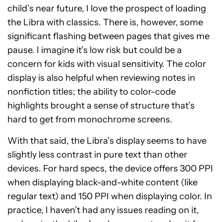
child’s near future, I love the prospect of loading
the Libra with classics. There is, however, some
significant flashing between pages that gives me
pause. I imagine it’s low risk but could be a
concern for kids with visual sensitivity. The color
display is also helpful when reviewing notes in
nonfiction titles; the ability to color-code
highlights brought a sense of structure that’s
hard to get from monochrome screens.
With that said, the Libra’s display seems to have
slightly less contrast in pure text than other
devices. For hard specs, the device offers 300 PPI
when displaying black-and-white content (like
regular text) and 150 PPI when displaying color. In
practice, I haven’t had any issues reading on it,