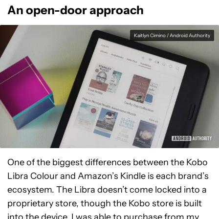
An open-door approach
Kaitlyn Cimino / Android Authority
One of the biggest differences between the Kobo
Libra Colour and Amazon’s Kindle is each brand’s
ecosystem. The Libra doesn’t come locked into a
proprietary store, though the Kobo store is built
into the device. I was able to purchase from my