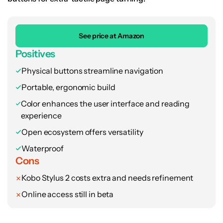
See price at Amazon
Positives
Physical buttons streamline navigation
Portable, ergonomic build
Color enhances the user interface and reading
experience
Open ecosystem offers versatility
Waterproof
Cons
Kobo Stylus 2 costs extra and needs refinement
Online access still in beta