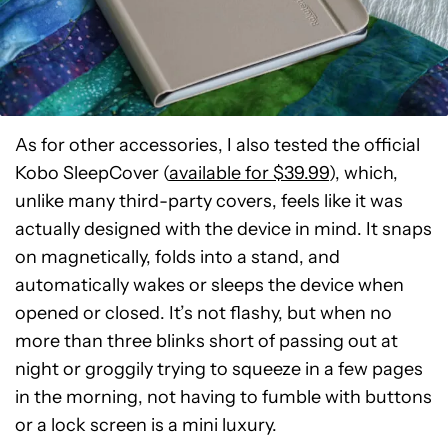
As for other accessories, I also tested the official
Kobo SleepCover (
available for $39.99
), which,
unlike many third-party covers, feels like it was
actually designed with the device in mind. It snaps
on magnetically, folds into a stand, and
automatically wakes or sleeps the device when
opened or closed. It’s not flashy, but when no
more than three blinks short of passing out at
night or groggily trying to squeeze in a few pages
in the morning, not having to fumble with buttons
or a lock screen is a mini luxury.