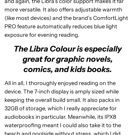
and again, the Libra’s color support makes it far
more versatile. It also offers adjustable warmth
(like most devices) and the brand’s ComfortLight
PRO feature automatically reduces blue light
exposure for evening reading.
The Libra Colour is especially
great for graphic novels,
comics, and kids books.
All in all, I thoroughly enjoyed reading on the
device. The 7-inch display is amply sized while
keeping the overall build small. It also packs in
32GB of storage, which I really appreciate for
audiobooks in particular. Meanwhile, its IPX8
waterproofing meant I could also take it to the
beach and poolside without stress, which I did