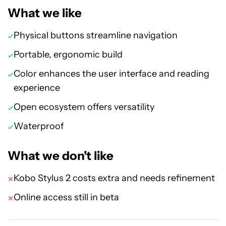
What we like
Physical buttons streamline navigation
Portable, ergonomic build
Color enhances the user interface and reading
experience
Open ecosystem offers versatility
Waterproof
What we don't like
Kobo Stylus 2 costs extra and needs refinement
Online access still in beta