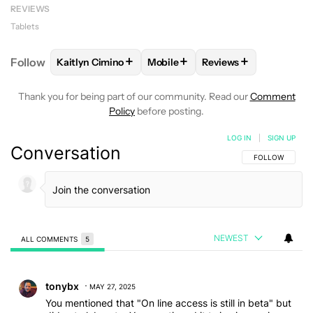
REVIEWS
Tablets
+
+
+
Follow
Kaitlyn Cimino
Mobile
Reviews
FOLLOW
FOLLOW "KAITLYN CIMINO" TO RECEIVE 
FOLLOW
FOLLOW "MOBILE" TO 
FOLLOW
FOLLOW "R
Thank you for being part of our community. Read our
Comment
Policy
before posting.
LOG IN
|
SIGN UP
Conversation
FOLLOW THIS C
FOLLOW
NEWEST
ALL COMMENTS
5
All Comments
Comment by tonybx.
tonybx
MAY 27, 2025
You mentioned that "On line access is still in beta" but