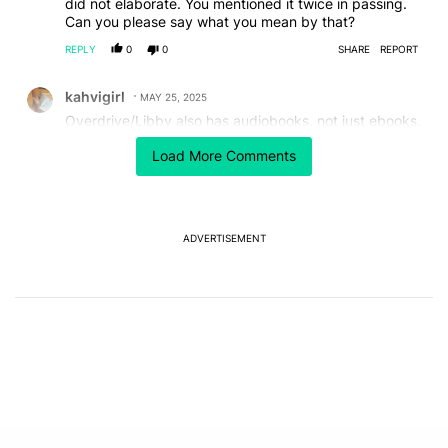
did not elaborate. You mentioned it twice in passing.
Can you please say what you mean by that?
REPLY
0
0
SHARE
REPORT
Comment by kahvigirl.
kahvigirl
MAY 25, 2025
Overdrive/Libby also has audiobooks, not just ebooks.
REPLY
1
0
SHARE
REPORT
Load More Comments
Comment by mpengle23.
mpengle23
MAY 25, 2025
Goodreads is owned by Amazon not Google.
ADVERTISEMENT
REPLY
1
0
SHARE
REPORT
Comment by hangout.chris.
hangout.chris
MAY 24, 2025
You can pinch to zoom the font size.
REPLY
1
0
SHARE
REPORT
Comment by javiernsilva.
javiernsilva
MAY 24, 2025
For text size pinch to zoom / zoom out
REPLY
1
0
SHARE
REPORT