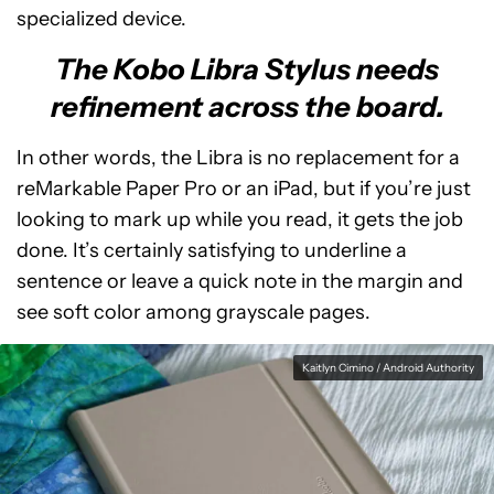
specialized device.
The Kobo Libra Stylus needs
refinement across the board.
In other words, the Libra is no replacement for a
reMarkable Paper Pro or an iPad, but if you’re just
looking to mark up while you read, it gets the job
done. It’s certainly satisfying to underline a
sentence or leave a quick note in the margin and
see soft color among grayscale pages.
Kaitlyn Cimino / Android Authority