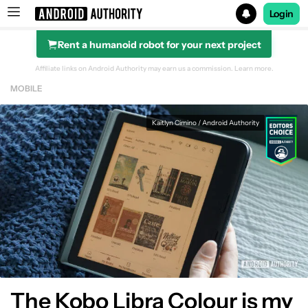
Login
Rent a humanoid robot for your next project
Search results for
Affiliate links on Android Authority may earn us a commission.
Learn more.
MOBILE
Kaitlyn Cimino / Android Authority
The Kobo Libra Colour is my