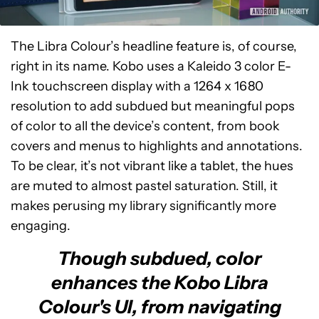
The Libra Colour’s headline feature is, of course,
right in its name. Kobo uses a Kaleido 3 color E-
Ink touchscreen display with a 1264 x 1680
resolution to add subdued but meaningful pops
of color to all the device’s content, from book
covers and menus to highlights and annotations.
To be clear, it’s not vibrant like a tablet, the hues
are muted to almost pastel saturation. Still, it
makes perusing my library significantly more
engaging.
Though subdued, color
enhances the Kobo Libra
Colour's UI, from navigating