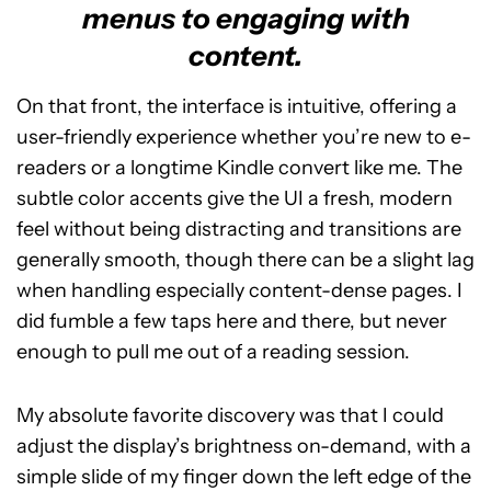
menus to engaging with
content.
On that front, the interface is intuitive, offering a
user-friendly experience whether you’re new to e-
readers or a longtime Kindle convert like me. The
subtle color accents give the UI a fresh, modern
feel without being distracting and transitions are
generally smooth, though there can be a slight lag
when handling especially content-dense pages. I
did fumble a few taps here and there, but never
enough to pull me out of a reading session.
My absolute favorite discovery was that I could
adjust the display’s brightness on-demand, with a
simple slide of my finger down the left edge of the