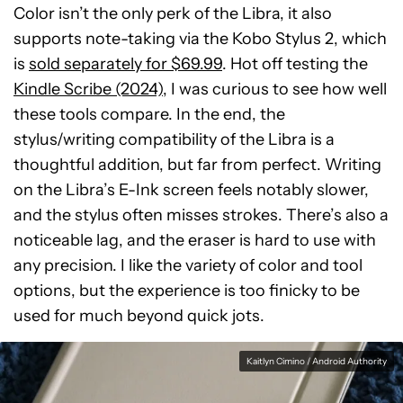
Color isn’t the only perk of the Libra, it also
supports note-taking via the Kobo Stylus 2, which
is
sold separately for $69.99
. Hot off testing the
Kindle Scribe (2024)
, I was curious to see how well
these tools compare. In the end, the
stylus/writing compatibility of the Libra is a
thoughtful addition, but far from perfect. Writing
on the Libra’s E-Ink screen feels notably slower,
and the stylus often misses strokes. There’s also a
noticeable lag, and the eraser is hard to use with
any precision. I like the variety of color and tool
options, but the experience is too finicky to be
used for much beyond quick jots.
Kaitlyn Cimino / Android Authority