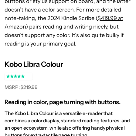
buttons or stylus support on board, and the latter
doesn’t have a color screen. For more detailed
note-taking, the 2024 Kindle Scribe (
$419.99 at
Amazon
) pairs reading and writing nicely, but
doesn’t support any color. It’s also quite bulky if
reading is your primary goal.
Kobo Libra Colour
MSRP: $219.99
Reading in color, page turning with buttons.
The Kobo Libra Colour is a versatile e-reader that
combines a color display, standard reading features, and
an open ecosystem, while also offering handy physical
buttons for extra-tactile page turning.