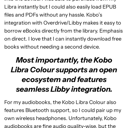
Libra instantly but I could also easily load EPUB
files and PDFs without any hassle. Kobo’s
integration with Overdrive/Libby makes it easy to
borrow eBooks directly from the library. Emphasis
on direct. I love that I can instantly download free
books without needing a second device.
Most importantly, the Kobo
Libra Colour supports an open
ecosystem and features
seamless Libby integration.
For my audiobooks, the Kobo Libra Colour also
features Bluetooth support, so I could pair up my
own wireless headphones. Unfortunately, Kobo
audiobooks are fine audio quality-wise, but the