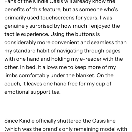
Fans of the Kindle Oasis will already know the
benefits of this feature, but as someone who’s
primarily used touchscreens for years, I was
genuinely surprised by how much I enjoyed the
tactile experience. Using the buttons is
considerably more convenient and seamless than
my standard habit of navigating through pages
with one hand and holding my e-reader with the
other. In bed, it allows me to keep more of my
limbs comfortably under the blanket. On the
couch, it leaves one hand free for my cup of
emotional support tea.
Since Kindle officially shuttered the Oasis line
(which was the brand’s only remaining model with