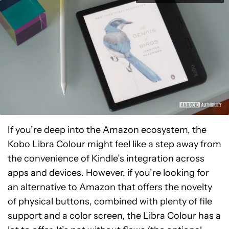
If you’re deep into the Amazon ecosystem, the
Kobo Libra Colour might feel like a step away from
the convenience of Kindle’s integration across
apps and devices. However, if you’re looking for
an alternative to Amazon that offers the novelty
of physical buttons, combined with plenty of file
support and a color screen, the Libra Colour has a