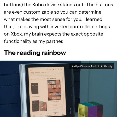
buttons) the Kobo device stands out. The buttons
are even customizable so you can determine
what makes the most sense for you. I learned
that, like playing with inverted controller settings
on Xbox, my brain expects the exact opposite
functionality as my partner.
The reading rainbow
Kaitlyn Cimino / Android Authority