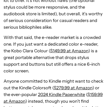
lot to offer. It’s not without flaws (the optional
stylus could be more responsive, and the
audiobook store is limited), but overall, it’s worthy
of serious consideration for casual readers and
serious bibliophiles alike.
With that said, the e-reader market is a crowded
one. If you just want a dedicated color e-reader,
the Kobo Clara Colour (
$149.99 at Amazon
) is a
great portable alternative that drops stylus
support and buttons but still offers a nice 6-inch
color screen.
Anyone committed to Kindle might want to check
out the Kindle Colorsoft (
$279.99 at Amazon
) or
the ever-popular
2024 Kindle Paperwhite
(
$159.99
at Amazon
) instead, though you won’t find