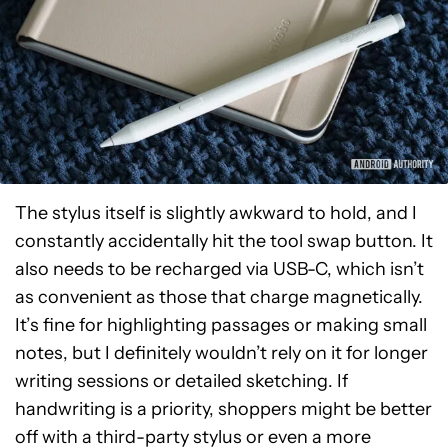
The stylus itself is slightly awkward to hold, and I
constantly accidentally hit the tool swap button. It
also needs to be recharged via USB-C, which isn’t
as convenient as those that charge magnetically.
It’s fine for highlighting passages or making small
notes, but I definitely wouldn’t rely on it for longer
writing sessions or detailed sketching. If
handwriting is a priority, shoppers might be better
off with a third-party stylus or even a more