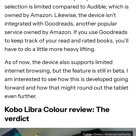
selection is limited compared to Audible, which is
owned by Amazon. Likewise, the device isn’t
integrated with Goodreads, another popular
service owned by Amazon. If you use Goodreads
to keep track of your read and rated books, you’ll
have to do a little more heavy lifting.
As of now, the device also supports limited
internet browsing, but the feature is still in beta. I
am interested to see how this is developed going
forward and how that might round out the tablet
even further.
Kobo Libra Colour review: The
verdict
Kaitlyn Cimino / Android Authority