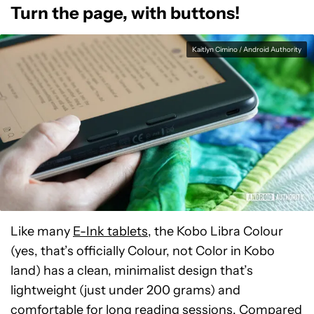
Turn the page, with buttons!
Kaitlyn Cimino / Android Authority
Like many
E-Ink tablets
, the Kobo Libra Colour
(yes, that’s officially Colour, not Color in Kobo
land) has a clean, minimalist design that’s
lightweight (just under 200 grams) and
comfortable for long reading sessions. Compared