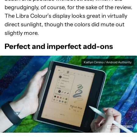
begrudgingly, of course, for the sake of the review.
The Libra Colour’s display looks great in virtually
direct sunlight, though the colors did mute out
slightly more.
Perfect and imperfect add-ons
Kaitlyn Cimino / Android Authority