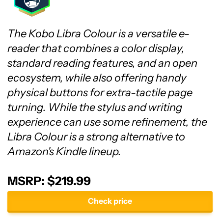
The Kobo Libra Colour is a versatile e-
reader that combines a color display,
standard reading features, and an open
ecosystem, while also offering handy
physical buttons for extra-tactile page
turning. While the stylus and writing
experience can use some refinement, the
Libra Colour is a strong alternative to
Amazon's Kindle lineup.
MSRP: $219.99
Check price