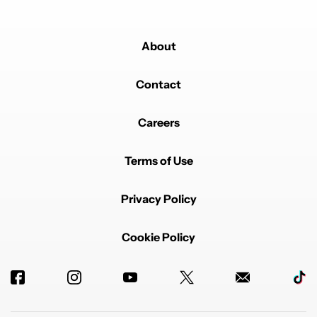
About
Contact
Careers
Powered by
Terms of Use
Privacy Policy
Cookie Policy