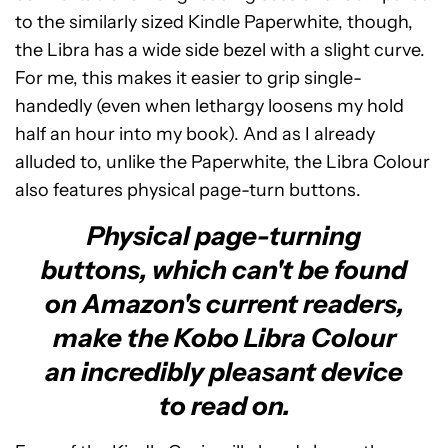
to the similarly sized Kindle Paperwhite, though,
the Libra has a wide side bezel with a slight curve.
For me, this makes it easier to grip single-
handedly (even when lethargy loosens my hold
half an hour into my book). And as I already
alluded to, unlike the Paperwhite, the Libra Colour
also features physical page-turn buttons.
Physical page-turning
buttons, which can't be found
on Amazon's current readers,
make the Kobo Libra Colour
an incredibly pleasant device
to read on.