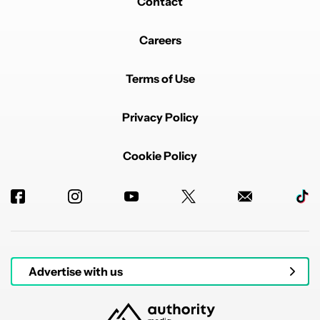
Contact
Careers
Terms of Use
Privacy Policy
Cookie Policy
Advertise with us