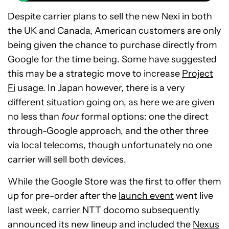
Despite carrier plans to sell the new Nexi in both
the UK and Canada, American customers are only
being given the chance to purchase directly from
Google for the time being. Some have suggested
this may be a strategic move to increase
Project
Fi
usage. In Japan however, there is a very
different situation going on, as here we are given
no less than
four
formal options: one the direct
through-Google approach, and the other three
via local telecoms, though unfortunately no one
carrier will sell both devices.
While the Google Store was the first to offer them
up for pre-order after the
launch event
went live
last week, carrier NTT docomo subsequently
announced its new lineup and included the
Nexus