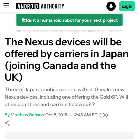
Login
Rent a humanoid robot for your next project
Search results for
Affiliate links on Android Authority may earn us a commission.
Learn more.
The Nexus devices will be
offered by carriers in Japan
(joining Canada and the
UK)
Three of Japan's mobile carriers will sell Google's new
Nexus devices, including one offering the Gold 6P. Will
other countries and carriers follow suit?
By
Matthew Benson
•
Oct 8, 2015 — 12:43 AM ET
•
0
Show More
Facebook
Shares
X
Shares
WhatsApp
Shares
0
0
0