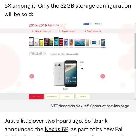
5X
among it. Only the 32GB storage configuration
will be sold:
NTT docomo’s Nexus 5X product preview page.
Just a little over two hours ago, Softbank
announced the
Nexus 6P
, as part of its new Fall