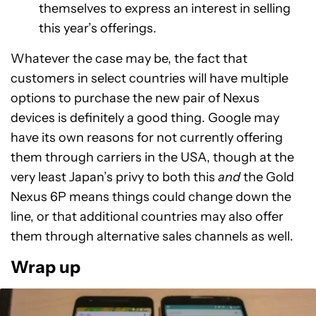
themselves to express an interest in selling
this year’s offerings.
Whatever the case may be, the fact that
customers in select countries will have multiple
options to purchase the new pair of Nexus
devices is definitely a good thing. Google may
have its own reasons for not currently offering
them through carriers in the USA, though at the
very least Japan’s privy to both this
and
the Gold
Nexus 6P means things could change down the
line, or that additional countries may also offer
them through alternative sales channels as well.
Wrap up