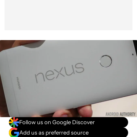
Follow us on Google Discover
Add us as preferred source