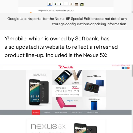
Google Japan’s portal for the Nexus 6P Special Edition does not detail any
storage configurations or pricing information.
Y!mobile, which is owned by Softbank, has
also updated its website to reflect a refreshed
product line-up. Included is the Nexus 5X: