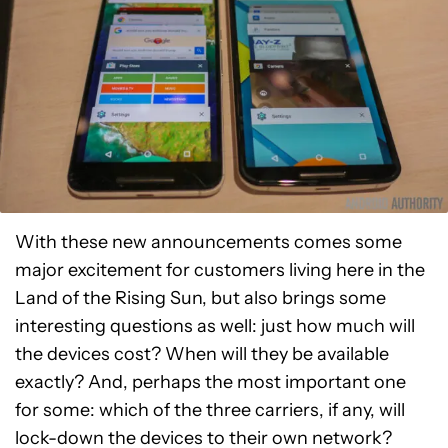
With these new announcements comes some
major excitement for customers living here in the
Land of the Rising Sun, but also brings some
interesting questions as well: just how much will
the devices cost? When will they be available
exactly? And, perhaps the most important one
for some: which of the three carriers, if any, will
lock-down the devices to their own network?