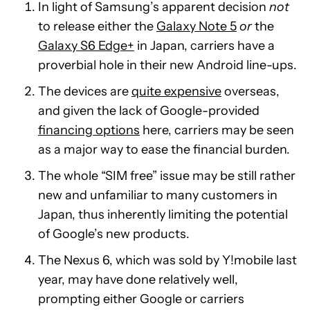
In light of Samsung’s apparent decision
not
to release either the
Galaxy Note 5
or
the
Galaxy S6 Edge+
in Japan, carriers have a
proverbial hole in their new Android line-ups.
The devices are
quite expensive
overseas,
and given the lack of Google-provided
financing options
here, carriers may be seen
as a major way to ease the financial burden.
The whole “SIM free” issue may be still rather
new and unfamiliar to many customers in
Japan, thus inherently limiting the potential
of Google’s new products.
The Nexus 6, which was sold by Y!mobile last
year, may have done relatively well,
prompting either Google or carriers