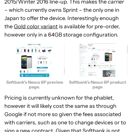
2015/Winter 2016 line-up. This makes the
carrier
– which currently owns Sprint – the only one in
Japan to offer the device. Interestingly enough
the
Gold color variant
is available for pre-order,
however only in a 64GB storage configuration.
Softbank's Nexus 6P preview
Softbank's Nexus 6P product
page.
page
Pricing is currently unknown for the phablet,
however it will likely cost the same as through
Google if not more so given the fees associated
with carriers, such as one to change devices or to
sign a new contract. Given that Softbank is not