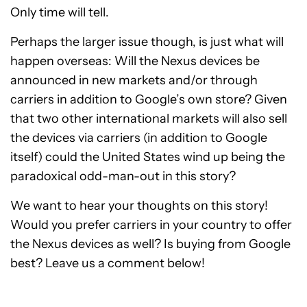
Only time will tell.
Perhaps the larger issue though, is just what will
happen overseas: Will the Nexus devices be
announced in new markets and/or through
carriers in addition to Google’s own store? Given
that two other international markets will also sell
the devices via carriers (in addition to Google
itself) could the United States wind up being the
paradoxical odd-man-out in this story?
We want to hear your thoughts on this story!
Would you prefer carriers in your country to offer
the Nexus devices as well? Is buying from Google
best? Leave us a comment below!