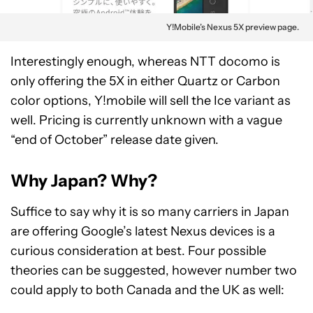
Y!Mobile’s Nexus 5X preview page.
Interestingly enough, whereas NTT docomo is
only offering the 5X in either Quartz or Carbon
color options, Y!mobile will sell the Ice variant as
well. Pricing is currently unknown with a vague
“end of October” release date given.
Why Japan? Why?
Suffice to say why it is so many carriers in Japan
are offering Google’s latest Nexus devices is a
curious consideration at best. Four possible
theories can be suggested, however number two
could apply to both Canada and the UK as well: