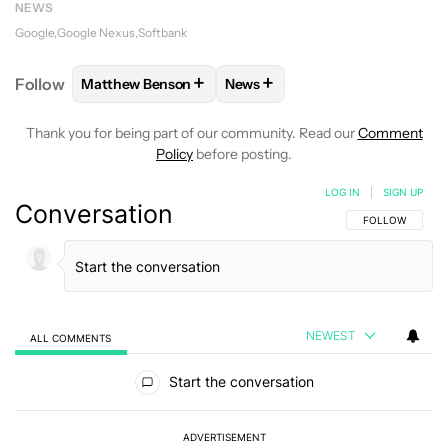
NEWS
Google
Google Nexus
Softbank
+
+
Follow
Matthew Benson
News
FOLLOW
FOLLOW "MATTHEW BENSON" TO RECEIV
FOLLOW
FOLLOW "NEWS" TO 
Thank you for being part of our community. Read our
Comment
Policy
before posting.
LOG IN
|
SIGN UP
Conversation
FOLLOW THIS C
FOLLOW
NEWEST
ALL COMMENTS
All Comments
Start the conversation
ADVERTISEMENT