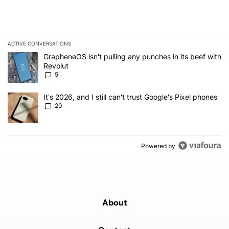
ACTIVE CONVERSATIONS
The following is a list of the most commented articles in the last 7
A trending article titled "GrapheneOS isn't pulling any punches in
GrapheneOS isn't pulling any punches in its beef with
Revolut
5
A trending article titled "It's 2026, and I still can't trust Google'
It's 2026, and I still can't trust Google's Pixel phones
20
Powered by
About