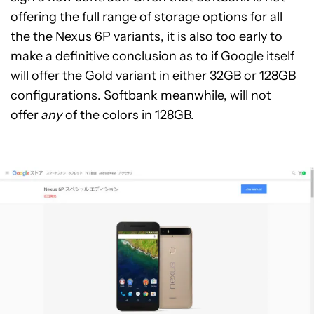
offering the full range of storage options for all
the the Nexus 6P variants, it is also too early to
make a definitive conclusion as to if Google itself
will offer the Gold variant in either 32GB or 128GB
configurations. Softbank meanwhile, will not
offer
any
of the colors in 128GB.