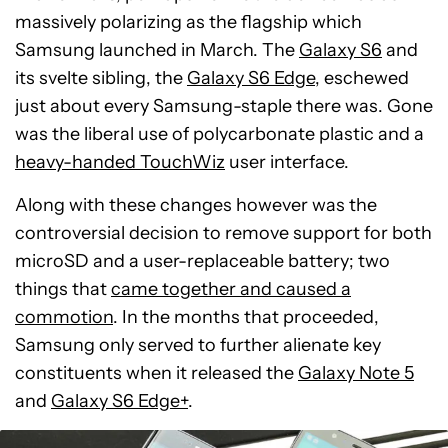
massively polarizing as the flagship which
Samsung launched in March. The
Galaxy S6
and
its svelte sibling, the
Galaxy S6 Edge
, eschewed
just about every Samsung-staple there was. Gone
was the liberal use of polycarbonate plastic and a
heavy-handed TouchWiz
user interface.
Along with these changes however was the
controversial decision to remove support for both
microSD and a user-replaceable battery; two
things that
came together and caused a
commotion
. In the months that proceeded,
Samsung only served to further alienate key
constituents when it released the
Galaxy Note 5
and
Galaxy S6 Edge+
.