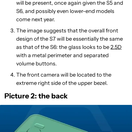
will be present, once again given the S5 and
S6, and possibly even lower-end models
come next year.
The image suggests that the overall front
design of the S7 will be essentially the same
as that of the S6: the glass looks to be
2.5D
with a metal perimeter and separated
volume buttons.
The front camera will be located to the
extreme right side of the upper bezel.
Picture 2: the back