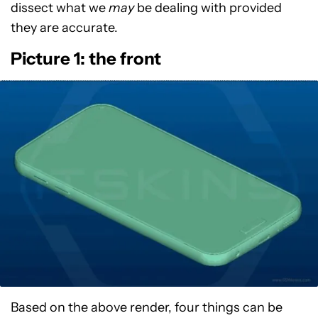
dissect what we
may
be dealing with provided
they are accurate.
Picture 1: the front
Based on the above render, four things can be