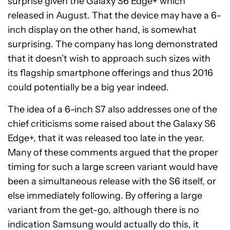
surprise given the Galaxy S6 Edge+ which
released in August. That the device may have a 6-
inch display on the other hand, is somewhat
surprising. The company has long demonstrated
that it doesn’t wish to approach such sizes with
its flagship smartphone offerings and thus 2016
could potentially be a big year indeed.
The idea of a 6-inch S7 also addresses one of the
chief criticisms some raised about the Galaxy S6
Edge+, that it was released too late in the year.
Many of these comments argued that the proper
timing for such a large screen variant would have
been a simultaneous release with the S6 itself, or
else immediately following. By offering a large
variant from the get-go, although there is no
indication Samsung would actually do this, it