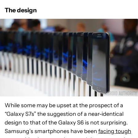
The design
While some may be upset at the prospect of a
“Galaxy S7s” the suggestion of a near-identical
design to that of the Galaxy S6 is not surprising.
Samsung’s smartphones have been
facing tough