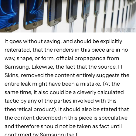
It goes without saying, and should be explicitly
reiterated, that the renders in this piece are in no
way, shape, or form, official propaganda from
Samsung. Likewise, the fact that the source, IT
Skins, removed the content entirely suggests the
entire leak might have been a mistake. (At the
same time, it also could be a cleverly calculated
tactic by any of the parties involved with this
theoretical product). It should also be stated that
the content described in this piece is speculative
and therefore should not be taken as fact until
confirmed by Samsung itself.