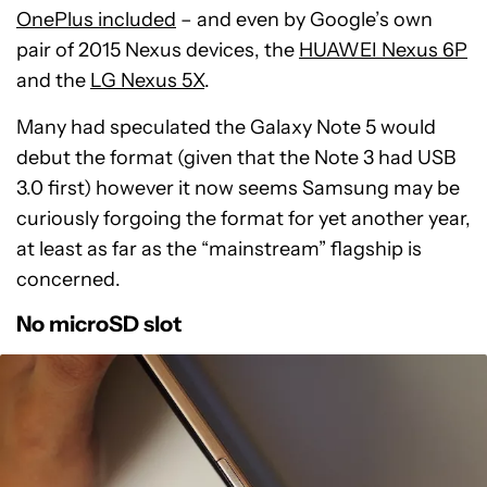
OnePlus included
– and even by Google’s own
pair of 2015 Nexus devices, the
HUAWEI Nexus 6P
and the
LG Nexus 5X
.
Many had speculated the Galaxy Note 5 would
debut the format (given that the Note 3 had USB
3.0 first) however it now seems Samsung may be
curiously forgoing the format for yet another year,
at least as far as the “mainstream” flagship is
concerned.
No microSD slot