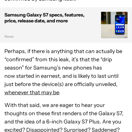
Samsung Galaxy S7 specs, features,
price, release date, and more
News
Perhaps, if there is anything that
can
actually be
“confirmed” from this leak, it’s that the “drip
season” for Samsung’s new phones has
now started in earnest, and is likely to last until
just before the device(s) are officially unveiled,
whenever that may be
.
With that said, we are eager to hear your
thoughts on these first renders of the Galaxy S7,
and the idea of a 6-inch Galaxy S7 Plus. Are you
excited? Disappointed? Surprised? Saddened?