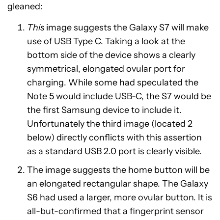
gleaned:
This
image suggests the Galaxy S7 will make
use of USB Type C. Taking a look at the
bottom side of the device shows a clearly
symmetrical, elongated ovular port for
charging. While some had speculated the
Note 5 would include USB-C, the S7 would be
the first Samsung device to include it.
Unfortunately the third image (located 2
below) directly conflicts with this assertion
as a standard USB 2.0 port is clearly visible.
The image suggests the home button will be
an elongated rectangular shape. The Galaxy
S6 had used a larger, more ovular button. It is
all-but-confirmed that a fingerprint sensor