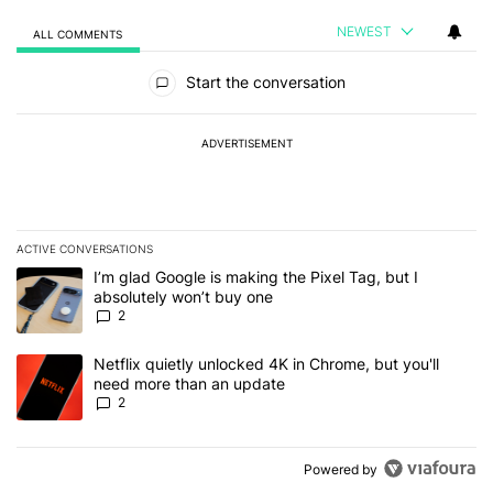
NEWEST
ALL COMMENTS
All Comments
Start the conversation
ADVERTISEMENT
ACTIVE CONVERSATIONS
The following is a list of the most commented articles in the last 7
A trending article titled "I’m glad Google is making the Pixel Tag,
I’m glad Google is making the Pixel Tag, but I
absolutely won’t buy one
2
A trending article titled "Netflix quietly unlocked 4K in Chrome, 
Netflix quietly unlocked 4K in Chrome, but you'll
need more than an update
2
Powered by