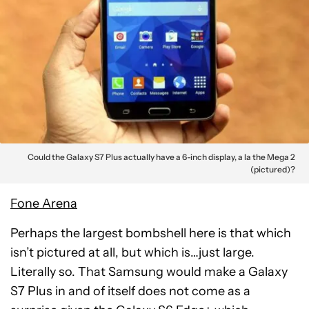
Could the Galaxy S7 Plus actually have a 6-inch display, a la the Mega 2
(pictured)?
Fone Arena
Perhaps the largest bombshell here is that which
isn’t pictured at all, but which is…just large.
Literally so. That Samsung would make a Galaxy
S7 Plus in and of itself does not come as a