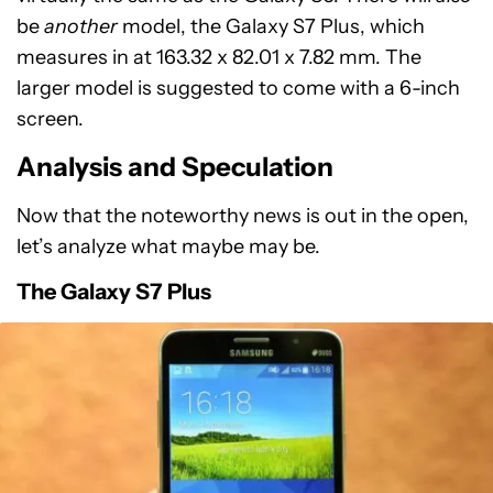
be
another
model, the Galaxy S7 Plus, which
measures in at 163.32 x 82.01 x 7.82 mm. The
larger model is suggested to come with a 6-inch
screen.
Analysis and Speculation
Now that the noteworthy news is out in the open,
let’s analyze what maybe may be.
The Galaxy S7 Plus