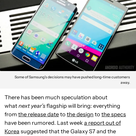
Some of Samsung’s decisions may have pushed long-time customers
away.
There has been much speculation about
what
next year’s
flagship will bring: everything
from
the release date
to
the design
to
the specs
have been rumored. Last week
a report out of
Korea
suggested that the Galaxy S7 and the