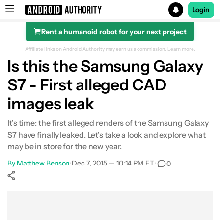
Login
Rent a humanoid robot for your next project
Search results for
Affiliate links on Android Authority may earn us a commission.
Learn more.
Is this the Samsung Galaxy
S7 - First alleged CAD
images leak
It's time: the first alleged renders of the Samsung Galaxy
S7 have finally leaked. Let's take a look and explore what
may be in store for the new year.
By
Matthew Benson
•
Dec 7, 2015 — 10:14 PM ET
•
0
Show More
Facebook
Shares
X
Shares
WhatsApp
Shares
0
0
0