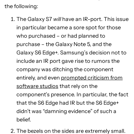
the following:
The Galaxy S7
will
have an IR-port. This issue
in particular became a sore spot for those
who purchased – or had planned to
purchase – the Galaxy Note 5, and the
Galaxy S6 Edge+. Samsung’s decision not to
include an IR port gave rise to rumors the
company was ditching the component
entirely, and even
prompted criticism from
software studios
that rely on the
component’s presence. In particular, the fact
that the S6 Edge had IR but the S6 Edge+
didn’t was “damning evidence” of such a
belief.
The bezels on the sides are extremely small.