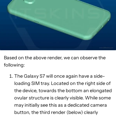
Based on the above render, we can observe the
following:
The Galaxy S7 will once again have a side-
loading SIM tray. Located on the right side of
the device, towards the bottom an elongated
ovular structure is clearly visible. While some
may initially see this as a dedicated camera
button, the third render (below) clearly