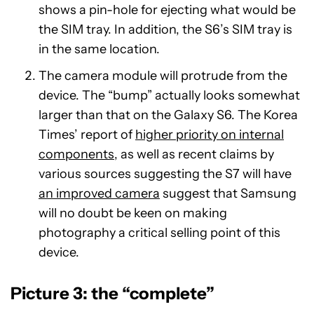
shows a pin-hole for ejecting what would be
the SIM tray. In addition, the S6’s SIM tray is
in the same location.
The camera module will protrude from the
device. The “bump” actually looks somewhat
larger than that on the Galaxy S6. The Korea
Times’ report of
higher priority on internal
components
, as well as recent claims by
various sources suggesting the S7 will have
an improved camera
suggest that Samsung
will no doubt be keen on making
photography a critical selling point of this
device.
Picture 3: the “complete”