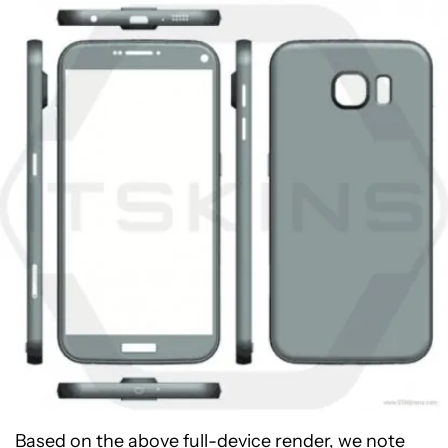
Based on the above full-device render, we note