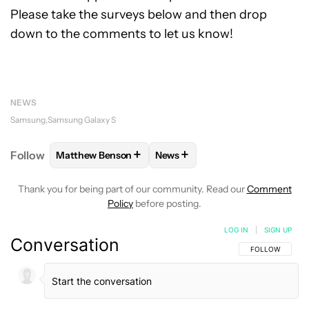
Please take the surveys below and then drop
down to the comments to let us know!
NEWS
Samsung
Samsung Galaxy S
+
+
Follow
Matthew Benson
News
FOLLOW
FOLLOW "MATTHEW BENSON" TO RECEIV
FOLLOW
FOLLOW "NEWS" TO 
Thank you for being part of our community. Read our
Comment
Policy
before posting.
LOG IN
|
SIGN UP
Conversation
FOLLOW THIS C
FOLLOW