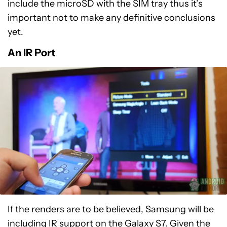
include the microSD with the SIM tray thus it’s
important not to make any definitive conclusions
yet.
An IR Port
If the renders are to be believed, Samsung will be
including IR support on the Galaxy S7. Given the