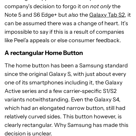
company’s decision to forgo it on
not only
the
Note 5 and S6 Edge+ but
also
the
Galaxy Tab S2
, it
can be assumed there was a change of heart. It’s
impossible to say if this is a result of companies
like Peel’a appeals or else consumer feedback.
A rectangular Home Button
The home button has been a Samsung standard
since the original Galaxy S, with just about every
one of its smartphones including it, the Galaxy
Active series and a few carrier-specific S1/S2
variants notwithstanding. Even the Galaxy S4,
which had an elongated narrow button, still had
relatively curved sides. This button however, is
clearly rectangular. Why Samsung has made this
decision is unclear.