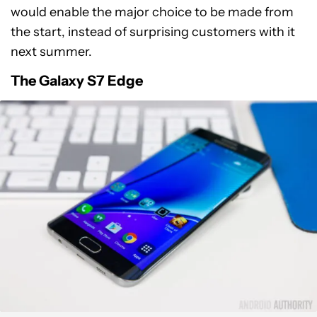
would enable the major choice to be made from
the start, instead of surprising customers with it
next summer.
The Galaxy S7 Edge