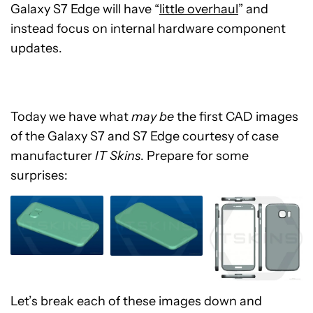
Galaxy S7 Edge will have “
little overhaul
” and
instead focus on internal hardware component
updates.
Today we have what
may be
the first CAD images
of the Galaxy S7 and S7 Edge courtesy of case
manufacturer
IT Skins
. Prepare for some
surprises:
Let’s break each of these images down and