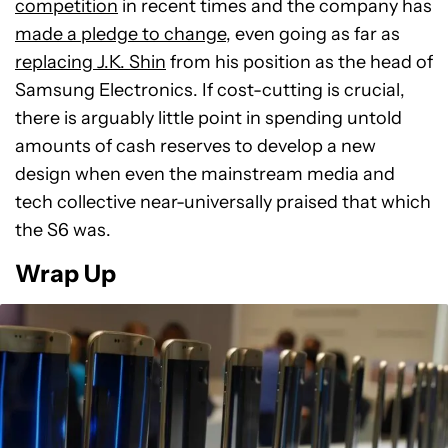
competition
in recent times and the company has
made a pledge to change
, even going as far as
replacing J.K. Shin
from his position as the head of
Samsung Electronics. If cost-cutting is crucial,
there is arguably little point in spending untold
amounts of cash reserves to develop a new
design when even the mainstream media and
tech collective near-universally praised that which
the S6 was.
Wrap Up