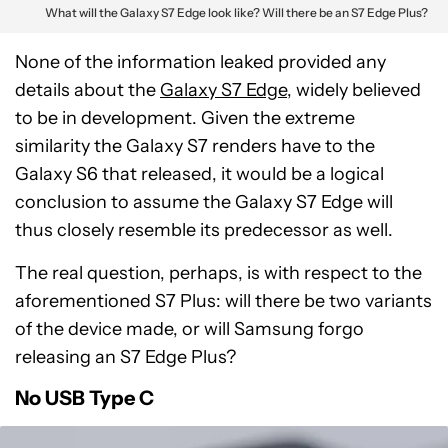
What will the Galaxy S7 Edge look like? Will there be an S7 Edge Plus?
None of the information leaked provided any
details about the
Galaxy S7 Edge
, widely believed
to be in development. Given the extreme
similarity the Galaxy S7 renders have to the
Galaxy S6 that released, it would be a logical
conclusion to assume the Galaxy S7 Edge will
thus closely resemble its predecessor as well.
The real question, perhaps, is with respect to the
aforementioned S7 Plus: will there be two variants
of the device made, or will Samsung forgo
releasing an S7 Edge Plus?
No USB Type C