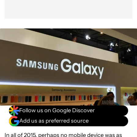
Follow us on Google Discover
Add us as preferred source
In all of 2015, perhaps no mobile device was as