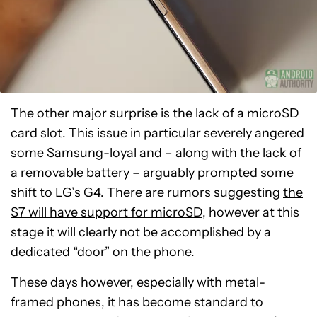
The other major surprise is the lack of a microSD
card slot. This issue in particular severely angered
some Samsung-loyal and – along with the lack of
a removable battery – arguably prompted some
shift to LG’s G4. There are rumors suggesting
the
S7 will have support for microSD
, however at this
stage it will clearly not be accomplished by a
dedicated “door” on the phone.
These days however, especially with metal-
framed phones, it has become standard to