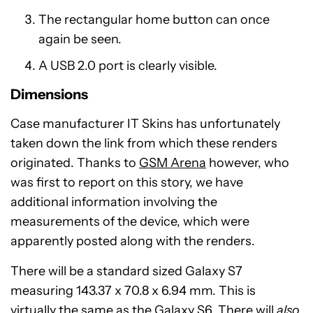
The rectangular home button can once
again be seen.
A USB 2.0 port is clearly visible.
Dimensions
Case manufacturer IT Skins has unfortunately
taken down the link from which these renders
originated. Thanks to
GSM Arena
however, who
was first to report on this story, we have
additional information involving the
measurements of the device, which were
apparently posted along with the renders.
There will be a standard sized Galaxy S7
measuring 143.37 x 70.8 x 6.94 mm. This is
virtually the same as the Galaxy S6. There will
also