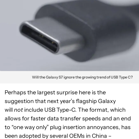
Will the Galaxy S7 ignore the growing trend of USB Type C?
Perhaps the largest surprise here is the
suggestion that next year’s flagship Galaxy
will
not
include USB Type-C. The format, which
allows for faster data transfer speeds and an end
to “one way only” plug insertion annoyances, has
been adopted by several OEMs in China –