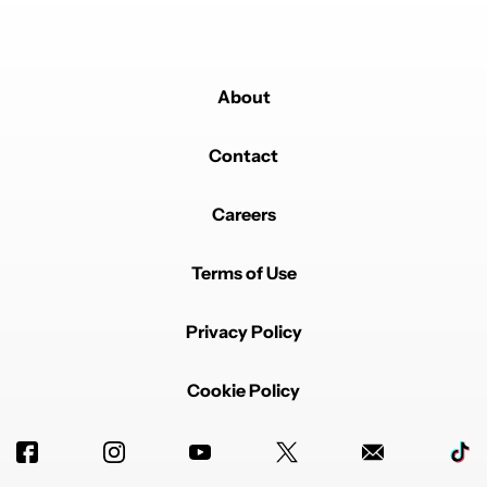
About
Contact
Careers
Terms of Use
Privacy Policy
Cookie Policy