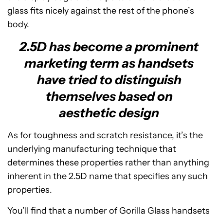
glass fits nicely against the rest of the phone’s
body.
2.5D has become a prominent
marketing term as handsets
have tried to distinguish
themselves based on
aesthetic design
As for toughness and scratch resistance, it’s the
underlying manufacturing technique that
determines these properties rather than anything
inherent in the 2.5D name that specifies any such
properties.
You’ll find that a number of Gorilla Glass handsets