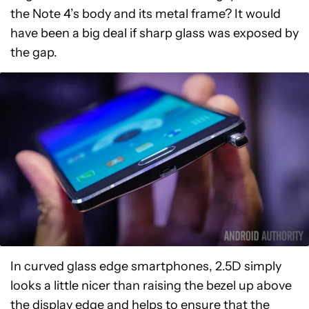
the Note 4’s body and its metal frame? It would
have been a big deal if sharp glass was exposed by
the gap.
In curved glass edge smartphones, 2.5D simply
looks a little nicer than raising the bezel up above
the display edge and helps to ensure that the