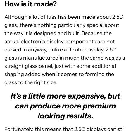
How is it made?
Although a lot of fuss has been made about 2.5D
glass, there’s nothing particularly special about
the way it is designed and built. Because the
actual electronic display components are not
curved in anyway, unlike a flexible display, 2.5D
glass is manufactured in much the same was as a
straight glass panel, just with some additional
shaping added when it comes to forming the
glass to the right size.
It's a little more expensive, but
can produce more premium
looking results.
Fortunately, this means that 2.5D displays can still