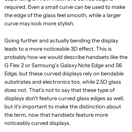
required. Even a small curve can be used to make
the edge of the glass feel smooth, while a larger
curve may look more stylish.
Going further and actually bending the display
leads to a more noticeable 3D effect. This is
probably how we would describe handsets like the
G Flex 2 or Samsung’s Galaxy Note Edge and S6
Edge, but these curved displays rely on bendable
substrates and electronics too, while 2.5D glass
does not. That’s not to say that these type of
displays don’t feature curved glass edges as well,
but it’s important to make the distinction about
the term, now that handsets feature more
noticeably curved displays.