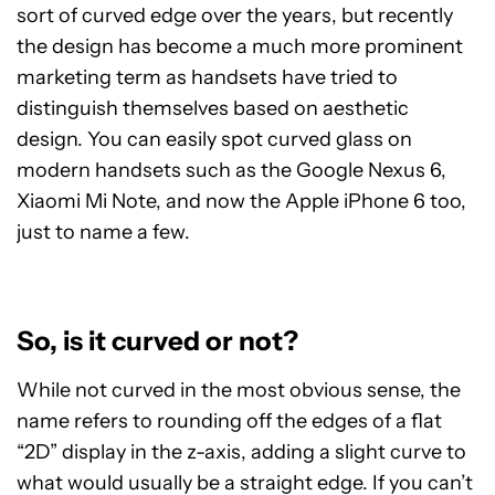
sort of curved edge over the years, but recently
the design has become a much more prominent
marketing term as handsets have tried to
distinguish themselves based on aesthetic
design. You can easily spot curved glass on
modern handsets such as the Google Nexus 6,
Xiaomi Mi Note, and now the Apple iPhone 6 too,
just to name a few.
So, is it curved or not?
While not curved in the most obvious sense, the
name refers to rounding off the edges of a flat
“2D” display in the z-axis, adding a slight curve to
what would usually be a straight edge. If you can’t