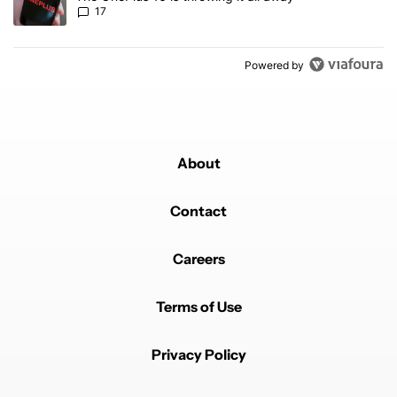
17
Powered by
About
Contact
Careers
Terms of Use
Privacy Policy