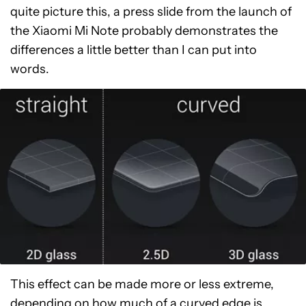
quite picture this, a press slide from the launch of
the Xiaomi Mi Note probably demonstrates the
differences a little better than I can put into
words.
This effect can be made more or less extreme,
depending on how much of a curved edge is