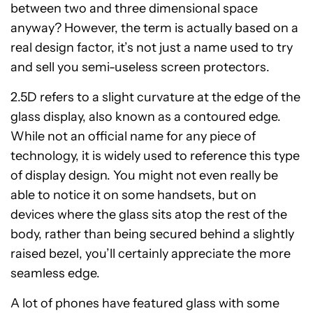
between two and three dimensional space
anyway? However, the term is actually based on a
real design factor, it’s not just a name used to try
and sell you semi-useless screen protectors.
2.5D refers to a slight curvature at the edge of the
glass display, also known as a contoured edge.
While not an official name for any piece of
technology, it is widely used to reference this type
of display design. You might not even really be
able to notice it on some handsets, but on
devices where the glass sits atop the rest of the
body, rather than being secured behind a slightly
raised bezel, you’ll certainly appreciate the more
seamless edge.
A lot of phones have featured glass with some