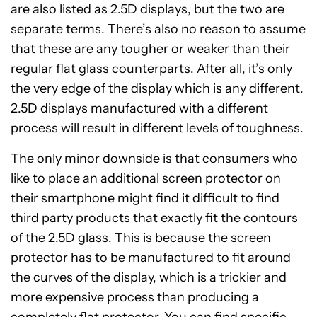
are also listed as 2.5D displays, but the two are
separate terms. There’s also no reason to assume
that these are any tougher or weaker than their
regular flat glass counterparts. After all, it’s only
the very edge of the display which is any different.
2.5D displays manufactured with a different
process will result in different levels of toughness.
The only minor downside is that consumers who
like to place an additional screen protector on
their smartphone might find it difficult to find
third party products that exactly fit the contours
of the 2.5D glass. This is because the screen
protector has to be manufactured to fit around
the curves of the display, which is a trickier and
more expensive process than producing a