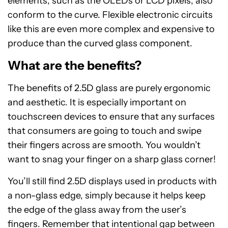
elements, such as the OLEDs or LCD pixels, also
conform to the curve. Flexible electronic circuits
like this are even more complex and expensive to
produce than the curved glass component.
What are the benefits?
The benefits of 2.5D glass are purely ergonomic
and aesthetic. It is especially important on
touchscreen devices to ensure that any surfaces
that consumers are going to touch and swipe
their fingers across are smooth. You wouldn’t
want to snag your finger on a sharp glass corner!
You’ll still find 2.5D displays used in products with
a non-glass edge, simply because it helps keep
the edge of the glass away from the user’s
fingers. Remember that intentional gap between