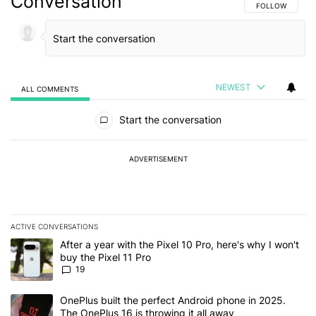
Conversation
FOLLOW THIS C
FOLLOW
NEWEST
ALL COMMENTS
All Comments
Start the conversation
ADVERTISEMENT
ACTIVE CONVERSATIONS
The following is a list of the most commented articles in the last 7
A trending article titled "After a year with the Pixel 10 Pro, here'
After a year with the Pixel 10 Pro, here's why I won't
buy the Pixel 11 Pro
19
A trending article titled "OnePlus built the perfect Android phone
OnePlus built the perfect Android phone in 2025.
The OnePlus 16 is throwing it all away