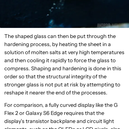
The shaped glass can then be put through the
hardening process, by heating the sheet in a
solution of molten salts at very high temperatures
and then cooling it rapidly to force the glass to
compress. Shaping and hardening is done in this
order so that the structural integrity of the
stronger glass is not put at risk by attempting to
reshape it nearer the end of the processes.
For comparison, a fully curved display like the G
Flex 2 or Galaxy S6 Edge requires that the
display’s transistor backplane and circuit light