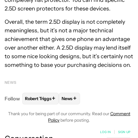
completely flat protector. You can find specific
2.5D screen protectors for these devices.
Overall, the term 2.5D display is not completely
meaningless, but it’s not a major technical
achievement that gives one phone an advantage
over another either. A 2.5D display may lend itself
to some nice looking designs, but it’s certainly not
something to base your purchasing decisions on.
NEWS
+
+
Follow
Robert Triggs
News
FOLLOW
FOLLOW "ROBERT TRIGGS" TO RECEIVE N
FOLLOW
FOLLOW "NEWS" TO REC
Thank you for being part of our community. Read our
Comment
Policy
before posting.
LOG IN
|
SIGN UP