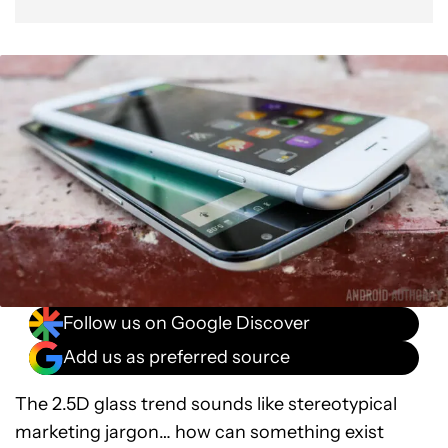
Follow us on Google Discover
Add us as preferred source
The 2.5D glass trend sounds like stereotypical
marketing jargon… how can something exist