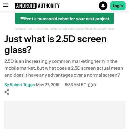
Login
Rent a humanoid robot for your next project
Search results for
Affiliate links on Android Authority may earn us a commission.
Learn more.
Just what is 2.5D screen
glass?
2.5D is an increasingly common marketing term in the
mobile market, but what does a 2.5D screen actual mean
and does it have any advantages over a normal screen?
By
Robert Triggs
•
May 27, 2015 — 8:33 AM ET
•
0
Show More
Facebook
Shares
X
Shares
WhatsApp
Shares
0
0
0