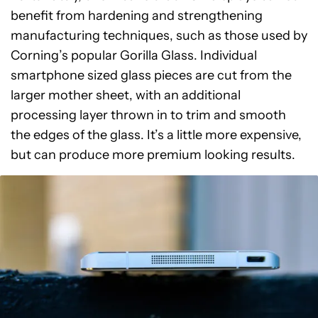
benefit from hardening and strengthening
manufacturing techniques, such as those used by
Corning’s popular Gorilla Glass. Individual
smartphone sized glass pieces are cut from the
larger mother sheet, with an additional
processing layer thrown in to trim and smooth
the edges of the glass. It’s a little more expensive,
but can produce more premium looking results.