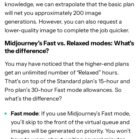
knowledge, we can extrapolate that the basic plan
will net you approximately 200 image
generations. However, you can also request a
lower-quality image to complete the job quicker.
Midjourney’s Fast vs. Relaxed modes: What’s
the difference?
You may have noticed that the higher-end plans
get an unlimited number of “Relaxed” hours.
That’s on top of the Standard plan’s 15-hour and
Pro plan’s 30-hour Fast mode allowances. So
what’s the difference?
Fast mode
: If you use Midjourney’s Fast mode,
you’ll skip to the front of the virtual queue and
images will be generated on priority. You won’t