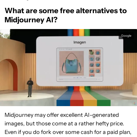
What are some free alternatives to
Midjourney AI?
Google
Midjourney may offer excellent AI-generated
images, but those come at a rather hefty price.
Even if you do fork over some cash for a paid plan,