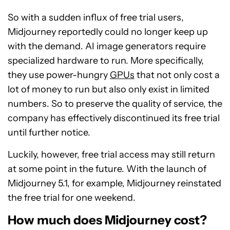
So with a sudden influx of free trial users,
Midjourney reportedly could no longer keep up
with the demand. AI image generators require
specialized hardware to run. More specifically,
they use power-hungry
GPUs
that not only cost a
lot of money to run but also only exist in limited
numbers. So to preserve the quality of service, the
company has effectively discontinued its free trial
until further notice.
Luckily, however, free trial access may still return
at some point in the future. With the launch of
Midjourney 5.1, for example, Midjourney reinstated
the free trial for one weekend.
How much does Midjourney cost?