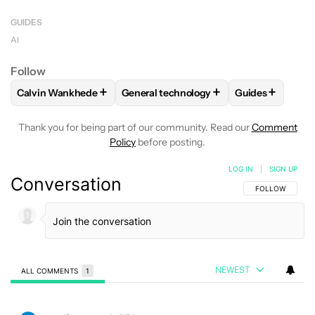
Midjourney’s subcription plans range from $10 to
Midjourney isn’t as well funded as other AI
$30 per month with limited number of fast image
GUIDES
companies.
generations.
AI
Follow
+
+
+
Calvin Wankhede
General technology
Guides
FOLLOW
FOLLOW "CALVIN WANKHEDE" TO RECEIVE NOTIF
FOLLOW
FOLLOW "GENERAL TECHNOL
FOLLOW
FOLL
Thank you for being part of our community. Read our
Comment
Policy
before posting.
LOG IN
|
SIGN UP
Conversation
FOLLOW THIS C
FOLLOW
NEWEST
ALL COMMENTS
1
All Comments
Comment by paulinapustula551.