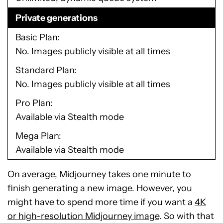
Private generations
Basic Plan
No. Images publicly visible at all times
Standard Plan
No. Images publicly visible at all times
Pro Plan
Available via Stealth mode
Mega Plan
Available via Stealth mode
On average, Midjourney takes one minute to
finish generating a new image. However, you
might have to spend more time if you want a
4K
or high-resolution Midjourney image
. So with that