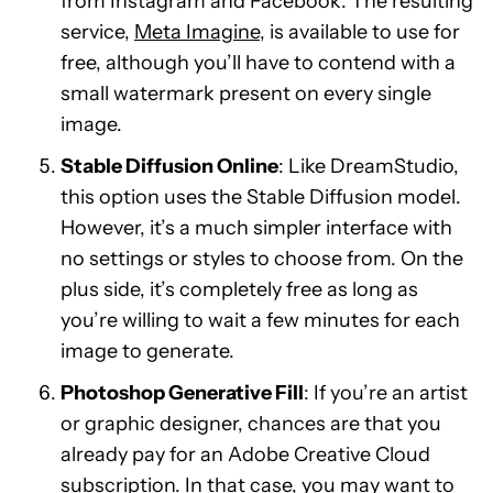
from Instagram and Facebook. The resulting
service,
Meta Imagine
, is available to use for
free, although you’ll have to contend with a
small watermark present on every single
image.
Stable Diffusion Online
: Like DreamStudio,
this option uses the Stable Diffusion model.
However, it’s a much simpler interface with
no settings or styles to choose from. On the
plus side, it’s completely free as long as
you’re willing to wait a few minutes for each
image to generate.
Photoshop Generative Fill
: If you’re an artist
or graphic designer, chances are that you
already pay for an Adobe Creative Cloud
subscription. In that case, you may want to