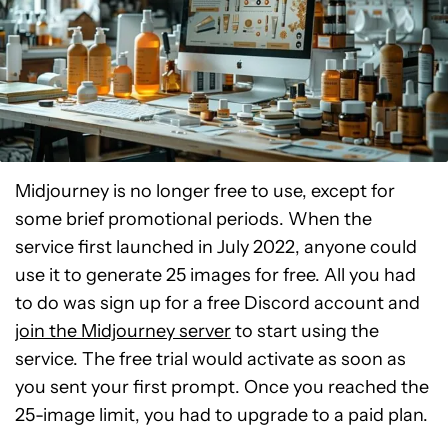
Midjourney is no longer free to use, except for
some brief promotional periods. When the
service first launched in July 2022, anyone could
use it to generate 25 images for free. All you had
to do was sign up for a free Discord account and
join the Midjourney server
to start using the
service. The free trial would activate as soon as
you sent your first prompt. Once you reached the
25-image limit, you had to upgrade to a paid plan.