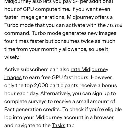
Midjourney also lets you pay $4 per additional
hour of GPU compute time. If you want even
faster image generations, Midjourney offers a
Turbo mode that you can activate with the
/turbo
command. Turbo mode generates new images
four times faster but consumes twice as much
time from your monthly allowance, so use it
wisely.
Active subscribers can also
rate Midjourney
images
to earn free GPU fast hours. However,
only the top 2,000 participants receive a bonus
hour each day. Alternatively, you can sign up to
complete surveys to receive a small amount of
Fast generation credits. To check if you’re eligible,
log into your Midjourney account in a browser
and navigate to the
Tasks
tab.