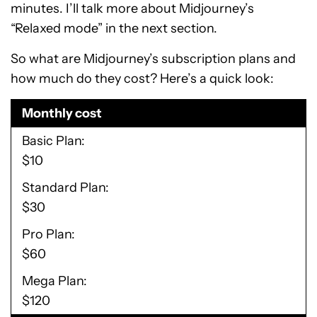
minutes. I’ll talk more about Midjourney’s
“Relaxed mode” in the next section.
So what are Midjourney’s subscription plans and
how much do they cost? Here’s a quick look:
Monthly cost
Basic Plan
$10
Standard Plan
$30
Pro Plan
$60
Mega Plan
$120