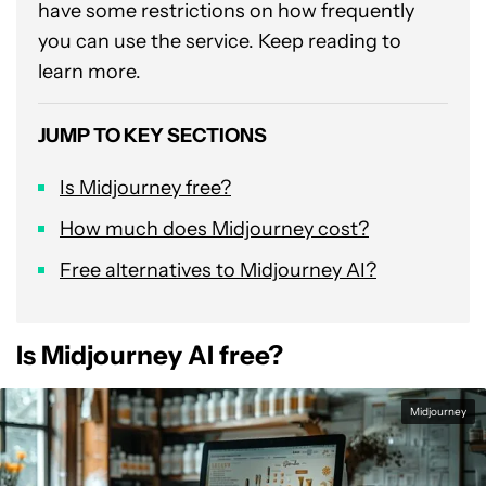
have some restrictions on how frequently
you can use the service. Keep reading to
learn more.
JUMP TO KEY SECTIONS
Is Midjourney free?
How much does Midjourney cost?
Free alternatives to Midjourney AI?
Is Midjourney AI free?
Midjourney