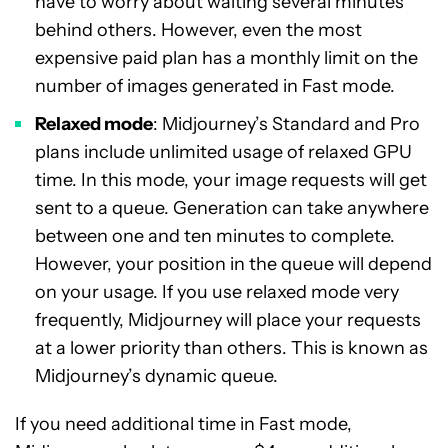
have to worry about waiting several minutes
behind others. However, even the most
expensive paid plan has a monthly limit on the
number of images generated in Fast mode.
Relaxed mode
: Midjourney’s Standard and Pro
plans include unlimited usage of relaxed GPU
time. In this mode, your image requests will get
sent to a queue. Generation can take anywhere
between one and ten minutes to complete.
However, your position in the queue will depend
on your usage. If you use relaxed mode very
frequently, Midjourney will place your requests
at a lower priority than others. This is known as
Midjourney’s dynamic queue.
If you need additional time in Fast mode,