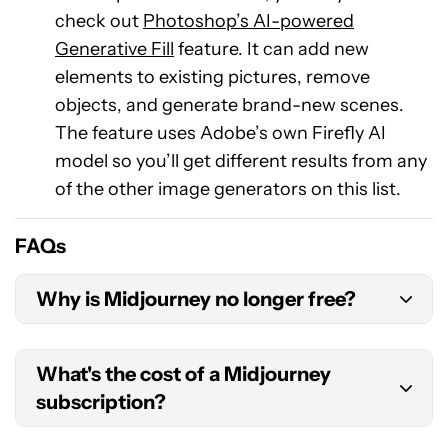
check out
Photoshop’s AI-powered
Generative Fill
feature. It can add new
elements to existing pictures, remove
objects, and generate brand-new scenes.
The feature uses Adobe’s own Firefly AI
model so you’ll get different results from any
of the other image generators on this list.
FAQs
Why is Midjourney no longer free?
Midjourney is ahead of the competition in the AI
What's the cost of a Midjourney
image generation market, meaning it can charge
subscription?
for the privilege. Each image generation also
costs a lot of computational resources and