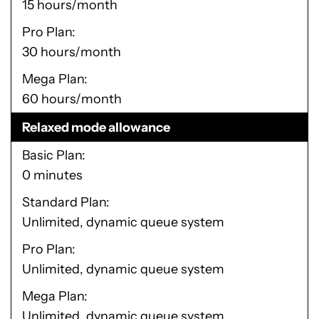
15 hours/month
Pro Plan
30 hours/month
Mega Plan
60 hours/month
Relaxed mode allowance
Basic Plan
0 minutes
Standard Plan
Unlimited, dynamic queue system
Pro Plan
Unlimited, dynamic queue system
Mega Plan
Unlimited, dynamic queue system