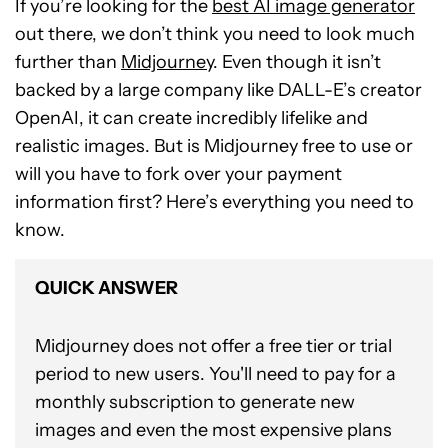
If you’re looking for the
best AI image generator
out there, we don’t think you need to look much
further than
Midjourney
. Even though it isn’t
backed by a large company like DALL-E’s creator
OpenAI, it can create incredibly lifelike and
realistic images. But is Midjourney free to use or
will you have to fork over your payment
information first? Here’s everything you need to
know.
QUICK ANSWER
Midjourney does not offer a free tier or trial
period to new users. You'll need to pay for a
monthly subscription to generate new
images and even the most expensive plans