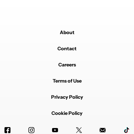
About
Contact
Careers
Terms of Use
Privacy Policy
Cookie Policy