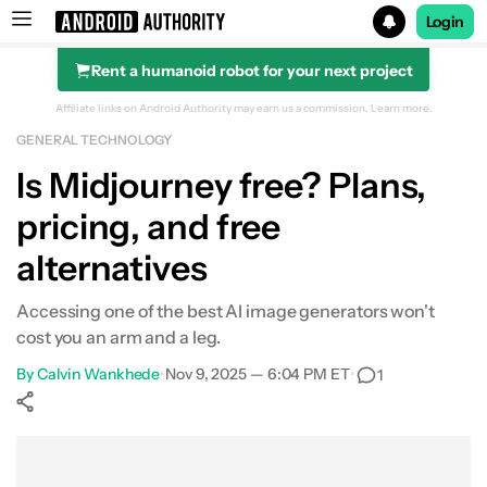
Login
Rent a humanoid robot for your next project
Search results for
Affiliate links on Android Authority may earn us a commission.
Learn more.
GENERAL TECHNOLOGY
Is Midjourney free? Plans,
pricing, and free
alternatives
Accessing one of the best AI image generators won't
cost you an arm and a leg.
By
Calvin Wankhede
•
Nov 9, 2025 — 6:04 PM ET
•
1
Show More
Facebook
Shares
X
Shares
WhatsApp
Shares
0
0
0