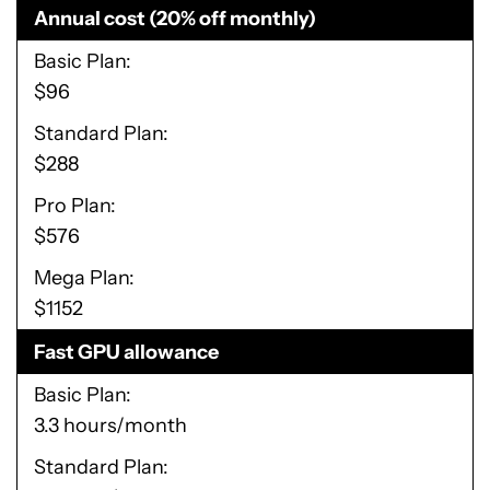
Annual cost (20% off monthly)
Basic Plan
$96
Standard Plan
$288
Pro Plan
$576
Mega Plan
$1152
Fast GPU allowance
Basic Plan
3.3 hours/month
Standard Plan