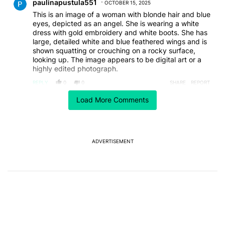
paulinapustula551
OCTOBER 15, 2025
This is an image of a woman with blonde hair and blue
eyes, depicted as an angel. She is wearing a white
dress with gold embroidery and white boots. She has
large, detailed white and blue feathered wings and is
shown squatting or crouching on a rocky surface,
looking up. The image appears to be digital art or a
highly edited photograph.
REPLY
0
0
SHARE
REPORT
Load More Comments
ACTIVE CONVERSATIONS
The following is a list of the most commented articles in the last 7
A trending article titled "After a year with the Pixel 10 Pro, here'
After a year with the Pixel 10 Pro, here's why I won't
buy the Pixel 11 Pro
27
ADVERTISEMENT
A trending article titled "It's 2026, and I still can't trust Google'
It's 2026, and I still can't trust Google's Pixel phones
23
Powered by