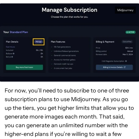
Midjourney
For now, you’ll need to subscribe to one of three
subscription plans to use Midjourney. As you go
up the tiers, you get higher limits that allow you to
generate more images each month. That said,
you can generate an unlimited number with the
higher-end plans if you’re willing to wait a few