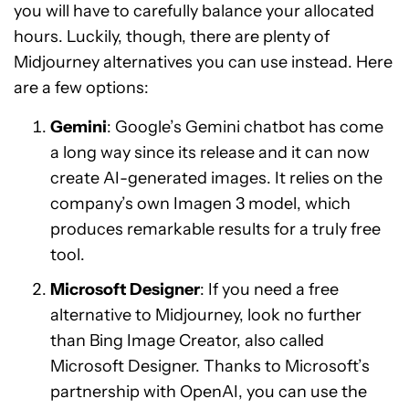
you will have to carefully balance your allocated
hours. Luckily, though, there are plenty of
Midjourney alternatives you can use instead. Here
are a few options:
Gemini
: Google’s Gemini chatbot has come
a long way since its release and it can now
create AI-generated images. It relies on the
company’s own Imagen 3 model, which
produces remarkable results for a truly free
tool.
Microsoft Designer
: If you need a free
alternative to Midjourney, look no further
than Bing Image Creator, also called
Microsoft Designer. Thanks to Microsoft’s
partnership with OpenAI, you can use the