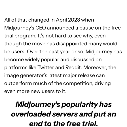
All of that changed in April 2023 when
Midjourney’s CEO announced a pause on the free
trial program. It’s not hard to see why, even
though the move has disappointed many would-
be users. Over the past year or so, Midjourney has
become widely popular and discussed on
platforms like Twitter and Reddit. Moreover, the
image generator’s latest major release can
outperform much of the competition, driving
even more new users to it.
Midjourney's popularity has
overloaded servers and put an
end to the free trial.