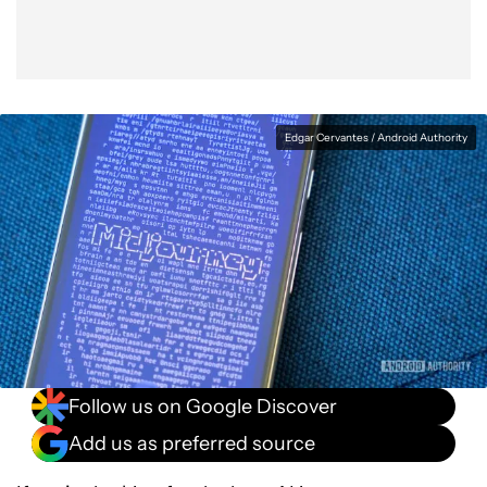
Edgar Cervantes / Android Authority
Follow us on Google Discover
Add us as preferred source