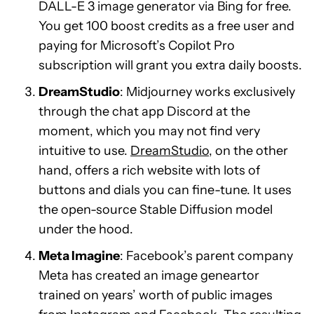
DALL-E 3 image generator via Bing for free.
You get 100 boost credits as a free user and
paying for Microsoft’s Copilot Pro
subscription will grant you extra daily boosts.
DreamStudio
: Midjourney works exclusively
through the chat app Discord at the
moment, which you may not find very
intuitive to use.
DreamStudio
, on the other
hand, offers a rich website with lots of
buttons and dials you can fine-tune. It uses
the open-source Stable Diffusion model
under the hood.
Meta Imagine
: Facebook’s parent company
Meta has created an image geneartor
trained on years’ worth of public images