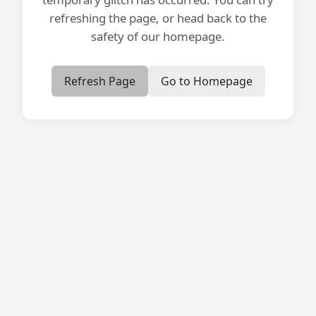
refreshing the page, or head back to the
safety of our homepage.
Refresh Page
Go to Homepage