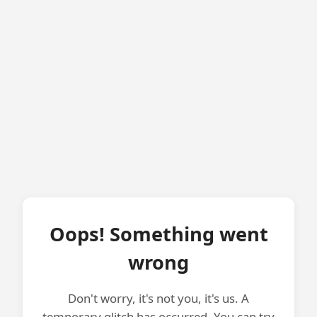
Oops! Something went
wrong
Don't worry, it's not you, it's us. A
temporary glitch has occurred. You can try