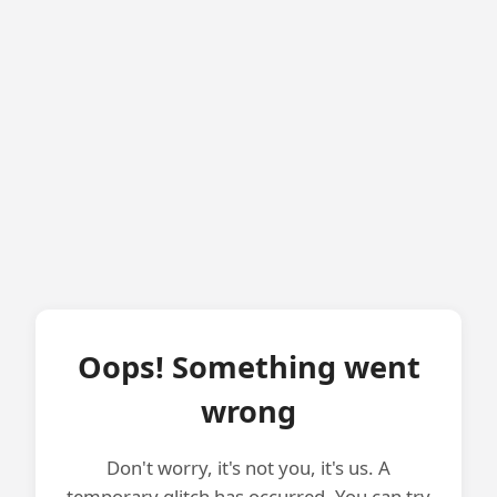
Oops! Something went
wrong
Don't worry, it's not you, it's us. A
temporary glitch has occurred. You can try