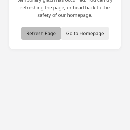
refreshing the page, or head back to the
safety of our homepage.
Refresh Page
Go to Homepage