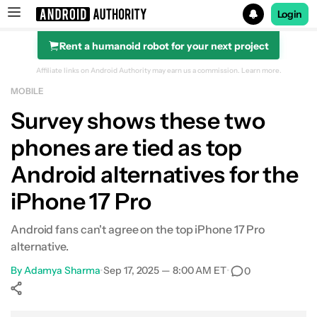
Login
Rent a humanoid robot for your next project
Search results for
Affiliate links on Android Authority may earn us a commission.
Learn more.
MOBILE
Survey shows these two
phones are tied as top
Android alternatives for the
iPhone 17 Pro
Android fans can't agree on the top iPhone 17 Pro
alternative.
By
Adamya Sharma
•
Sep 17, 2025 — 8:00 AM ET
•
0
Show More