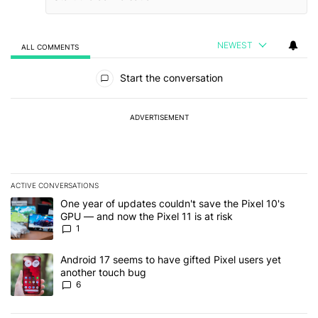
NEWEST
ALL COMMENTS
All Comments
Start the conversation
ADVERTISEMENT
ACTIVE CONVERSATIONS
The following is a list of the most commented articles in the last 7
A trending article titled "One year of updates couldn't save the Pi
One year of updates couldn't save the Pixel 10's
GPU — and now the Pixel 11 is at risk
1
A trending article titled "Android 17 seems to have gifted Pixel u
Android 17 seems to have gifted Pixel users yet
another touch bug
6