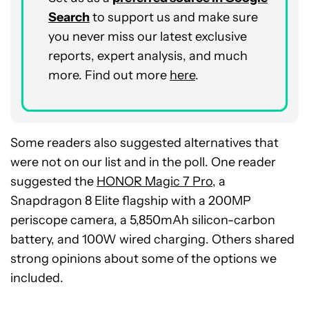
Search
to support us and make sure
you never miss our latest exclusive
reports, expert analysis, and much
more. Find out more
here
.
Some readers also suggested alternatives that
were not on our list and in the poll. One reader
suggested the
HONOR Magic 7 Pro
, a
Snapdragon 8 Elite flagship with a 200MP
periscope camera, a 5,850mAh silicon-carbon
battery, and 100W wired charging. Others shared
strong opinions about some of the options we
included.