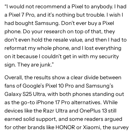
“I would not recommend a Pixel to anybody. I had
a Pixel 7 Pro, and it’s nothing but trouble. I wish I
had bought Samsung. Don’t ever buy a Pixel
phone. Do your research on top of that, they
don’t even hold the resale value, and then I had to
reformat my whole phone, and I lost everything
on it because I couldn’t get in with my security
sign. They are junk.”
Overall, the results show a clear divide between
fans of Google’s Pixel 10 Pro and Samsung’s
Galaxy S25 Ultra, with both phones standing out
as the go-to iPhone 17 Pro alternatives. While
devices like the Razr Ultra and OnePlus 13 still
earned solid support, and some readers argued
for other brands like HONOR or Xiaomi, the survey