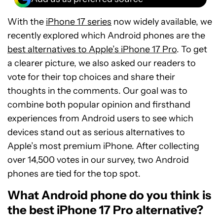
With the
iPhone 17 series
now widely available, we
recently explored which Android phones are the
best alternatives to Apple’s iPhone 17 Pro
. To get
a clearer picture, we also asked our readers to
vote for their top choices and share their
thoughts in the comments. Our goal was to
combine both popular opinion and firsthand
experiences from Android users to see which
devices stand out as serious alternatives to
Apple’s most premium iPhone. After collecting
over 14,500 votes in our survey, two Android
phones are tied for the top spot.
What Android phone do you think is
the best iPhone 17 Pro alternative?