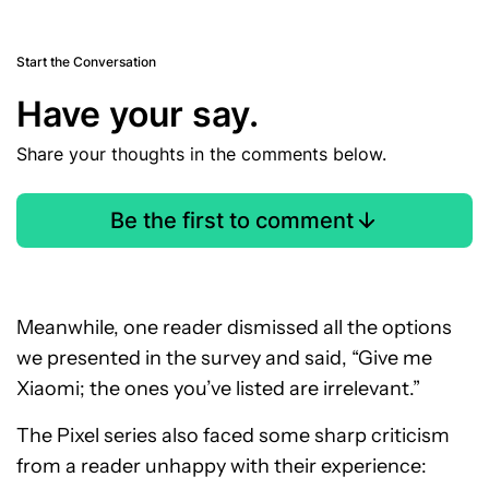
Start the Conversation
Have your say.
Share your thoughts in the comments below.
Be the first to comment
Meanwhile, one reader dismissed all the options
we presented in the survey and said, “Give me
Xiaomi; the ones you’ve listed are irrelevant.”
The Pixel series also faced some sharp criticism
from a reader unhappy with their experience: