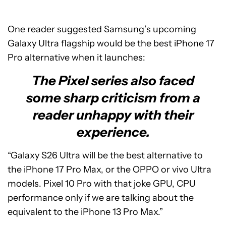
One reader suggested Samsung’s upcoming
Galaxy Ultra flagship would be the best iPhone 17
Pro alternative when it launches:
The Pixel series also faced
some sharp criticism from a
reader unhappy with their
experience.
“Galaxy S26 Ultra will be the best alternative to
the iPhone 17 Pro Max, or the OPPO or vivo Ultra
models. Pixel 10 Pro with that joke GPU, CPU
performance only if we are talking about the
equivalent to the iPhone 13 Pro Max.”