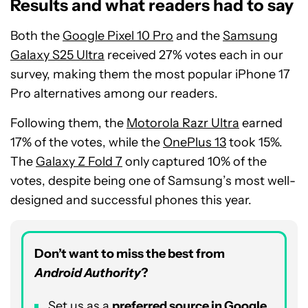
Results and what readers had to say
Both the
Google Pixel 10 Pro
and the
Samsung
Galaxy S25 Ultra
received 27% votes each in our
survey, making them the most popular iPhone 17
Pro alternatives among our readers.
Following them, the
Motorola Razr Ultra
earned
17% of the votes, while the
OnePlus 13
took 15%.
The
Galaxy Z Fold 7
only captured 10% of the
votes, despite being one of Samsung’s most well-
designed and successful phones this year.
Don’t want to miss the best from
Android Authority
?
Set us as a
preferred source in Google