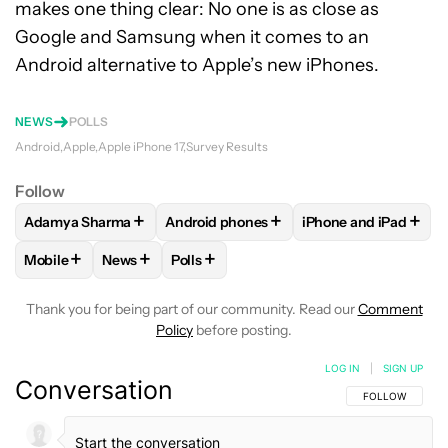
makes one thing clear: No one is as close as
Google and Samsung when it comes to an
Android alternative to Apple’s new iPhones.
NEWS
POLLS
Android
Apple
Apple iPhone 17
Survey Results
Follow
+
+
+
Adamya Sharma
Android phones
iPhone and iPad
FOLLOW
FOLLOW "ADAMYA SHARMA" TO RECEIVE NOTIFI
FOLLOW
FOLLOW "ANDROID PHONES" 
FOLLOW
FOLLOW "
+
+
+
Mobile
News
Polls
FOLLOW
FOLLOW "MOBILE" TO RECEIVE NOTIFICATIONS A
FOLLOW
FOLLOW "NEWS" TO RECEIVE NOTIFIC
FOLLOW
FOLLOW "POLLS" TO RECEIV
Thank you for being part of our community. Read our
Comment
Policy
before posting.
LOG IN
|
SIGN UP
Conversation
FOLLOW THIS C
FOLLOW