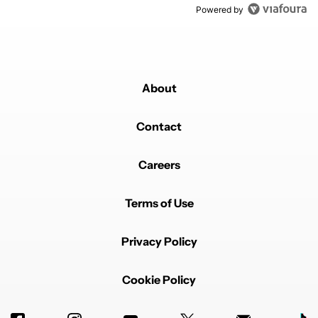
Powered by
About
Contact
Careers
Terms of Use
Privacy Policy
Cookie Policy