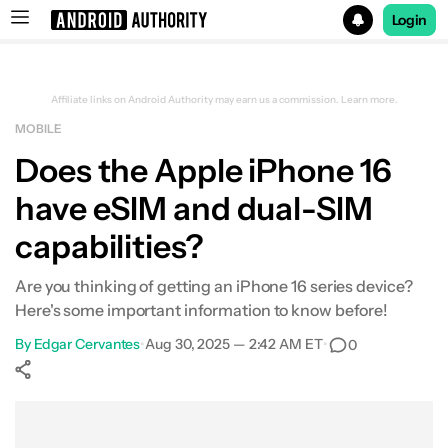
Login
Search results for
Affiliate links on Android Authority may earn us a commission.
Learn more.
MOBILE
Does the Apple iPhone 16
have eSIM and dual-SIM
capabilities?
Are you thinking of getting an iPhone 16 series device?
Here's some important information to know before!
By
Edgar Cervantes
•
Aug 30, 2025 — 2:42 AM ET
•
0
Show More
Facebook
Shares
X
Shares
WhatsApp
Shares
0
0
0