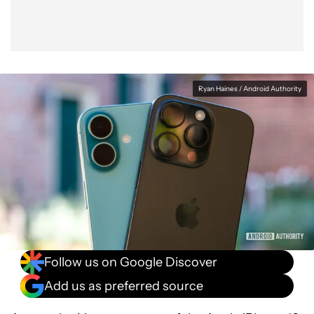
Ryan Haines / Android Authority
Follow us on Google Discover
Add us as preferred source