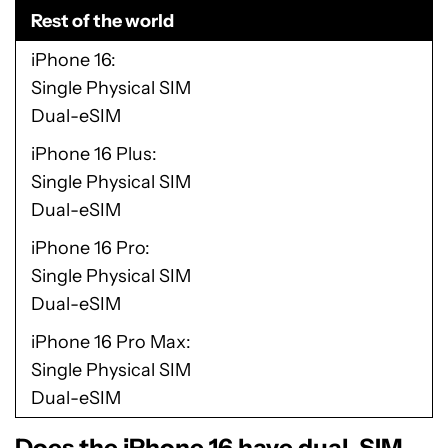
Rest of the world
iPhone 16
Single Physical SIM
Dual-eSIM
iPhone 16 Plus
Single Physical SIM
Dual-eSIM
iPhone 16 Pro
Single Physical SIM
Dual-eSIM
iPhone 16 Pro Max
Single Physical SIM
Dual-eSIM
Does the iPhone 16 have dual-SIM