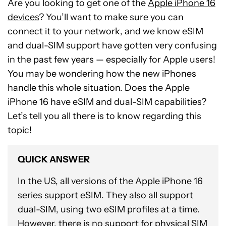
Are you looking to get one of the
Apple iPhone 16
devices
? You’ll want to make sure you can
connect it to your network, and we know eSIM
and dual-SIM support have gotten very confusing
in the past few years — especially for Apple users!
You may be wondering how the new iPhones
handle this whole situation. Does the Apple
iPhone 16 have eSIM and dual-SIM capabilities?
Let’s tell you all there is to know regarding this
topic!
QUICK ANSWER
In the US, all versions of the Apple iPhone 16
series support eSIM. They also all support
dual-SIM, using two eSIM profiles at a time.
However, there is no support for physical SIM