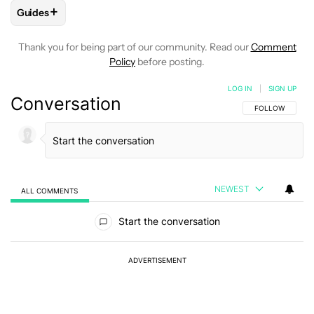
+
Guides
FOLLOW
FOLLOW "GUIDES" TO RECEIVE NOTIFICATIONS A
Thank you for being part of our community. Read our
Comment
Policy
before posting.
LOG IN
|
SIGN UP
Conversation
FOLLOW THIS C
FOLLOW
NEWEST
ALL COMMENTS
All Comments
Start the conversation
ADVERTISEMENT