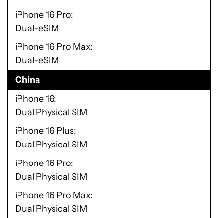
iPhone 16 Pro
Dual-eSIM
iPhone 16 Pro Max
Dual-eSIM
China
iPhone 16
Dual Physical SIM
iPhone 16 Plus
Dual Physical SIM
iPhone 16 Pro
Dual Physical SIM
iPhone 16 Pro Max
Dual Physical SIM