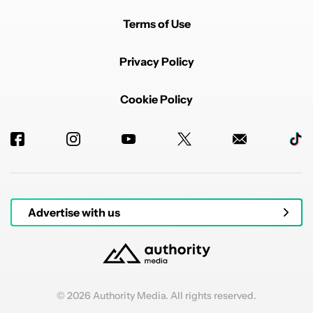
Terms of Use
Privacy Policy
Cookie Policy
Advertise with us
© 2026 Authority Media. All rights reserved.