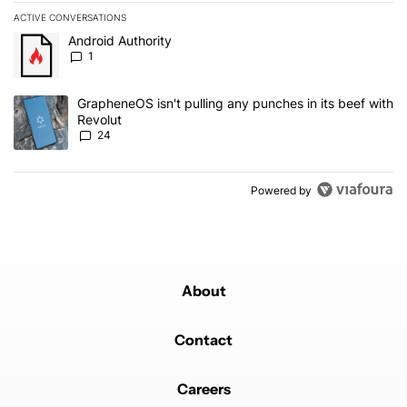
ACTIVE CONVERSATIONS
The following is a list of the most commented articles in the last 7
A trending article titled "Android Authority" with 1 comment.
Android Authority
1
A trending article titled "GrapheneOS isn't pulling any punches in
GrapheneOS isn't pulling any punches in its beef with
Revolut
24
Powered by
About
Contact
Careers