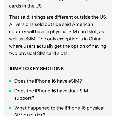
cards in the US.
That said, things are different outside the US.
All versions sold outside said American
country will have a physical SIM card slot, as
well as eSIM. The only exception is in China,
where users actually get the option of having
two physical SIM card slots.
JUMP TO KEY SECTIONS
Does the iPhone 16 have eSIM?
Does the iPhone 16 have dual-SIM
support?
What happened to the iPhone 16 physical
SIM card slot?