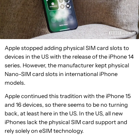
Apple stopped adding physical SIM card slots to
devices in the US with the release of the iPhone 14
series. However, the manufacturer kept physical
Nano-SIM card slots in international iPhone
models.
Apple continued this tradition with the iPhone 15
and 16 devices, so there seems to be no turning
back, at least here in the US. In the US, all new
iPhones lack the physical SIM card support and
rely solely on eSIM technology.