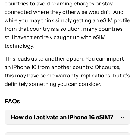
countries to avoid roaming charges or stay
connected where they otherwise wouldn’t. And
while you may think simply getting an eSIM profile
from that country is a solution, many countries
still haven’t entirely caught up with eSIM
technology.
This leads us to another option: You can import
an iPhone 16 from another country. Of course,
this may have some warranty implications, but it’s
definitely something you can consider.
FAQs
How do I activate an iPhone 16 eSIM?
There are multiple ways to activate an eSIM on an