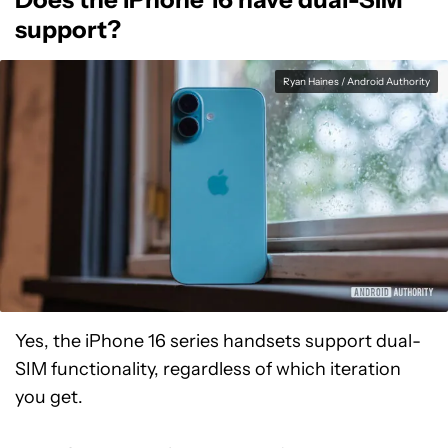
support?
Ryan Haines / Android Authority
Yes, the iPhone 16 series handsets support dual-
SIM functionality, regardless of which iteration
you get.