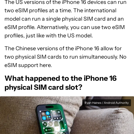
The US versions of the iPhone 16 devices can run
two eSIM profiles at a time. The international
model can run a single physical SIM card and an
eSIM profile. Alternatively, you can use two eSIM
profiles, just like with the US model.
The Chinese versions of the iPhone 16 allow for
two physical SIM cards to run simultaneously. No
eSIM support here.
What happened to the iPhone 16
physical SIM card slot?
Ryan Haines / Android Authority