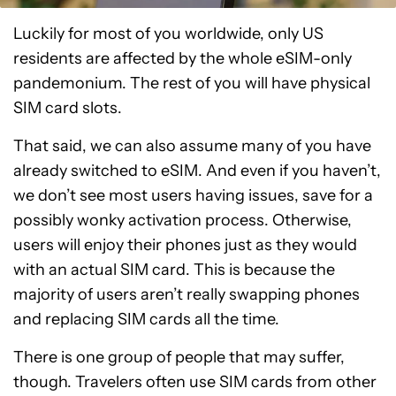
Luckily for most of you worldwide, only US
residents are affected by the whole eSIM-only
pandemonium. The rest of you will have physical
SIM card slots.
That said, we can also assume many of you have
already switched to eSIM. And even if you haven’t,
we don’t see most users having issues, save for a
possibly wonky activation process. Otherwise,
users will enjoy their phones just as they would
with an actual SIM card. This is because the
majority of users aren’t really swapping phones
and replacing SIM cards all the time.
There is one group of people that may suffer,
though. Travelers often use SIM cards from other