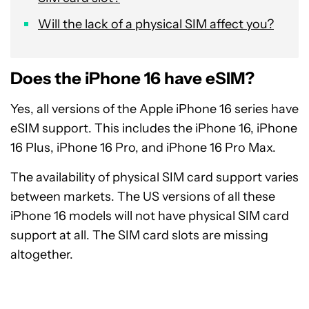
Will the lack of a physical SIM affect you?
Does the iPhone 16 have eSIM?
Yes, all versions of the Apple iPhone 16 series have
eSIM support. This includes the iPhone 16, iPhone
16 Plus, iPhone 16 Pro, and iPhone 16 Pro Max.
The availability of physical SIM card support varies
between markets. The US versions of all these
iPhone 16 models will not have physical SIM card
support at all. The SIM card slots are missing
altogether.