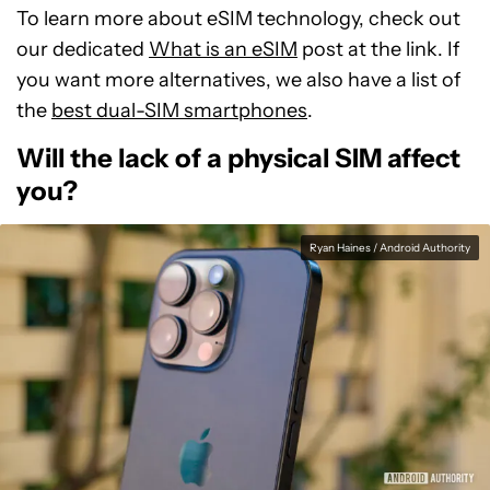
To learn more about eSIM technology, check out
our dedicated
What is an eSIM
post at the link. If
you want more alternatives, we also have a list of
the
best dual-SIM smartphones
.
Will the lack of a physical SIM affect
you?
Ryan Haines / Android Authority