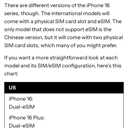
There are different versions of the iPhone 16
series, though. The international models will
come with a physical SIM card slot and eSIM. The
only model that does not support eSIM is the
Chinese version, but it will come with two physical
SIM card slots, which many of you might prefer.
If you want a more straightforward look at each
model and its SIM/eSIM configuration, here’s this
chart:
US
iPhone 16
Dual-eSIM
iPhone 16 Plus
Dual-eSIM