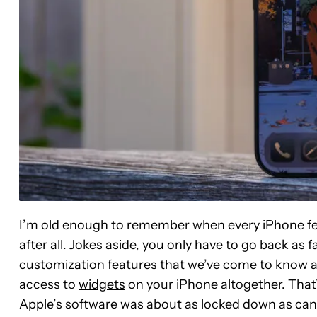
I’m old enough to remember when every iPhone felt
after all. Jokes aside, you only have to go back as f
customization features that we’ve come to know and
access to
widgets
on your iPhone altogether. That’s
Apple’s software was about as locked down as can