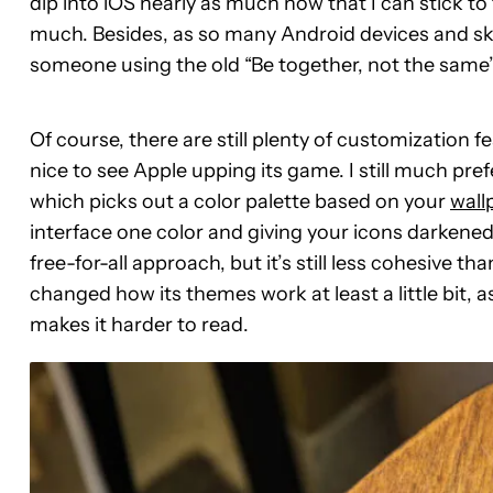
dip into iOS nearly as much now that I can stick t
much. Besides, as so many Android devices and skin
someone using the old “Be together, not the same”
Of course, there are still plenty of customization fe
nice to see Apple upping its game. I still much pr
which picks out a color palette based on your
wall
interface one color and giving your icons darkene
free-for-all approach, but it’s still less cohesive t
changed how its themes work at least a little bit, 
makes it harder to read.