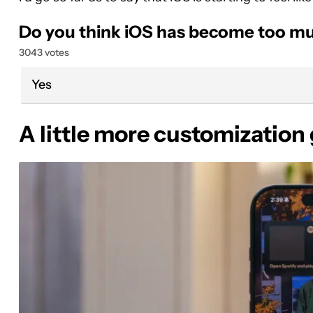
Do you think iOS has become too mu
3043 votes
Yes
A little more customization