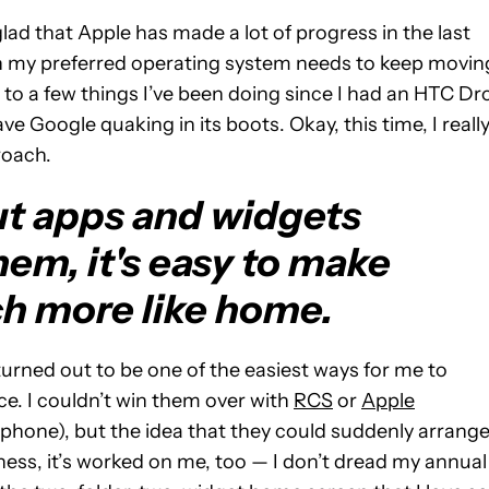
ad that Apple has made a lot of progress in the last
tion my preferred operating system needs to keep movin
 to a few things I’ve been doing since I had an HTC Dr
 Google quaking in its boots. Okay, this time, I reall
roach.
ut apps and widgets
em, it's easy to make
ch more like home.
 turned out to be one of the easiest ways for me to
e. I couldn’t win them over with
RCS
or
Apple
phone), but the idea that they could suddenly arrang
irness, it’s worked on me, too — I don’t dread my annual