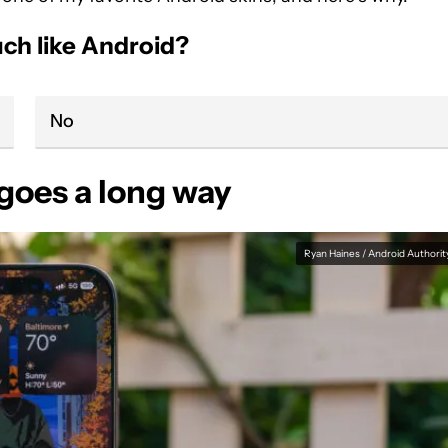
ch like Android?
No
 goes a long way
Ryan Haines / Android Authorit