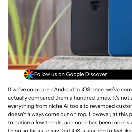
Follow us on Google Discover
If we’ve
compared Android to iOS
once, we’ve comp
actually compared them a hundred times. It’s not
everything from niche AI tools to revamped cust
doesn’t always come out on top. However, at this 
to notice a few trends, and none has been more sur
I’d go so far as to say that iOS is starting to feel l