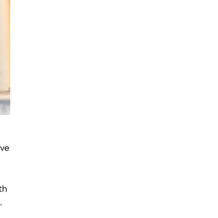
ave
th
.