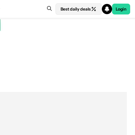
Best daily deals
Login