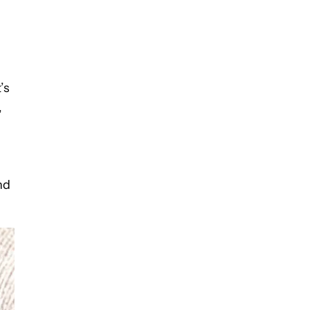
’s
,
s
nd