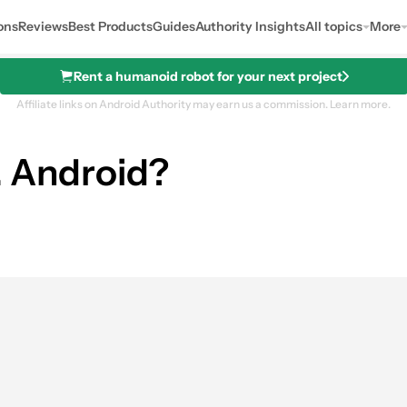
ons
Reviews
Best Products
Guides
Authority Insights
All topics
More
Rent a humanoid robot for your next project
Affiliate links on Android Authority may earn us a commission.
Learn more.
... Android?