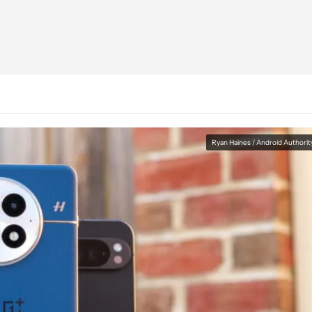
Ryan Haines / Android Authorit