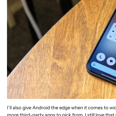
I’ll also give Android the edge when it comes to wi
more third-party apps to pick from. I still love t