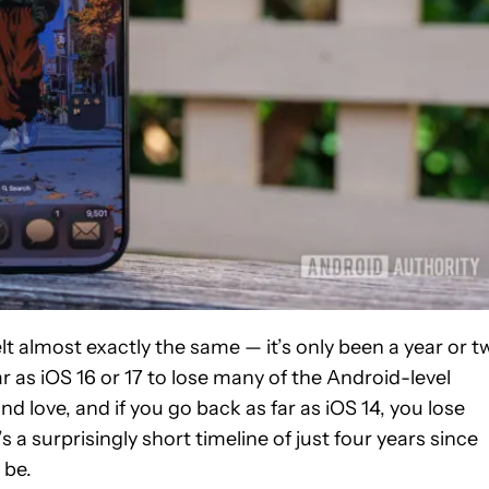
 almost exactly the same — it’s only been a year or t
ar as iOS 16 or 17 to lose many of the Android-level
 love, and if you go back as far as iOS 14, you lose
 a surprisingly short timeline of just four years since
 be.