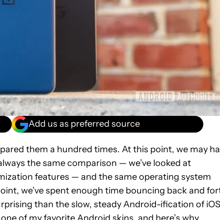
Add us as preferred source
ared them a hundred times. At this point, we may h
 always the same comparison — we’ve looked at
omization features — and the same operating system
point, we’ve spent enough time bouncing back and for
prising than the slow, steady Android-ification of iOS
ike one of my favorite Android skins, and here’s why.