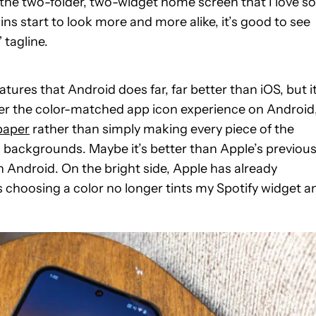
o the two-folder, two-widget home screen that I love so
s start to look more and more alike, it’s good to see
 tagline.
atures that Android does far, far better than iOS, but it
efer the color-matched app icon experience on Android
paper
rather than simply making every piece of the
d backgrounds. Maybe it’s better than Apple’s previou
han Android. On the bright side, Apple has already
as choosing a color no longer tints my Spotify widget a