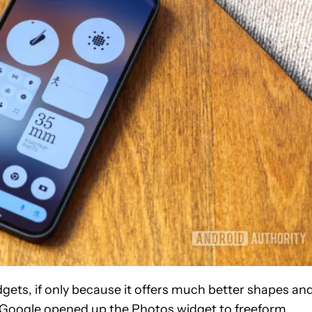
dgets, if only because it offers much better shapes an
hat Google opened up the Photos widget to freeform