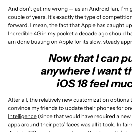
And don’t get me wrong — as an Android fan, I’m gl
couple of years. It’s exactly the type of competi
forward. I mean, the fact that Apple has caught up
Incredible 4G in my pocket a decade ago should have
am done busting on Apple for its slow, steady app
Now that I can p
anywhere I want th
iOS 18 feel mu
After all, the relatively new customization options
convince my friends to update their phones for onc
Intelligence
(since that would have required a new 
apps around their pets’ faces was all it took. In fa