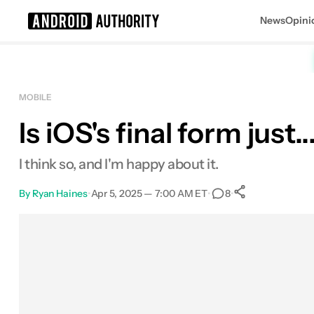
News
Opini
Search results for
MOBILE
Is iOS's final form just
I think so, and I'm happy about it.
By
Ryan Haines
•
Apr 5, 2025 — 7:00 AM ET
•
•
8
0
Shares
Facebook
Shares
X
Shares
Email
Shares
LinkedIn
Shares
Reddit
Shares
Link
Shares
0
0
0
0
0
0