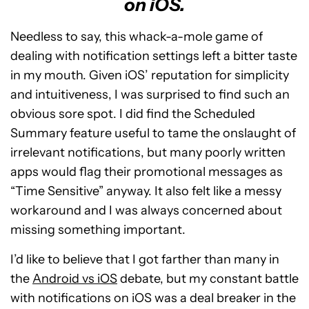
on iOS.
Needless to say, this whack-a-mole game of
dealing with notification settings left a bitter taste
in my mouth. Given iOS’ reputation for simplicity
and intuitiveness, I was surprised to find such an
obvious sore spot. I did find the Scheduled
Summary feature useful to tame the onslaught of
irrelevant notifications, but many poorly written
apps would flag their promotional messages as
“Time Sensitive” anyway. It also felt like a messy
workaround and I was always concerned about
missing something important.
I’d like to believe that I got farther than many in
the
Android vs iOS
debate, but my constant battle
with notifications on iOS was a deal breaker in the