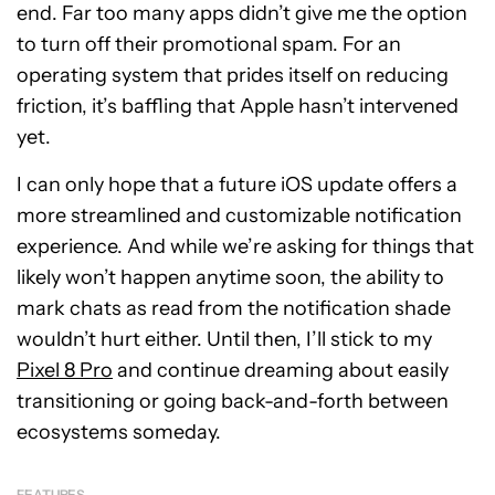
end. Far too many apps didn’t give me the option
to turn off their promotional spam. For an
operating system that prides itself on reducing
friction, it’s baffling that Apple hasn’t intervened
yet.
I can only hope that a future iOS update offers a
more streamlined and customizable notification
experience. And while we’re asking for things that
likely won’t happen anytime soon, the ability to
mark chats as read from the notification shade
wouldn’t hurt either. Until then, I’ll stick to my
Pixel 8 Pro
and continue dreaming about easily
transitioning or going back-and-forth between
ecosystems someday.
FEATURES