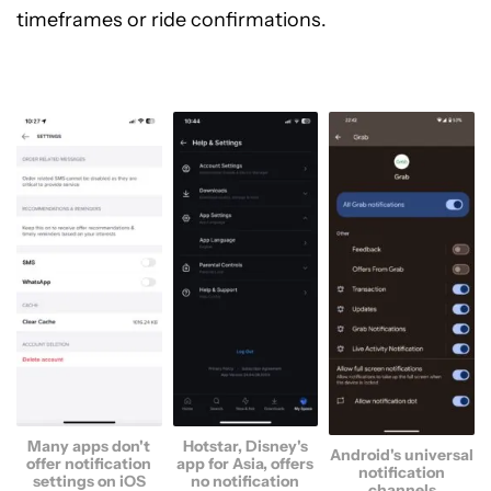
timeframes or ride confirmations.
Many apps don't
Hotstar, Disney's
Android's universal
offer notification
app for Asia, offers
notification
settings on iOS
no notification
channels