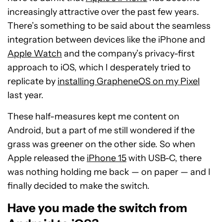
increasingly attractive over the past few years.
There’s something to be said about the seamless
integration between devices like the iPhone and
Apple Watch
and the company’s privacy-first
approach to iOS, which I desperately tried to
replicate by
installing GrapheneOS on my Pixel
last year.
These half-measures kept me content on
Android, but a part of me still wondered if the
grass was greener on the other side. So when
Apple released the
iPhone 15
with USB-C, there
was nothing holding me back — on paper — and I
finally decided to make the switch.
Have you made the switch from