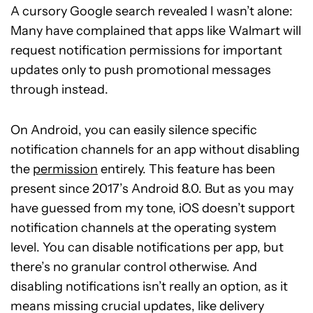
A cursory Google search revealed I wasn’t alone:
Many have complained that apps like Walmart will
request notification permissions for important
updates only to push promotional messages
through instead.
On Android, you can easily silence specific
notification channels for an app without disabling
the
permission
entirely. This feature has been
present since 2017’s Android 8.0. But as you may
have guessed from my tone, iOS doesn’t support
notification channels at the operating system
level. You can disable notifications per app, but
there’s no granular control otherwise. And
disabling notifications isn’t really an option, as it
means missing crucial updates, like delivery