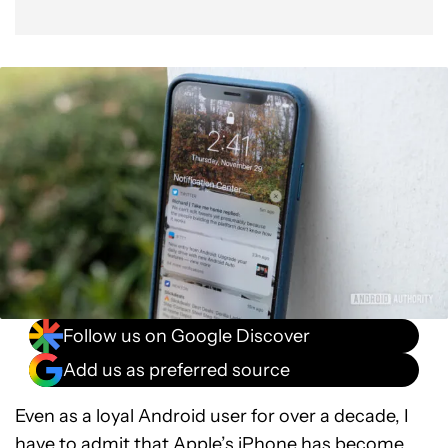
Follow us on Google Discover
Add us as preferred source
Even as a loyal Android user for over a decade, I
have to admit that
Apple’s iPhone
has become