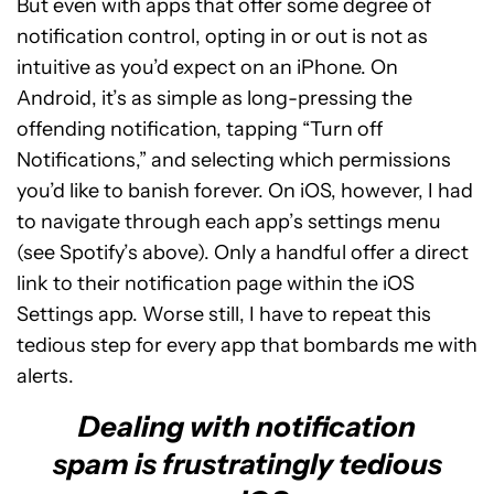
But even with apps that offer some degree of
notification control, opting in or out is not as
intuitive as you’d expect on an iPhone. On
Android, it’s as simple as long-pressing the
offending notification, tapping “Turn off
Notifications,” and selecting which permissions
you’d like to banish forever. On iOS, however, I had
to navigate through each app’s settings menu
(see Spotify’s above). Only a handful offer a direct
link to their notification page within the iOS
Settings app. Worse still, I have to repeat this
tedious step for every app that bombards me with
alerts.
Dealing with notification
spam is frustratingly tedious