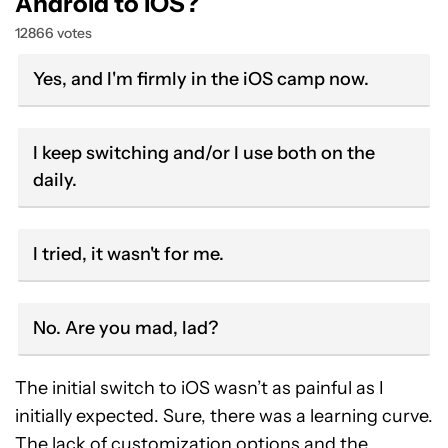
Android to iOS?
12866 votes
Yes, and I'm firmly in the iOS camp now.
I keep switching and/or I use both on the
daily.
I tried, it wasn't for me.
No. Are you mad, lad?
The initial switch to iOS wasn’t as painful as I
initially expected. Sure, there was a learning curve.
The lack of customization options and the