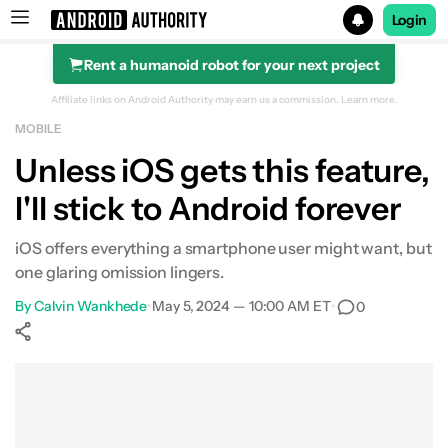
Login
Rent a humanoid robot for your next project
Search results for
Affiliate links on Android Authority may earn us a commission.
Learn more.
MOBILE
Unless iOS gets this feature,
I'll stick to Android forever
iOS offers everything a smartphone user might want, but
one glaring omission lingers.
By
Calvin Wankhede
•
May 5, 2024 — 10:00 AM ET
•
0
Show More
Facebook
Shares
X
Shares
WhatsApp
Shares
0
0
0