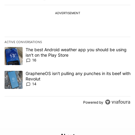
ADVERTISEMENT
ACTIVE CONVERSATIONS
The following is a list of the most commented articles in the last 7
A trending article titled "The best Android weather app you should
The best Android weather app you should be using
isn't on the Play Store
16
A trending article titled "GrapheneOS isn't pulling any punches in
GrapheneOS isn't pulling any punches in its beef with
Revolut
14
Powered by