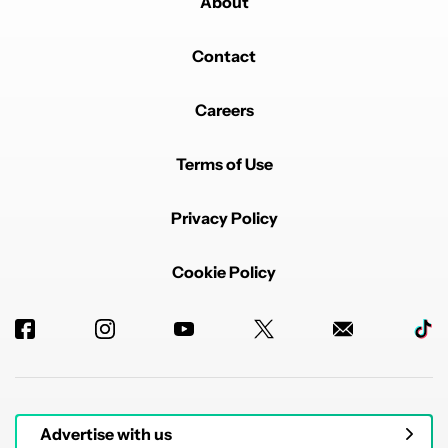
About
Contact
Careers
Terms of Use
Privacy Policy
Cookie Policy
Advertise with us