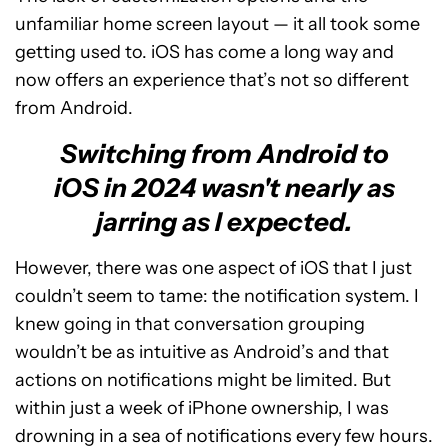
unfamiliar home screen layout — it all took some
getting used to. iOS has come a long way and
now offers an experience that’s not so different
from Android.
Switching from Android to
iOS in 2024 wasn't nearly as
jarring as I expected.
However, there was one aspect of iOS that I just
couldn’t seem to tame: the notification system. I
knew going in that conversation grouping
wouldn’t be as intuitive as Android’s and that
actions on notifications might be limited. But
within just a week of iPhone ownership, I was
drowning in a sea of notifications every few hours.