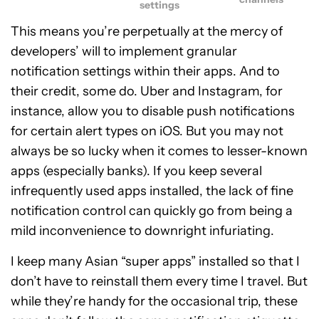
settings
This means you’re perpetually at the mercy of
developers’ will to implement granular
notification settings within their apps. And to
their credit, some do. Uber and Instagram, for
instance, allow you to disable push notifications
for certain alert types on iOS. But you may not
always be so lucky when it comes to lesser-known
apps (especially banks). If you keep several
infrequently used apps installed, the lack of fine
notification control can quickly go from being a
mild inconvenience to downright infuriating.
I keep many Asian “super apps” installed so that I
don’t have to reinstall them every time I travel. But
while they’re handy for the occasional trip, these