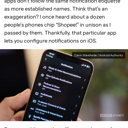
apps don’t follow the same notification etiquette
as more established names. Think that’s an
exaggeration? I once heard about a dozen
people’s phones chip “Shopee!” in unison as I
passed by them. Thankfully, that particular app
lets you configure notifications on iOS.
Calvin Wankhede / Android Authority