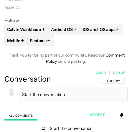
Apple iOS
Follow
+
+
+
Calvin Wankhede
Android OS
iOS and iOS apps
FOLLOW
FOLLOW "CALVIN WANKHEDE" TO RECEIVE NOTIF
FOLLOW
FOLLOW "ANDROID OS" TO 
FOLLOW
FOLLOW "IO
+
+
Mobile
Features
FOLLOW
FOLLOW "MOBILE" TO RECEIVE NOTIFICATIONS A
FOLLOW
FOLLOW "FEATURES" TO RECEIVE NOT
Thank you for being part of our community. Read our
Comment
Policy
before posting.
LOG IN
|
SIGN UP
Conversation
FOLLOW THIS C
FOLLOW
NEWEST
ALL COMMENTS
All Comments
Start the conversation