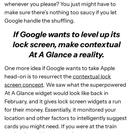
whenever you please? You just might have to
make sure there’s nothing too saucy if you let
Google handle the shuffling.
If Google wants to level up its
lock screen, make contextual
At A Glance a reality.
One more idea if Google wants to take Apple
head-on is to resurrect the
contextual lock
screen concept
. We saw what the superpowered
At A Glance widget would look like back in
February, and it gives lock screen widgets a run
for their money. Essentially, it monitored your
location and other factors to intelligently suggest
cards you might need. If you were at the train