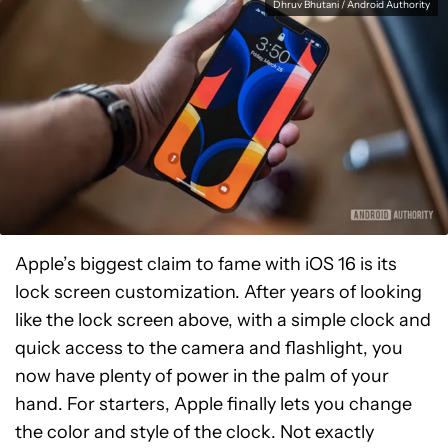
Dhruv Bhutani / Android Authority
Apple’s biggest claim to fame with iOS 16 is its
lock screen customization. After years of looking
like the lock screen above, with a simple clock and
quick access to the camera and flashlight, you
now have plenty of power in the palm of your
hand. For starters, Apple finally lets you change
the color and style of the clock. Not exactly