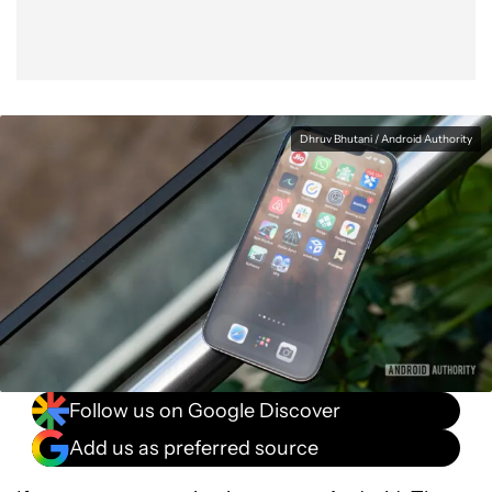
Dhruv Bhutani / Android Authority
Follow us on Google Discover
Add us as preferred source