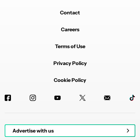
Contact
Careers
Terms of Use
Privacy Policy
Cookie Policy
Advertise with us