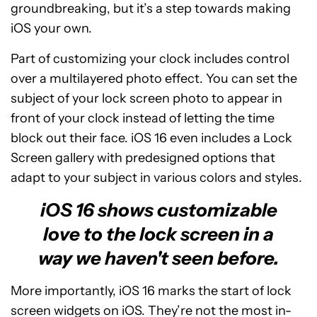
groundbreaking, but it’s a step towards making
iOS your own.
Part of customizing your clock includes control
over a multilayered photo effect. You can set the
subject of your lock screen photo to appear in
front of your clock instead of letting the time
block out their face. iOS 16 even includes a Lock
Screen gallery with predesigned options that
adapt to your subject in various colors and styles.
iOS 16 shows customizable
love to the lock screen in a
way we haven't seen before.
More importantly, iOS 16 marks the start of lock
screen widgets on iOS. They’re not the most in-