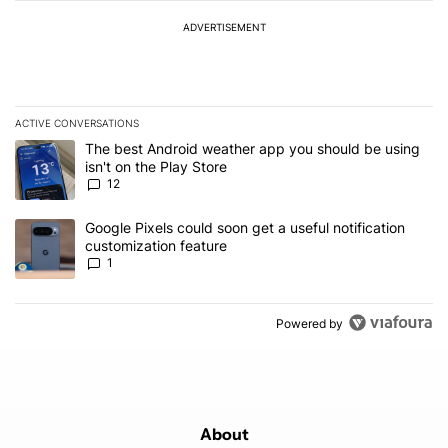
ADVERTISEMENT
ACTIVE CONVERSATIONS
The following is a list of the most commented articles in the last 7
A trending article titled "The best Android weather app you should
The best Android weather app you should be using
isn't on the Play Store
12
A trending article titled "Google Pixels could soon get a useful no
Google Pixels could soon get a useful notification
customization feature
1
Powered by
About