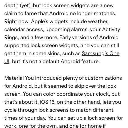
depth (yet), but lock screen widgets are a new
claim to fame that Android no longer matches.
Right now, Apple’s widgets include weather,
calendar access, upcoming alarms, your Activity
Rings, and a few more. Early versions of Android
supported lock screen widgets, and you can still
get them in some skins, such as
Samsung’s One
UI
, but it’s not a default Android feature.
Material You introduced plenty of customizations
for Android, but it seemed to skip over the lock
screen. You can color coordinate your clock, but
that’s about it. iOS 16, on the other hand, lets you
cycle through lock screens to match different
times of your day. You can set up a lock screen for
work, one for the gym, and one for home if