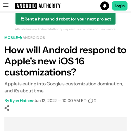
Login
Rent a humanoid robot for your next project
Search results for
Affiliate links on Android Authority may earn us a commission.
Learn more.
MOBILE
ANDROID OS
How will Android respond to
Apple's new iOS 16
customizations?
Apple is eating into Google's customization domination,
and it's about time.
By
Ryan Haines
•
Jun 12, 2022 — 10:00 AM ET
•
0
Show More
Facebook
Shares
X
Shares
WhatsApp
Shares
0
0
0