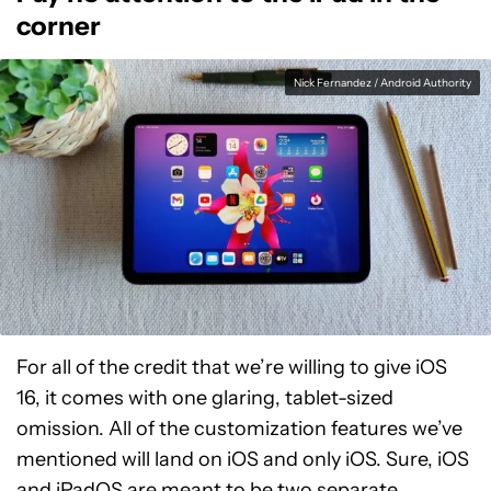
corner
Nick Fernandez / Android Authority
For all of the credit that we’re willing to give iOS
16, it comes with one glaring, tablet-sized
omission. All of the customization features we’ve
mentioned will land on iOS and only iOS. Sure, iOS
and
iPadOS
are meant to be two separate