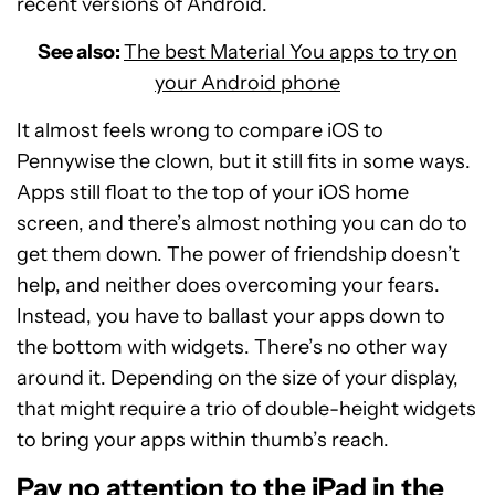
recent versions of Android.
See also:
The best Material You apps to try on
your Android phone
It almost feels wrong to compare iOS to
Pennywise the clown, but it still fits in some ways.
Apps still float to the top of your iOS home
screen, and there’s almost nothing you can do to
get them down. The power of friendship doesn’t
help, and neither does overcoming your fears.
Instead, you have to ballast your apps down to
the bottom with widgets. There’s no other way
around it. Depending on the size of your display,
that might require a trio of double-height widgets
to bring your apps within thumb’s reach.
Pay no attention to the iPad in the