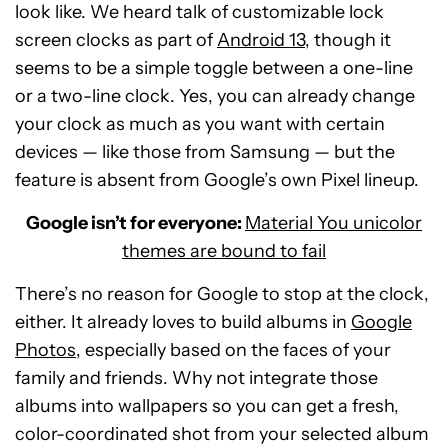
look like. We heard talk of customizable lock
screen clocks as part of
Android 13
, though it
seems to be a simple toggle between a one-line
or a two-line clock. Yes, you can already change
your clock as much as you want with certain
devices — like those from Samsung — but the
feature is absent from Google’s own Pixel lineup.
Google isn’t for everyone:
Material You unicolor
themes are bound to fail
There’s no reason for Google to stop at the clock,
either. It already loves to build albums in
Google
Photos
, especially based on the faces of your
family and friends. Why not integrate those
albums into wallpapers so you can get a fresh,
color-coordinated shot from your selected album