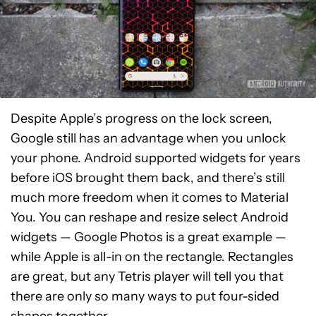
Despite Apple’s progress on the lock screen,
Google still has an advantage when you unlock
your phone. Android supported widgets for years
before iOS brought them back, and there’s still
much more freedom when it comes to Material
You. You can reshape and resize select Android
widgets — Google Photos is a great example —
while Apple is all-in on the rectangle. Rectangles
are great, but any Tetris player will tell you that
there are only so many ways to put four-sided