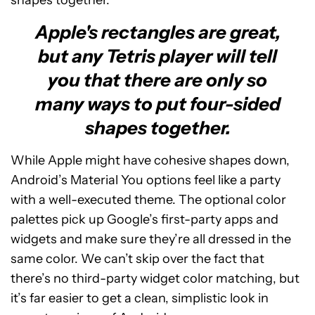
shapes together.
Apple's rectangles are great,
but any Tetris player will tell
you that there are only so
many ways to put four-sided
shapes together.
While Apple might have cohesive shapes down,
Android’s Material You options feel like a party
with a well-executed theme. The optional color
palettes pick up Google’s first-party apps and
widgets and make sure they’re all dressed in the
same color. We can’t skip over the fact that
there’s no third-party widget color matching, but
it’s far easier to get a clean, simplistic look in