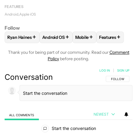
FEATURES
Android
Apple iOS
Follow
+
+
+
+
Ryan Haines
Android OS
Mobile
Features
FOLLOW
FOLLOW "RYAN HAINES" TO RECEIVE NOTIFICATI
FOLLOW
FOLLOW "ANDROID OS" TO RECEI
FOLLOW
FOLLOW "MOBILE
FOLLOW
FOLLO
Thank you for being part of our community. Read our
Comment
Policy
before posting.
LOG IN
|
SIGN UP
Conversation
FOLLOW THIS C
FOLLOW
NEWEST
ALL COMMENTS
All Comments
Start the conversation