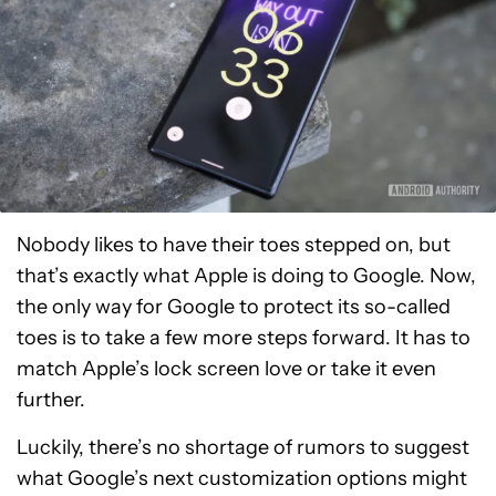
Nobody likes to have their toes stepped on, but
that’s exactly what Apple is doing to Google. Now,
the only way for Google to protect its so-called
toes is to take a few more steps forward. It has to
match Apple’s lock screen love or take it even
further.
Luckily, there’s no shortage of rumors to suggest
what Google’s next customization options might