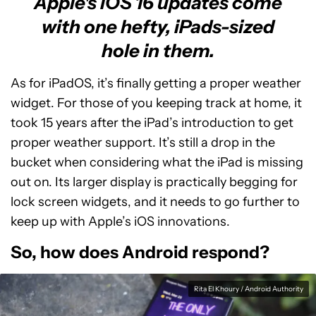
Apple's iOS 16 updates come
with one hefty, iPads-sized
hole in them.
As for iPadOS, it’s finally getting a proper weather
widget. For those of you keeping track at home, it
took 15 years after the iPad’s introduction to get
proper weather support. It’s still a drop in the
bucket when considering what the iPad is missing
out on. Its larger display is practically begging for
lock screen widgets, and it needs to go further to
keep up with Apple’s iOS innovations.
So, how does Android respond?
Rita El Khoury / Android Authority