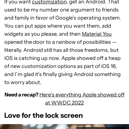
If you want
customization
, get an Android. That
used to be my number one argument to friends
and family in favor of Google’s operating system.
You can put apps where you want them, add
widgets as you please, and then
Material You
opened the door to a rainbow of possibilities —
literally. Android still has all those freedoms, but
iOS is catching up now. Apple showed off a heap
of new customization options as part of iOS 16,
and I’m glad it’s finally giving Android something
to worry about.
Need a recap?
Here’s everything Apple showed off
at WWDC 2022
Love for the lock screen