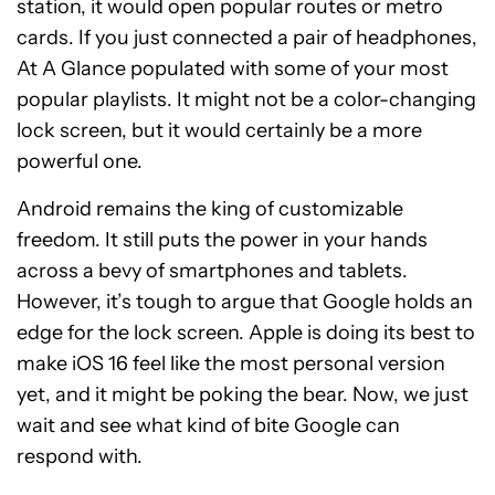
station, it would open popular routes or metro
cards. If you just connected a pair of headphones,
At A Glance populated with some of your most
popular playlists. It might not be a color-changing
lock screen, but it would certainly be a more
powerful one.
Android remains the king of customizable
freedom. It still puts the power in your hands
across a bevy of smartphones and tablets.
However, it’s tough to argue that Google holds an
edge for the lock screen. Apple is doing its best to
make iOS 16 feel like the most personal version
yet, and it might be poking the bear. Now, we just
wait and see what kind of bite Google can
respond with.