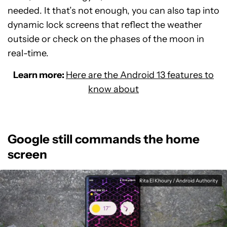
needed. It that’s not enough, you can also tap into
dynamic lock screens that reflect the weather
outside or check on the phases of the moon in
real-time.
Learn more:
Here are the Android 13 features to
know about
Google still commands the home
screen
Rita El Khoury / Android Authority