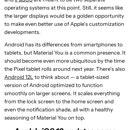
operating systems at this point. Still, it seems like
the larger displays would be a golden opportunity
to make even better use of Apple’s customization
developments.
Android has its differences from smartphones to
tablets, but Material You is a common presence. It
should become even more ubiquitous by the time
the Pixel tablet rolls around next year. There’s also
Android 12L
to think about — a tablet-sized
version of Android optimized to function
smoothly on larger screens. It scales everything
from the lock screen to the home screen and
even the notification shade, all with a healthy
seasoning of Material You on top.