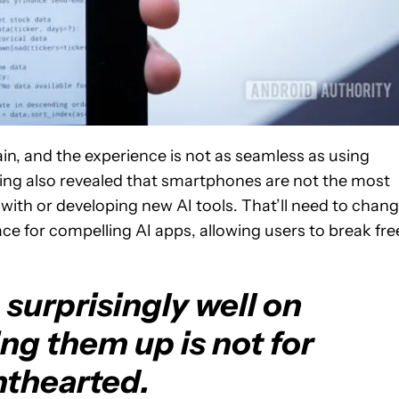
ain, and the experience is not as seamless as using
ring also revealed that smartphones are not the most
with or developing new AI tools. That’ll need to chan
ce for compelling AI apps, allowing users to break fre
surprisingly well on
ng them up is not for
nthearted.