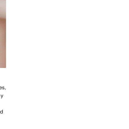
es,
y
ed