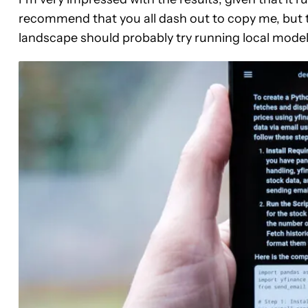
recommend that you all dash out to copy me, but t
landscape should probably try running local model