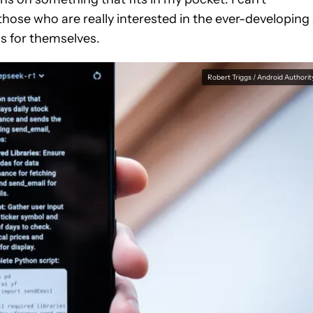
hose who are really interested in the ever-developing
s for themselves.
Robert Triggs / Android Authorit