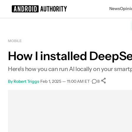
News
Opini
Search results for
MOBILE
How I installed DeepSe
Here's how you can run AI locally on your smart
By
Robert Triggs
•
Feb 1, 2025 — 11:00 AM ET
•
•
8
0
Shares
Facebook
Shares
X
Shares
Email
Shares
LinkedIn
Shares
Reddit
Shares
Link
Shares
0
0
0
0
0
0