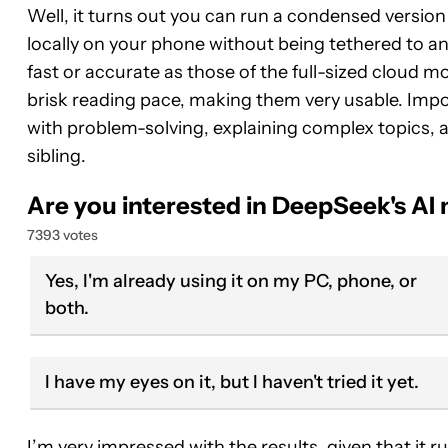
Well, it turns out you can run a condensed version
locally on your phone without being tethered to a
fast or accurate as those of the full-sized cloud 
brisk reading pace, making them very usable. Import
with problem-solving, explaining complex topics, a
sibling.
Are you interested in DeepSeek's AI
7393 votes
Yes, I'm already using it on my PC, phone, or
both.
I have my eyes on it, but I haven't tried it yet.
I’m very impressed with the results, given that it r