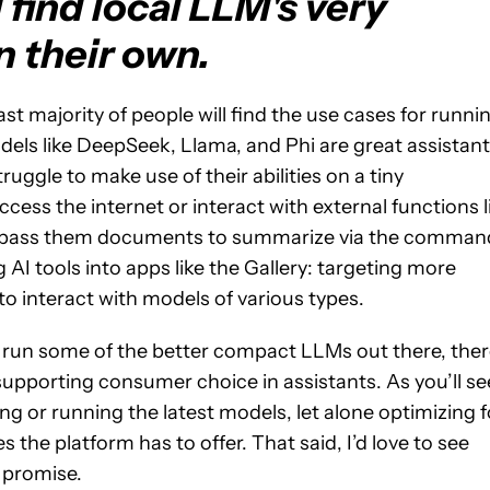
 find local LLM's very
n their own.
t majority of people will find the use cases for runni
dels like DeepSeek, Llama, and Phi are great assistan
ruggle to make use of their abilities on a tiny
cess the internet or interact with external functions l
 to pass them documents to summarize via the comman
AI tools into apps like the Gallery: targeting more
to interact with models of various types.
n run some of the better compact LLMs out there, ther
supporting consumer choice in assistants. As you’ll se
ng or running the latest models, let alone optimizing f
 the platform has to offer. That said, I’d love to see
 promise.