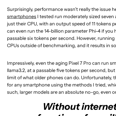
Surprisingly, performance wasn’t really the issue 
smartphones
I tested run moderately sized seven 
just their CPU, with an output speed of 11 tokens 
can even run the 14-billion parameter Phi-4 if you 
passable six tokens per second. However, runnin
CPUs outside of benchmarking, and it results in 
Impressively, even the aging Pixel 7 Pro can run sm
llama3.2, at a passable five tokens per second, bu
limit of what older phones can do. Unfortunately, 
for any smartphone using the methods I tried, whic
such, larger models are an absolute no-go, even o
Without internet