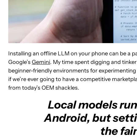
Installing an offline LLM on your phone can be a p
Google’s
Gemini
. My time spent digging and tinke
beginner-friendly environments for experimenting 
if we’re ever going to have a competitive marketpla
from today’s OEM shackles.
Local models run 
Android, but setti
the fai