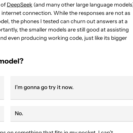
 of
DeepSeek
(and many other large language models
n internet connection. While the responses are not as
model, the phones I tested can churn out answers at a
antly, the smaller models are still good at assisting
nd even producing working code, just like its bigger
 model?
I'm gonna go try it now.
No.
uns on something that fits in my pocket. I can’t