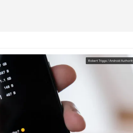
Robert Triggs / Android Authorit