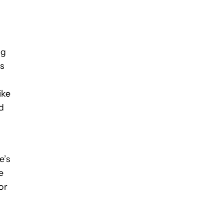
ng
ts
ike
d
e’s
e
or