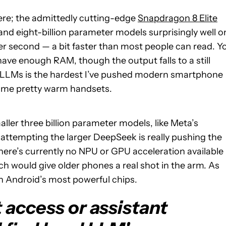
here; the admittedly cutting-edge
Snapdragon 8 Elite
and eight-billion parameter models surprisingly well o
per second — a bit faster than most people can read. Y
have enough RAM, though the output falls to a still
g LLMs is the hardest I’ve pushed modern smartphone
some pretty warm handsets.
aller three billion parameter models, like Meta’s
t attempting the larger DeepSeek is really pushing the
there’s currently no NPU or GPU acceleration available
h would give older phones a real shot in the arm. As
n Android’s most powerful chips.
 access or assistant