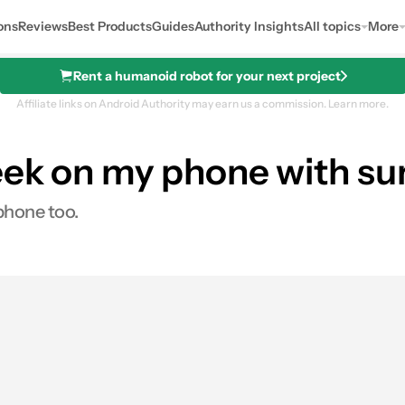
ons
Reviews
Best Products
Guides
Authority Insights
All topics
More
Rent a humanoid robot for your next project
Affiliate links on Android Authority may earn us a commission.
Learn more.
ek on my phone with sur
phone too.