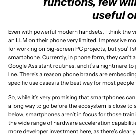
functions, few will
useful o
Even with powerful modern handsets, I think the vas
an LLM on their phone very limited. Impressive mo
for working on big-screen PC projects, but you’ll st
smartphone. Currently, in phone form, they can’t ac
Google Assistant routines, and it’s a nightmare
line. There’s a reason phone brands are embedding 
specific use cases is the best way for most people 
So, while it’s very promising that smartphones ca
a long way to go before the ecosystem is close to 
below, smartphones aren’t in focus for those traini
the wide range of hardware acceleration capabilities
more developer investment here, as there’s clearly