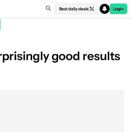
Best daily deals
Login
prisingly good results