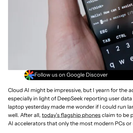
Follow us on Google Discover
Cloud AI might be impressive, but I yearn for the ad
especially in light of DeepSeek reporting user dat
laptop yesterday made me wonder if I could run l
well. After all,
today’s flagship phones
claim to be 
AI accelerators that only the most modern PCs or 