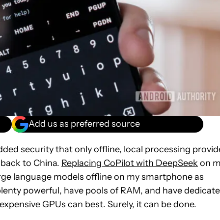
Add us as preferred source
ded security that only offline, local processing provid
a back to China.
Replacing CoPilot with DeepSeek
on m
arge language models offline on my smartphone as
plenty powerful, have pools of RAM, and have dedicat
expensive GPUs can best. Surely, it can be done.