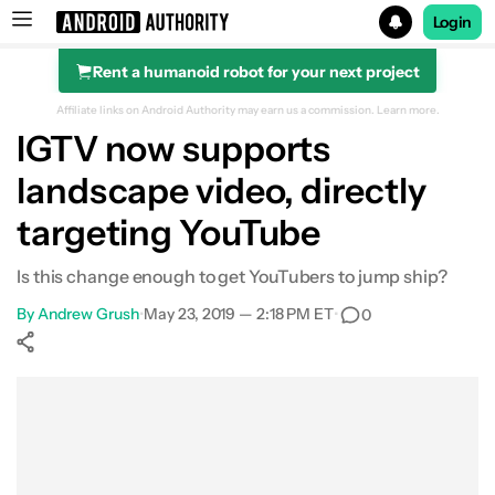
Login
Rent a humanoid robot for your next project
Search results for
Affiliate links on Android Authority may earn us a commission.
Learn more.
IGTV now supports
landscape video, directly
targeting YouTube
Is this change enough to get YouTubers to jump ship?
By
Andrew Grush
•
May 23, 2019 — 2:18 PM ET
•
0
Show More
Facebook
Shares
X
Shares
WhatsApp
Shares
0
0
0