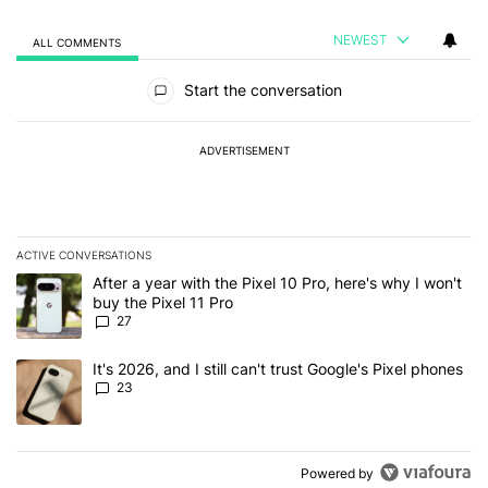
NEWEST
ALL COMMENTS
All Comments
Start the conversation
ADVERTISEMENT
ACTIVE CONVERSATIONS
The following is a list of the most commented articles in the last 7
A trending article titled "After a year with the Pixel 10 Pro, here'
After a year with the Pixel 10 Pro, here's why I won't
buy the Pixel 11 Pro
27
A trending article titled "It's 2026, and I still can't trust Google'
It's 2026, and I still can't trust Google's Pixel phones
23
Powered by