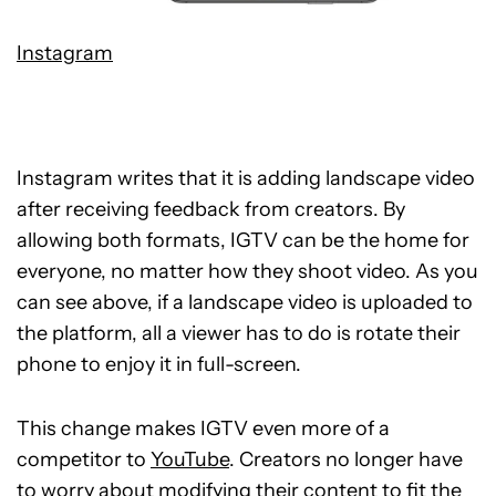
Instagram
Instagram writes that it is adding landscape video
after receiving feedback from creators. By
allowing both formats, IGTV can be the home for
everyone, no matter how they shoot video. As you
can see above, if a landscape video is uploaded to
the platform, all a viewer has to do is rotate their
phone to enjoy it in full-screen.
This change makes IGTV even more of a
competitor to
YouTube
. Creators no longer have
to worry about modifying their content to fit the