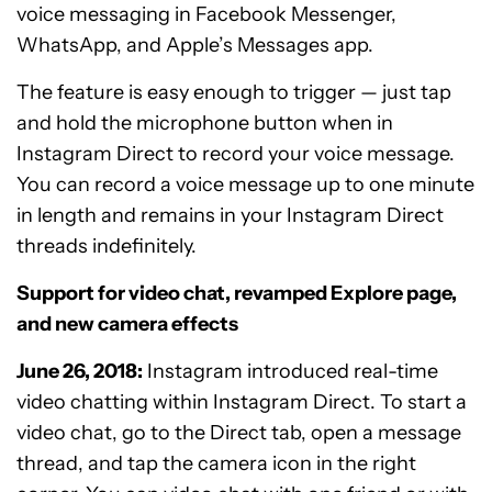
voice messaging in Facebook Messenger,
WhatsApp, and Apple’s Messages app.
The feature is easy enough to trigger — just tap
and hold the microphone button when in
Instagram Direct to record your voice message.
You can record a voice message up to one minute
in length and remains in your Instagram Direct
threads indefinitely.
Support for video chat, revamped Explore page,
and new camera effects
June 26, 2018:
Instagram introduced real-time
video chatting within Instagram Direct. To start a
video chat, go to the Direct tab, open a message
thread, and tap the camera icon in the right