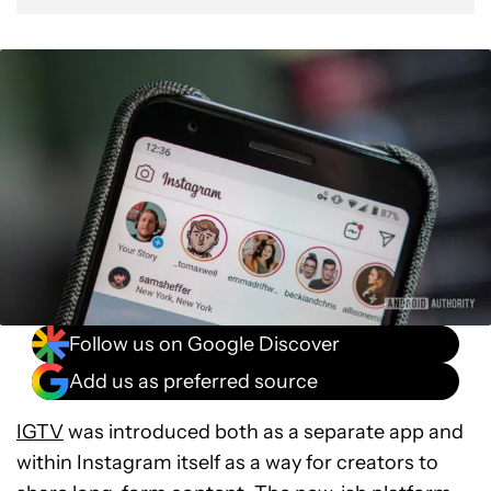
Follow us on Google Discover
Add us as preferred source
IGTV
was introduced both as a separate app and
within Instagram itself as a way for creators to