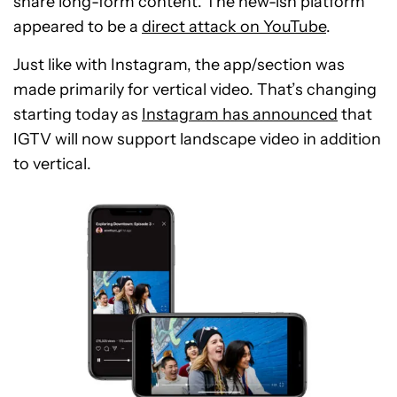
share long-form content. The new-ish platform
appeared to be a
direct attack on YouTube
.
Just like with Instagram, the app/section was
made primarily for vertical video. That’s changing
starting today as
Instagram has announced
that
IGTV will now support landscape video in addition
to vertical.