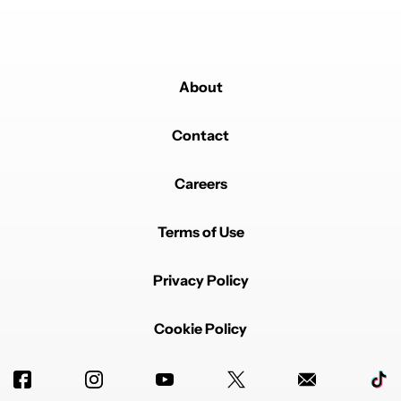
About
Contact
Careers
Terms of Use
Privacy Policy
Cookie Policy