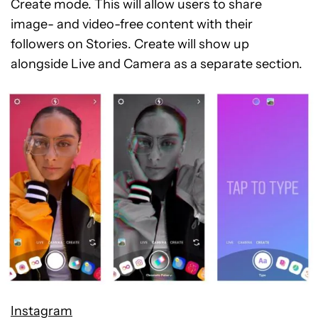
Create mode. This will allow users to share
image- and video-free content with their
followers on Stories. Create will show up
alongside Live and Camera as a separate section.
Instagram