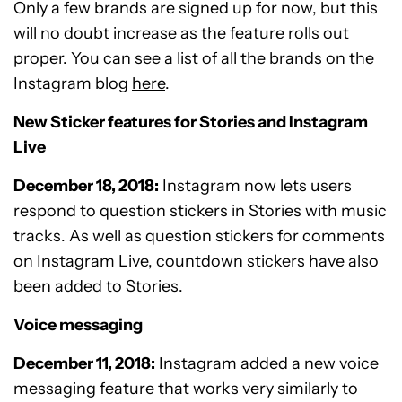
Only a few brands are signed up for now, but this
will no doubt increase as the feature rolls out
proper. You can see a list of all the brands on the
Instagram blog
here
.
New Sticker features for Stories and Instagram
Live
December 18, 2018:
Instagram now lets users
respond to question stickers in Stories with music
tracks. As well as question stickers for comments
on Instagram Live, countdown stickers have also
been added to Stories.
Voice messaging
December 11, 2018:
Instagram added a new voice
messaging feature that works very similarly to