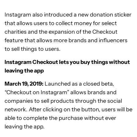
Instagram also introduced a new donation sticker
that allows users to collect money for select
charities and the expansion of the Checkout
feature that allows more brands and influencers
to sell things to users.
Instagram Checkout lets you buy things without
leaving the app
March 19, 2019:
Launched as a closed beta,
“Checkout on Instagram” allows brands and
companies to sell products through the social
network. After clicking on the button, users will be
able to complete the purchase without ever
leaving the app.