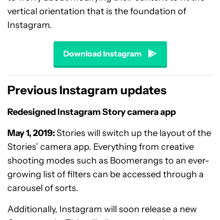
vertical orientation that is the foundation of
Instagram.
Download Instagram
Previous Instagram updates
Redesigned Instagram Story camera app
May 1, 2019:
Stories will switch up the layout of the
Stories’ camera app. Everything from creative
shooting modes such as Boomerangs to an ever-
growing list of filters can be accessed through a
carousel of sorts.
Additionally, Instagram will soon release a new