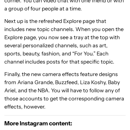
corner. You can video chat with one friend or with
a group of four people at a time.
Next up is the refreshed Explore page that
includes new topic channels. When you open the
Explore page, you now see a tray at the top with
several personalized channels, such as art,
sports, beauty, fashion, and “For You.” Each
channel includes posts for that specific topic.
Finally, the new camera effects feature designs
from Ariana Grande, Buzzfeed, Liza Koshy, Baby
Ariel, and the NBA. You will have to follow any of
those accounts to get the corresponding camera
effects, however.
More Instagram content: