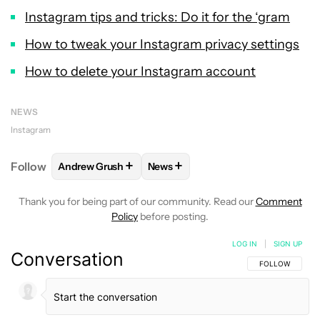
Instagram tips and tricks: Do it for the ‘gram
How to tweak your Instagram privacy settings
How to delete your Instagram account
NEWS
Instagram
+
+
Follow
Andrew Grush
News
FOLLOW
FOLLOW "ANDREW GRUSH" TO RECEIVE N
FOLLOW
FOLLOW "NEWS" TO RE
Thank you for being part of our community. Read our
Comment
Policy
before posting.
LOG IN
|
SIGN UP
Conversation
FOLLOW THIS C
FOLLOW