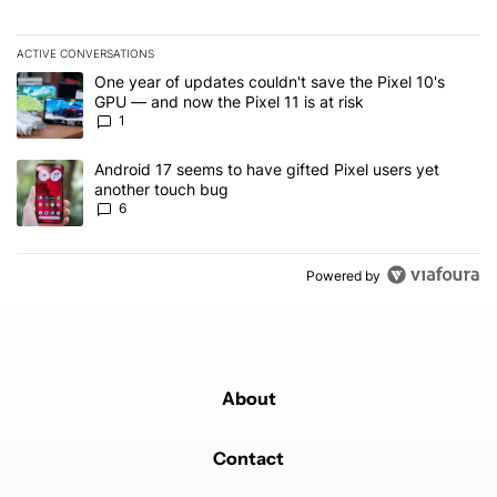
ACTIVE CONVERSATIONS
The following is a list of the most commented articles in the last 7
A trending article titled "One year of updates couldn't save the Pi
One year of updates couldn't save the Pixel 10's
GPU — and now the Pixel 11 is at risk
1
A trending article titled "Android 17 seems to have gifted Pixel u
Android 17 seems to have gifted Pixel users yet
another touch bug
6
Powered by
About
Contact