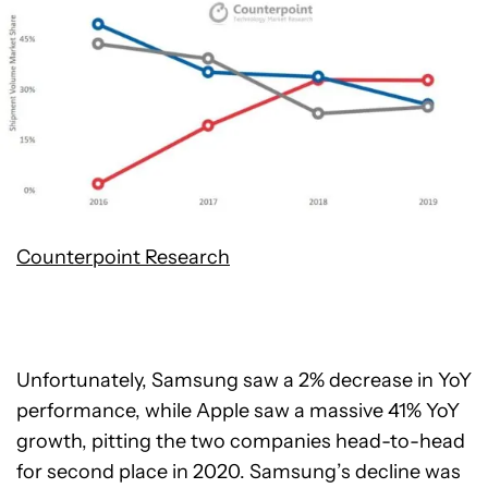
Counterpoint Research
Unfortunately, Samsung saw a 2% decrease in YoY
performance, while Apple saw a massive 41% YoY
growth, pitting the two companies head-to-head
for second place in 2020. Samsung’s decline was