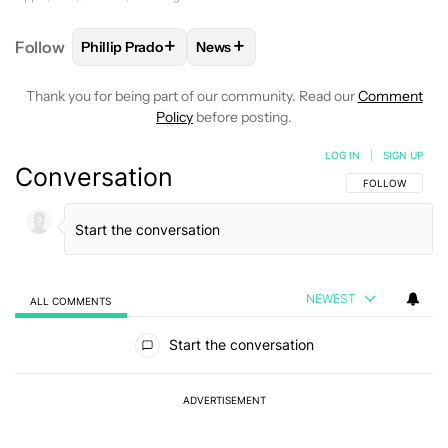
+
+
Follow
Phillip Prado
News
FOLLOW
FOLLOW "PHILLIP PRADO" TO RECEIVE N
FOLLOW
FOLLOW "NEWS" TO REC
Thank you for being part of our community. Read our
Comment
Policy
before posting.
LOG IN
|
SIGN UP
Conversation
FOLLOW THIS C
FOLLOW
NEWEST
ALL COMMENTS
All Comments
Start the conversation
ADVERTISEMENT