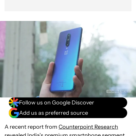
Follow us on Google Discover
Add us as preferred source
A recent report from
Counterpoint Research
revealed India’s premium smartphone segment