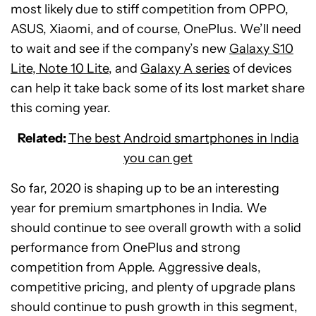
most likely due to stiff competition from OPPO,
ASUS, Xiaomi, and of course, OnePlus. We’ll need
to wait and see if the company’s new
Galaxy S10
Lite, Note 10 Lite
, and
Galaxy A series
of devices
can help it take back some of its lost market share
this coming year.
Related:
The best Android smartphones in India
you can get
So far, 2020 is shaping up to be an interesting
year for premium smartphones in India. We
should continue to see overall growth with a solid
performance from OnePlus and strong
competition from Apple. Aggressive deals,
competitive pricing, and plenty of upgrade plans
should continue to push growth in this segment,