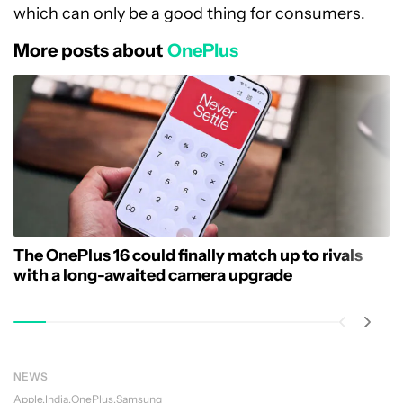
which can only be a good thing for consumers.
More posts about
OnePlus
The OnePlus 16 could finally match up to rivals
with a long-awaited camera upgrade
NEWS
Apple
India
OnePlus
Samsung