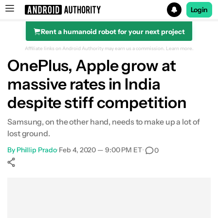
Login
Rent a humanoid robot for your next project
Search results for
Affiliate links on Android Authority may earn us a commission.
Learn more.
OnePlus, Apple grow at
massive rates in India
despite stiff competition
Samsung, on the other hand, needs to make up a lot of
lost ground.
By
Phillip Prado
•
Feb 4, 2020 — 9:00 PM ET
•
0
Show More
Facebook
Shares
X
Shares
WhatsApp
Shares
0
0
0