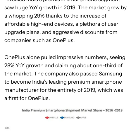
saw huge YoY growth in 2019. The market grew by
a whopping 29% thanks to the increase of
affordable high-end devices, a plethora of user
upgrade plans, and aggressive discounts from
companies such as OnePlus.
OnePlus alone pulled impressive numbers, seeing
28% YoY growth and claiming about one-third of
the market. The company also passed Samsung
to become India’s leading premium smartphone
manufacturer for the entirety of 2019, which was
a first for OnePlus.