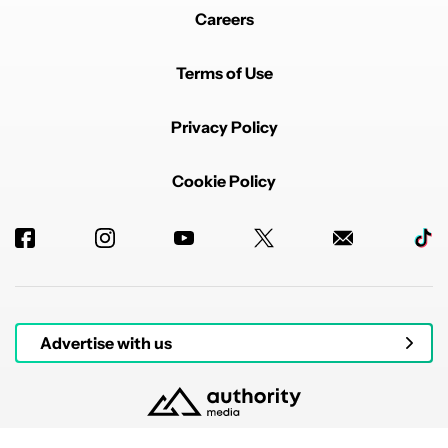
Careers
Terms of Use
Privacy Policy
Cookie Policy
Advertise with us