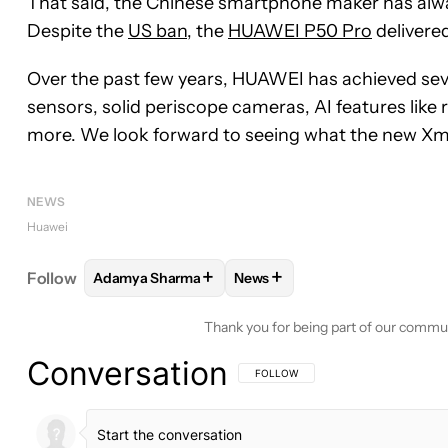
That said, the Chinese smartphone maker has alwa
Despite the
US ban
, the
HUAWEI P50 Pro
delivere
Over the past few years, HUAWEI has achieved sever
sensors, solid periscope cameras, AI features like
more. We look forward to seeing what the new Xma
NEWS
Huawei
+
+
Follow
Adamya Sharma
News
FOLLOW
FOLLOW "ADAMYA SHARMA" TO RECEIV
FOLLOW
FOLLOW "NEWS" TO
Thank you for being part of our commu
Conversation
FOLLOW THIS CONVERSATION TO BE 
FOLLOW