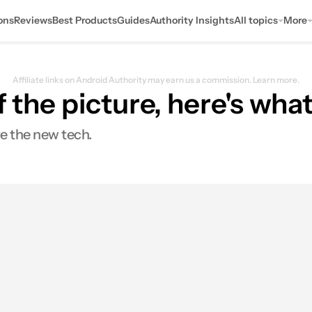
ons
Reviews
Best Products
Guides
Authority Insights
All topics
More
Affiliate links on Android Authority may earn us a commission.
Learn more.
f the picture, here's wh
e the new tech.
s