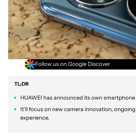
Follow us on Google Discover
TL;DR
HUAWEI has announced its own smartphone i
It’ll focus on new camera innovation, ongoin
experience.