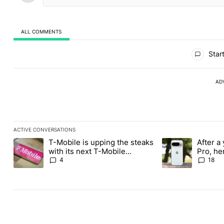
ALL COMMENTS
All Comments
Start
AD
ACTIVE CONVERSATIONS
The following is a list of the most commented articles in the last
T-Mobile is upping the steaks
After a 
A trending article titled "T-Mobile is upping the steaks with it
A trending article 
with its next T-Mobile
Pro, he
Tuesday freebie
the Pix
4
18