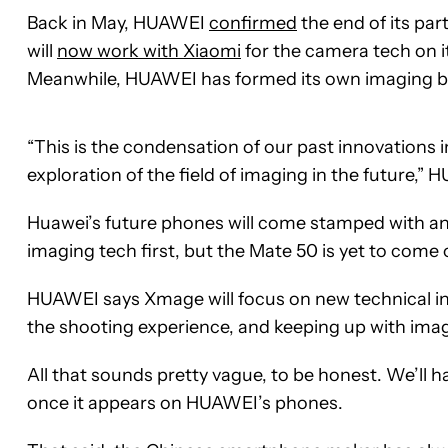
Back in May, HUAWEI
confirmed
the end of its pa
will
now work with Xiaomi
for the camera tech on i
Meanwhile, HUAWEI has formed its own imaging b
“This is the condensation of our past innovations 
exploration of the field of imaging in the future,
Huawei’s future phones will come stamped with an 
imaging tech first, but the Mate 50 is yet to come 
HUAWEI says Xmage will focus on new technical i
the shooting experience, and keeping up with imag
All that sounds pretty vague, to be honest. We’ll h
once it appears on HUAWEI’s phones.