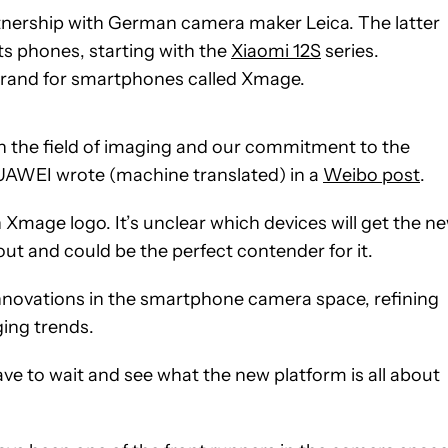
rtnership with German camera maker Leica. The latter
ts phones, starting with the
Xiaomi 12S
series.
rand for smartphones called Xmage.
in the field of imaging and our commitment to the
” HUAWEI wrote (machine translated) in a
Weibo post
.
Xmage logo. It’s unclear which devices will get the n
out and could be the perfect contender for it.
nnovations in the smartphone camera space, refining
ing trends.
ave to wait and see what the new platform is all about