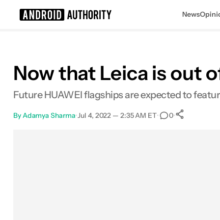
News
Opini
Search results for
Now that Leica is out o
Future HUAWEI flagships are expected to featur
By
Adamya Sharma
•
Jul 4, 2022 — 2:35 AM ET
•
•
0
0
Share
Facebook
Shares
X
Shares
Email
Shares
LinkedIn
Shares
Reddit
Shares
Link
Shares
0
0
0
0
0
0