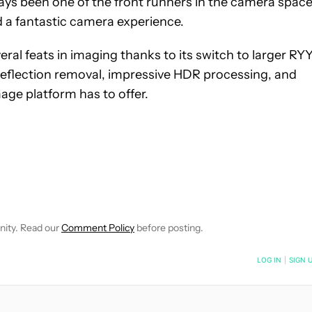
ys been one of the front runners in the camera space
d a fantastic camera experience.
al feats in imaging thanks to its switch to larger RY
 reflection removal, impressive HDR processing, and
ge platform has to offer.
E NOTIFICATIONS ABOUT NEW PAGES ON "ADAMYA SHARMA".
 RECEIVE NOTIFICATIONS ABOUT NEW PAGES ON "NEWS".
nity. Read our
Comment Policy
before posting.
NOTIFIED WHEN NEW COMMENTS ARE POSTED
LOG IN
|
SIGN 