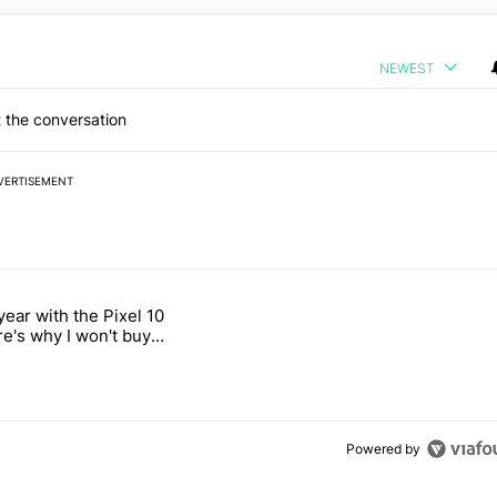
NEWEST
 the conversation
VERTISEMENT
 7 days.
year with the Pixel 10
s next T-Mobile Tuesday freebie" with 4 comments.
titled "After a year with the Pixel 10 Pro, here's why I won't buy the 
re's why I won't buy
el 11 Pro
Powered by