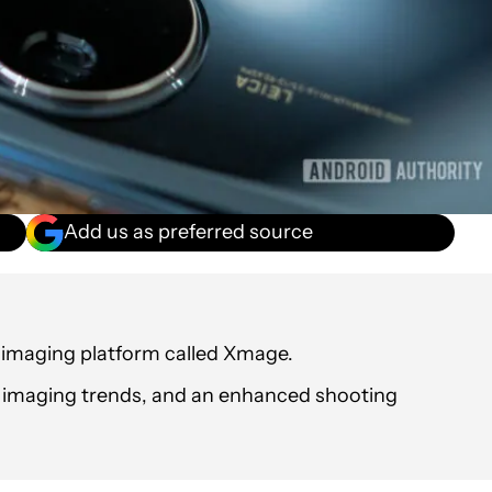
Add us as preferred source
maging platform called Xmage.
g imaging trends, and an enhanced shooting