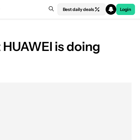
Best daily deals
Login
at HUAWEI is doing