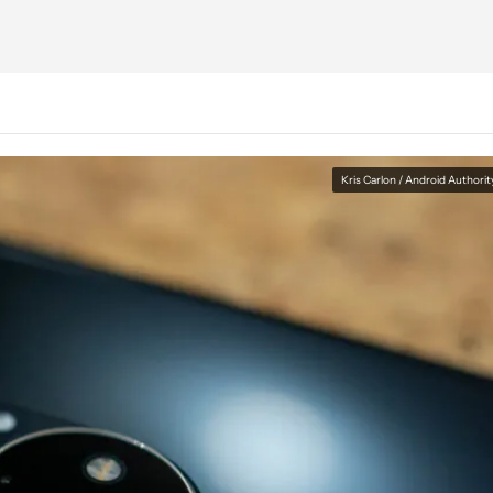
Kris Carlon / Android Authorit