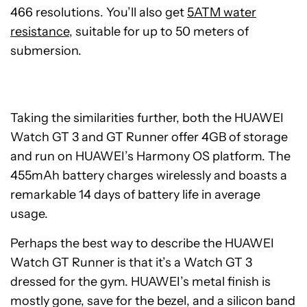
466 resolutions. You’ll also get
5ATM water
resistance
, suitable for up to 50 meters of
submersion.
Taking the similarities further, both the HUAWEI
Watch GT 3 and GT Runner offer 4GB of storage
and run on HUAWEI’s Harmony OS platform. The
455mAh battery charges wirelessly and boasts a
remarkable 14 days of battery life in average
usage.
Perhaps the best way to describe the HUAWEI
Watch GT Runner is that it’s a Watch GT 3
dressed for the gym. HUAWEI’s metal finish is
mostly gone, save for the bezel, and a silicon band