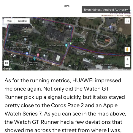
Ryan Haines / Android Authority
As for the running metrics, HUAWEI impressed
me once again. Not only did the Watch GT
Runner pick up a signal quickly, but it also stayed
pretty close to the Coros Pace 2 and an Apple
Watch Series 7. As you can see in the map above,
the Watch GT Runner had a few deviations that
showed me across the street from where I was,