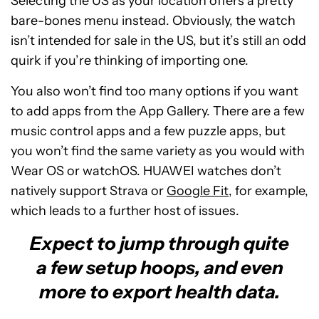
Selecting the US as your location offers a pretty
bare-bones menu instead. Obviously, the watch
isn’t intended for sale in the US, but it’s still an odd
quirk if you’re thinking of importing one.
You also won’t find too many options if you want
to add apps from the App Gallery. There are a few
music control apps and a few puzzle apps, but
you won’t find the same variety as you would with
Wear OS or watchOS. HUAWEI watches don’t
natively support Strava or
Google Fit
, for example,
which leads to a further host of issues.
Expect to jump through quite
a few setup hoops, and even
more to export health data.