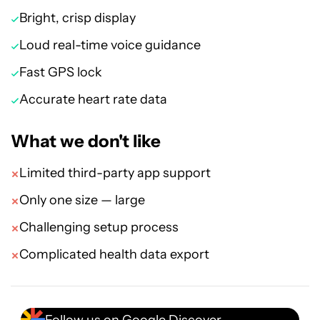
Bright, crisp display
Loud real-time voice guidance
Fast GPS lock
Accurate heart rate data
What we don't like
Limited third-party app support
Only one size — large
Challenging setup process
Complicated health data export
Follow us on Google Discover