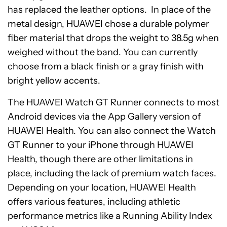
has replaced the leather options. In place of the
metal design, HUAWEI chose a durable polymer
fiber material that drops the weight to 38.5g when
weighed without the band. You can currently
choose from a black finish or a gray finish with
bright yellow accents.
The HUAWEI Watch GT Runner connects to most
Android devices via the App Gallery version of
HUAWEI Health. You can also connect the Watch
GT Runner to your iPhone through HUAWEI
Health, though there are other limitations in
place, including the lack of premium watch faces.
Depending on your location, HUAWEI Health
offers various features, including athletic
performance metrics like a Running Ability Index