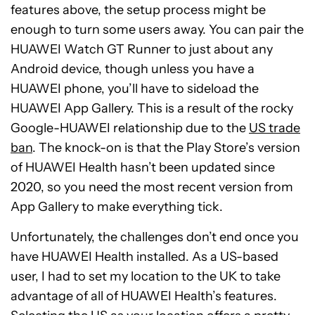
features above, the setup process might be
enough to turn some users away. You can pair the
HUAWEI Watch GT Runner to just about any
Android device, though unless you have a
HUAWEI phone, you’ll have to sideload the
HUAWEI App Gallery. This is a result of the rocky
Google-HUAWEI relationship due to the
US trade
ban
. The knock-on is that the Play Store’s version
of HUAWEI Health hasn’t been updated since
2020, so you need the most recent version from
App Gallery to make everything tick.
Unfortunately, the challenges don’t end once you
have HUAWEI Health installed. As a US-based
user, I had to set my location to the UK to take
advantage of all of HUAWEI Health’s features.