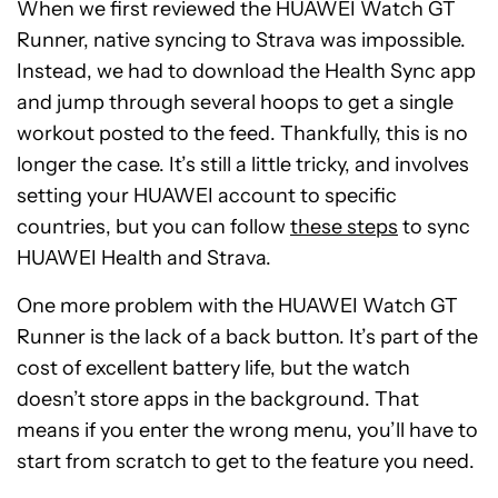
When we first reviewed the HUAWEI Watch GT
Runner, native syncing to Strava was impossible.
Instead, we had to download the Health Sync app
and jump through several hoops to get a single
workout posted to the feed. Thankfully, this is no
longer the case. It’s still a little tricky, and involves
setting your HUAWEI account to specific
countries, but you can follow
these steps
to sync
HUAWEI Health and Strava.
One more problem with the HUAWEI Watch GT
Runner is the lack of a back button. It’s part of the
cost of excellent battery life, but the watch
doesn’t store apps in the background. That
means if you enter the wrong menu, you’ll have to
start from scratch to get to the feature you need.