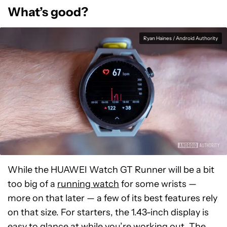
What’s good?
Ryan Haines / Android Authority
While the HUAWEI Watch GT Runner will be a bit
too big of a
running watch
for some wrists —
more on that later — a few of its best features rely
on that size. For starters, the 1.43-inch display is
easy to glance at while you’re working out. The