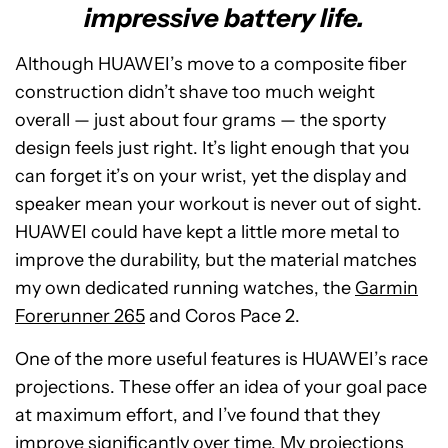
impressive battery life.
Although HUAWEI’s move to a composite fiber
construction didn’t shave too much weight
overall — just about four grams — the sporty
design feels just right. It’s light enough that you
can forget it’s on your wrist, yet the display and
speaker mean your workout is never out of sight.
HUAWEI could have kept a little more metal to
improve the durability, but the material matches
my own dedicated running watches, the
Garmin
Forerunner 265
and Coros Pace 2.
One of the more useful features is HUAWEI’s race
projections. These offer an idea of your goal pace
at maximum effort, and I’ve found that they
improve significantly over time. My projections