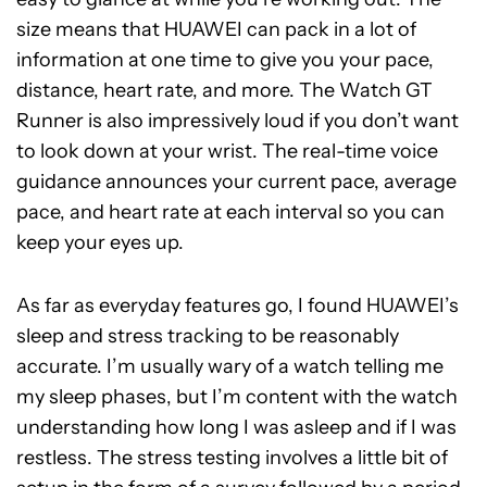
size means that HUAWEI can pack in a lot of
information at one time to give you your pace,
distance, heart rate, and more. The Watch GT
Runner is also impressively loud if you don’t want
to look down at your wrist. The real-time voice
guidance announces your current pace, average
pace, and heart rate at each interval so you can
keep your eyes up.
As far as everyday features go, I found HUAWEI’s
sleep and stress tracking to be reasonably
accurate. I’m usually wary of a watch telling me
my sleep phases, but I’m content with the watch
understanding how long I was asleep and if I was
restless. The stress testing involves a little bit of