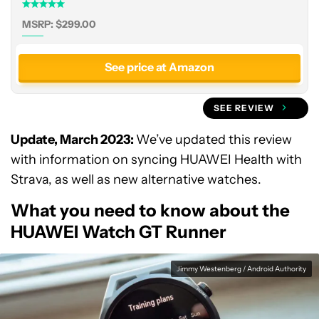
MSRP: $299.00
See price at Amazon
SEE REVIEW
Update, March 2023:
We’ve updated this review
with information on syncing HUAWEI Health with
Strava, as well as new alternative watches.
What you need to know about the
HUAWEI Watch GT Runner
Jimmy Westenberg / Android Authority