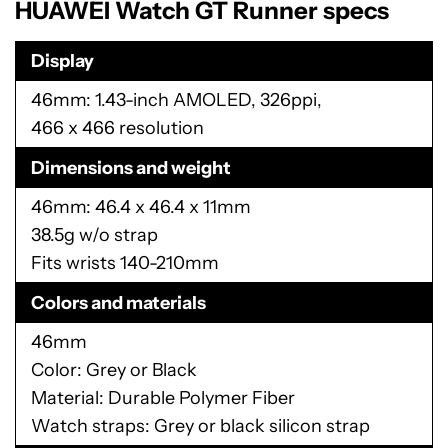
HUAWEI Watch GT Runner specs
Display
46mm: 1.43-inch AMOLED, 326ppi,
466 x 466 resolution
Dimensions and weight
46mm: 46.4 x 46.4 x 11mm
38.5g w/o strap
Fits wrists 140-210mm
Colors and materials
46mm
Color: Grey or Black
Material: Durable Polymer Fiber
Watch straps: Grey or black silicon strap