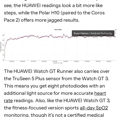
see, the HUAWEI readings look a bit more like
steps, while the Polar H10 (paired to the Coros
Pace 2) offers more jagged results.
Ryan Haines / Android Authority
The HUAWEI Watch GT Runner also carries over
the TruSeen 5 Plus sensor from the Watch GT 3.
This means you get eight photodiodes with an
additional light source for more accurate
heart
rate
readings. Also, like the HUAWEI Watch GT 3,
the fitness-focused version sports
all-day SpO2
monitoring
, though it’s not a certified medical