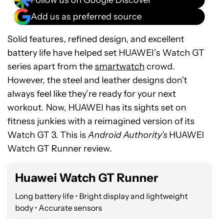
Add us as preferred source
Solid features, refined design, and excellent
battery life have helped set HUAWEI’s Watch GT
series apart from the
smartwatch
crowd.
However, the steel and leather designs don’t
always feel like they’re ready for your next
workout. Now, HUAWEI has its sights set on
See
fitness junkies with a reimagined version of its
price
Watch GT 3. This is
Android Authority’s
HUAWEI
at
Watch GT Runner review.
Amazon
Huawei Watch GT Runner
Long battery life • Bright display and lightweight
body • Accurate sensors