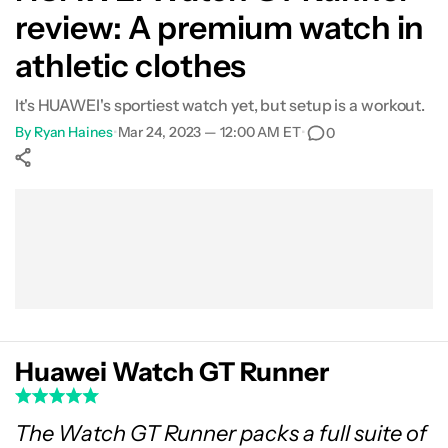
review: A premium watch in
What's not so good?
athletic clothes
Specs
It's HUAWEI's sportiest watch yet, but setup is a workout.
By
Ryan Haines
•
Mar 24, 2023 — 12:00 AM ET
•
0
Verdict
Show More
Facebook
Shares
X
Shares
WhatsApp
Shares
0
0
0
Huawei Watch GT Runner
The Watch GT Runner packs a full suite of