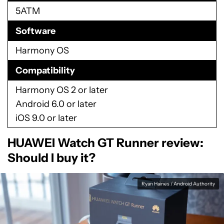
5ATM
Software
Harmony OS
Compatibility
Harmony OS 2 or later
Android 6.0 or later
iOS 9.0 or later
HUAWEI Watch GT Runner review:
Should I buy it?
Ryan Haines / Android Authority