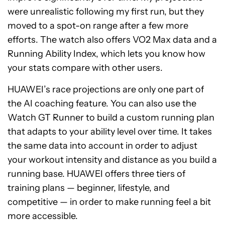
were unrealistic following my first run, but they
moved to a spot-on range after a few more
efforts. The watch also offers VO2 Max data and a
Running Ability Index, which lets you know how
your stats compare with other users.
HUAWEI’s race projections are only one part of
the AI coaching feature. You can also use the
Watch GT Runner to build a custom running plan
that adapts to your ability level over time. It takes
the same data into account in order to adjust
your workout intensity and distance as you build a
running base. HUAWEI offers three tiers of
training plans — beginner, lifestyle, and
competitive — in order to make running feel a bit
more accessible.