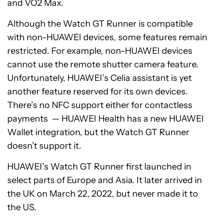
and VO2 Max.
Although the Watch GT Runner is compatible
with non-HUAWEI devices, some features remain
restricted. For example, non-HUAWEI devices
cannot use the remote shutter camera feature.
Unfortunately, HUAWEI’s Celia assistant is yet
another feature reserved for its own devices.
There’s no NFC support either for contactless
payments — HUAWEI Health has a new HUAWEI
Wallet integration, but the Watch GT Runner
doesn’t support it.
HUAWEI’s Watch GT Runner first launched in
select parts of Europe and Asia. It later arrived in
the UK on March 22, 2022, but never made it to
the US.