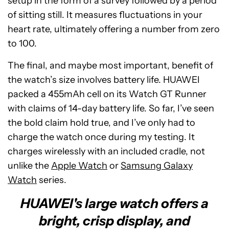
setup in the form of a survey followed by a period
of sitting still. It measures fluctuations in your
heart rate, ultimately offering a number from zero
to 100.
The final, and maybe most important, benefit of
the watch’s size involves battery life. HUAWEI
packed a 455mAh cell on its Watch GT Runner
with claims of 14-day battery life. So far, I’ve seen
the bold claim hold true, and I’ve only had to
charge the watch once during my testing. It
charges wirelessly with an included cradle, not
unlike the
Apple Watch
or
Samsung Galaxy
Watch
series.
HUAWEI's large watch offers a
bright, crisp display, and