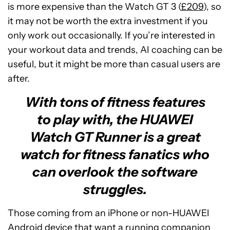
is more expensive than the Watch GT 3 (
£209
), so
it may not be worth the extra investment if you
only work out occasionally. If you’re interested in
your workout data and trends, AI coaching can be
useful, but it might be more than casual users are
after.
With tons of fitness features
to play with, the HUAWEI
Watch GT Runner is a great
watch for fitness fanatics who
can overlook the software
struggles.
Those coming from an iPhone or non-HUAWEI
Android device that want a running companion