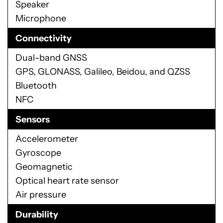
Speaker
Microphone
Connectivity
Dual-band GNSS
GPS, GLONASS, Galileo, Beidou, and QZSS
Bluetooth
NFC
Sensors
Accelerometer
Gyroscope
Geomagnetic
Optical heart rate sensor
Air pressure
Durability