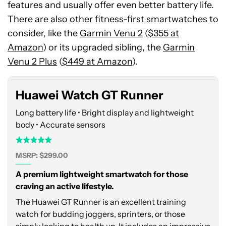
features and usually offer even better battery life.
There are also other fitness-first smartwatches to
consider, like the
Garmin Venu 2
(
$355 at
Huawei
Amazon
Watch
) or its upgraded sibling, the
Garmin
GT
Venu 2 Plus
(
$449 at Amazon
).
Runner
Huawei Watch GT Runner
Long battery life • Bright display and lightweight
body • Accurate sensors
MSRP: $299.00
A premium lightweight smartwatch for those
craving an active lifestyle.
The Huawei GT Runner is an excellent training
watch for budding joggers, sprinters, or those
simply looking to health up. It includes an impressive