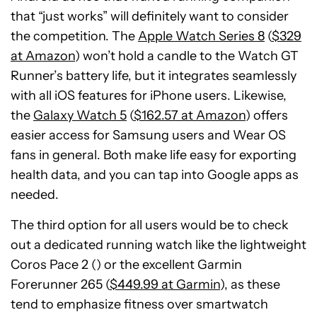
that “just works” will definitely want to consider
the competition. The
Apple Watch Series 8
(
$329
at Amazon
) won’t hold a candle to the Watch GT
Runner’s battery life, but it integrates seamlessly
with all iOS features for iPhone users. Likewise,
the
Galaxy Watch 5
(
$162.57 at Amazon
) offers
easier access for Samsung users and Wear OS
fans in general. Both make life easy for exporting
health data, and you can tap into Google apps as
needed.
The third option for all users would be to check
out a dedicated running watch like the lightweight
Coros Pace 2 () or the excellent Garmin
Forerunner 265 (
$449.99 at Garmin
), as these
tend to emphasize fitness over smartwatch