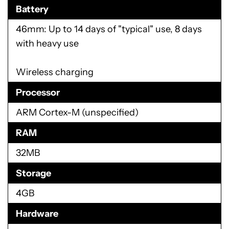
Battery
46mm: Up to 14 days of "typical" use, 8 days
with heavy use
Wireless charging
Processor
ARM Cortex-M (unspecified)
RAM
32MB
Storage
4GB
Hardware