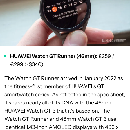
HUAWEI Watch GT Runner (46mm):
£259 /
€299 (~$340)
The Watch GT Runner arrived in January 2022 as
the fitness-first member of HUAWEI’s GT
smartwatch series. As reflected in the spec sheet,
it shares nearly all of its DNA with the 46mm
HUAWEI Watch GT 3
that it’s based on. The
Watch GT Runner and 46mm Watch GT 3 use
identical 1.43-inch AMOLED displays with 466 x