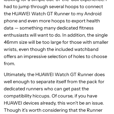
had to jump through several hoops to connect
the HUAWEI Watch GT Runner to my Android
phone and even more hoops to export health
data — something many dedicated fitness
enthusiasts will want to do. In addition, the single
46mm size will be too large for those with smaller
wrists, even though the included watchband
offers an impressive selection of holes to choose
from.
Ultimately, the HUAWEI Watch GT Runner does
well enough to separate itself from the pack for
dedicated runners who can get past the
compatibility hiccups. Of course, if you have
HUAWEI devices already, this won’t be an issue.
Though it’s worth considering that the Runner