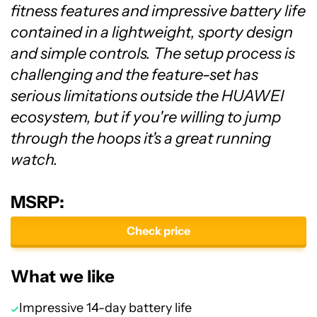
fitness features and impressive battery life
contained in a lightweight, sporty design
and simple controls. The setup process is
challenging and the feature-set has
serious limitations outside the HUAWEI
ecosystem, but if you're willing to jump
through the hoops it's a great running
watch.
MSRP:
Check price
What we like
Impressive 14-day battery life