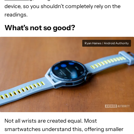
device, so you shouldn’t completely rely on the
readings.
What’s not so good?
Ryan Haines / Android Authority
Not all wrists are created equal. Most
smartwatches understand this, offering smaller