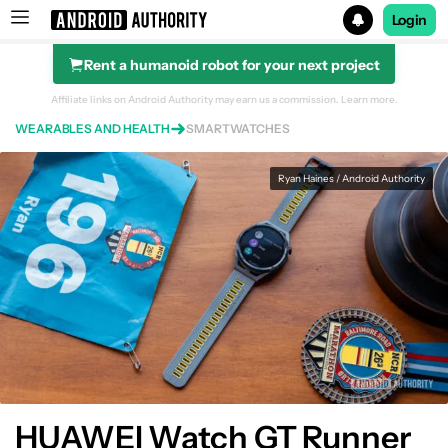
Login
Rent a humanoid robot for your next project
Search results for
Affiliate links on Android Authority may earn us a commission.
Learn more.
WEARABLES AND HEALTH
SMARTWATCHES
Ryan Haines / Android Authority
Huawei Watch GT Runner
HUAWEI Watch GT Runner overview
HUAWEI Watch GT Runner
What's good?