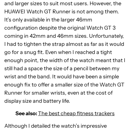
and larger sizes to suit most users. However, the
HUAWEI Watch GT Runner is not among them.
It’s only available in the larger 46mm
configuration despite the original Watch GT 3
coming in 42mm and 46mm sizes. Unfortunately,
I had to tighten the strap almost as far as it would
go for a snug fit. Even when I reached a tight
enough point, the width of the watch meant that I
still had a space the size of a pencil between my
wrist and the band. It would have been a simple
enough fix to offer a smaller size of the Watch GT
Runner for smaller wrists, even at the cost of
display size and battery life.
See also:
The best cheap fitness trackers
Although I detailed the watch’s impressive