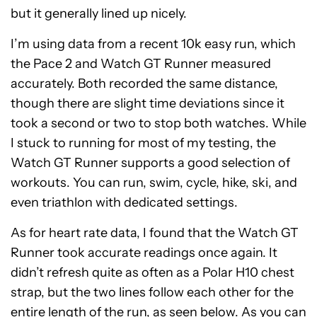
but it generally lined up nicely.
I’m using data from a recent 10k easy run, which
the Pace 2 and Watch GT Runner measured
accurately. Both recorded the same distance,
though there are slight time deviations since it
took a second or two to stop both watches. While
I stuck to running for most of my testing, the
Watch GT Runner supports a good selection of
workouts. You can run, swim, cycle, hike, ski, and
even triathlon with dedicated settings.
As for heart rate data, I found that the Watch GT
Runner took accurate readings once again. It
didn’t refresh quite as often as a Polar H10 chest
strap, but the two lines follow each other for the
entire length of the run, as seen below. As you can