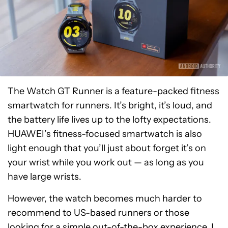
The Watch GT Runner is a feature-packed fitness
smartwatch for runners. It’s bright, it’s loud, and
the battery life lives up to the lofty expectations.
HUAWEI’s fitness-focused smartwatch is also
light enough that you’ll just about forget it’s on
your wrist while you work out — as long as you
have large wrists.
However, the watch becomes much harder to
recommend to US-based runners or those
looking for a simple out-of-the-box experience. I