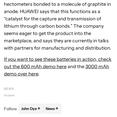
hectometers bonded to a molecule of graphite in
anode. HUAWEI says that this functions as a
“catalyst for the capture and transmission of
lithium through carbon bonds.” The company
seems eager to get the product into the
marketplace, and says they are currently in talks
with partners for manufacturing and distribution.
If you want to see these batteries in action, check
out the
600 mAh demo here
and the
3000 mAh
demo over here
.
NEWS
Huawei
+
+
Follow
John Dye
News
FOLLOW
FOLLOW "JOHN DYE" TO RECEIVE NOTIFI
FOLLOW
FOLLOW "NEWS" TO RECEIV