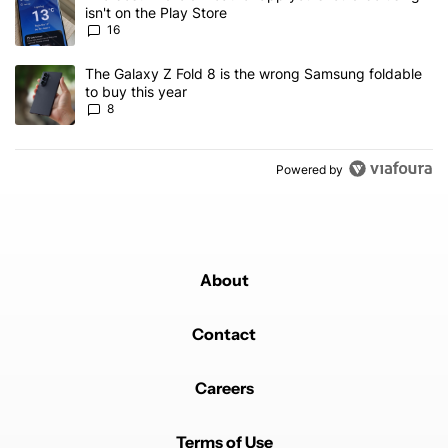
isn't on the Play Store
16
A trending article titled "The Galaxy Z Fold 8 is the wrong Samsun
The Galaxy Z Fold 8 is the wrong Samsung foldable
to buy this year
8
Powered by
About
Contact
Careers
Terms of Use