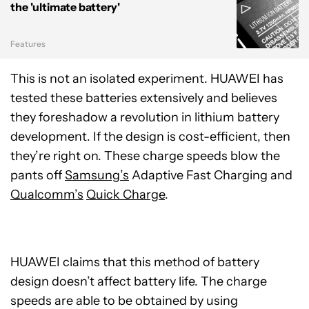
the 'ultimate battery'
Features
This is not an isolated experiment. HUAWEI has
tested these batteries extensively and believes
they foreshadow a revolution in lithium battery
development. If the design is cost-efficient, then
they’re right on. These charge speeds blow the
pants off
Samsung’s
Adaptive Fast Charging
and
Qualcomm’s
Quick Charge
.
HUAWEI claims that this method of battery
design doesn’t affect battery life. The charge
speeds are able to be obtained by using