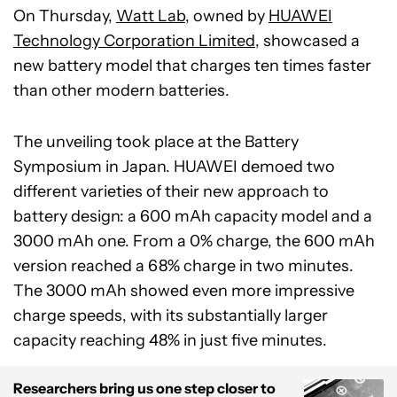
On Thursday,
Watt Lab
, owned by
HUAWEI
Technology Corporation Limited
,
showcased a
new battery model that charges ten times faster
than other modern batteries.
The unveiling took place at the Battery
Symposium in Japan. HUAWEI demoed two
different varieties of their new approach to
battery design: a 600 mAh capacity model and a
3000 mAh one. From a 0% charge, the 600 mAh
version reached a 68% charge in two minutes.
The 3000 mAh showed even more impressive
charge speeds, with its substantially larger
capacity reaching 48% in just five minutes.
Researchers bring us one step closer to