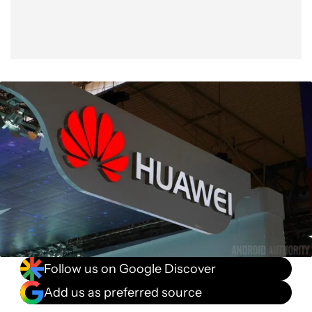
Follow us on Google Discover
Add us as preferred source