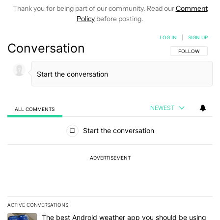
Thank you for being part of our community. Read our
Comment
Policy
before posting.
LOG IN
|
SIGN UP
Conversation
FOLLOW THIS C
FOLLOW
NEWEST
ALL COMMENTS
All Comments
Start the conversation
ADVERTISEMENT
ACTIVE CONVERSATIONS
The following is a list of the most commented articles in the last 7
A trending article titled "The best Android weather app you should
The best Android weather app you should be using