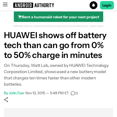
Login
Rent a humanoid robot for your next project
Search results for
Affiliate links on Android Authority may earn us a commission.
Learn more.
HUAWEI shows off battery
tech than can go from 0%
to 50% charge in minutes
On Thursday, Watt Lab, owned by HUAWEI Technology
Corporation Limited, showcased a new battery model
that charges ten times faster than other modern
batteries.
By
John Dye
•
Nov 13, 2015 — 5:48 PM ET
•
0
Show More
Facebook
Shares
X
Shares
WhatsApp
Shares
0
0
0