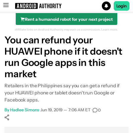
Login
Rent a humanoid robot for your next project
Search results for
Affiliate links on Android Authority may earn us a commission.
Learn more.
You can refund your
HUAWEI phone if it doesn't
run Google apps in this
market
Retailers in the Philippines say you can get a refund if
your HUAWEI phone or tablet doesn't run Google or
Facebook apps.
By
Hadlee Simons
•
Jun 19, 2019 — 7:06 AM ET
•
0
Show More
Facebook
Shares
X
Shares
WhatsApp
Shares
0
0
0