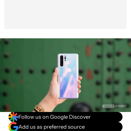
Follow us on Google Discover
Add us as preferred source