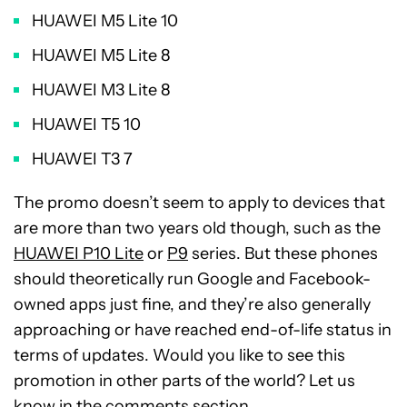
HUAWEI M5 Lite 10
HUAWEI M5 Lite 8
HUAWEI M3 Lite 8
HUAWEI T5 10
HUAWEI T3 7
The promo doesn’t seem to apply to devices that
are more than two years old though, such as the
HUAWEI P10 Lite
or
P9
series. But these phones
should theoretically run Google and Facebook-
owned apps just fine, and they’re also generally
approaching or have reached end-of-life status in
terms of updates. Would you like to see this
promotion in other parts of the world? Let us
know in the comments section.