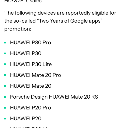
HUAWEI’s sales.
The following devices are reportedly eligible for
the so-called “Two Years of Google apps”
promotion:
HUAWEI P30 Pro
HUAWEI P30
HUAWEI P30 Lite
HUAWEI Mate 20 Pro
HUAWEI Mate 20
Porsche Design HUAWEI Mate 20 RS
HUAWEI P20 Pro
HUAWEI P20