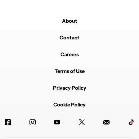
About
Contact
Careers
Terms of Use
Privacy Policy
Cookie Policy