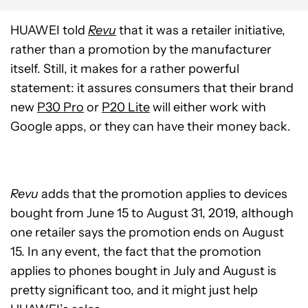
HUAWEI told
Revu
that it was a retailer initiative,
rather than a promotion by the manufacturer
itself. Still, it makes for a rather powerful
statement: it assures consumers that their brand
new
P30 Pro
or
P20 Lite
will either work with
Google apps, or they can have their money back.
Revu
adds that the promotion applies to devices
bought from June 15 to August 31, 2019, although
one retailer says the promotion ends on August
15. In any event, the fact that the promotion
applies to phones bought in July and August is
pretty significant too, and it might just help