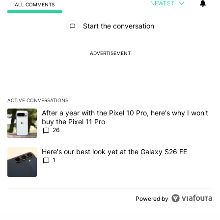
NEWEST
ALL COMMENTS
All Comments
Start the conversation
ADVERTISEMENT
ACTIVE CONVERSATIONS
The following is a list of the most commented articles in the last 7
A trending article titled "After a year with the Pixel 10 Pro, here'
After a year with the Pixel 10 Pro, here's why I won't
buy the Pixel 11 Pro
26
A trending article titled "Here's our best look yet at the Galaxy S
Here's our best look yet at the Galaxy S26 FE
1
Powered by