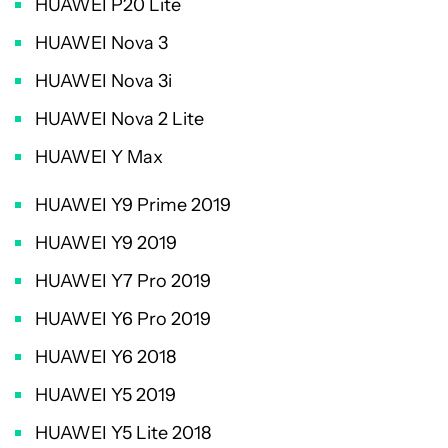
HUAWEI P20 Lite
HUAWEI Nova 3
HUAWEI Nova 3i
HUAWEI Nova 2 Lite
HUAWEI Y Max
HUAWEI Y9 Prime 2019
HUAWEI Y9 2019
HUAWEI Y7 Pro 2019
HUAWEI Y6 Pro 2019
HUAWEI Y6 2018
HUAWEI Y5 2019
HUAWEI Y5 Lite 2018