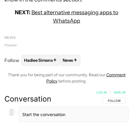
NEXT:
Best alternative messaging apps to
WhatsApp
NEWS
Huawei
+
+
Follow
Hadlee Simons
News
FOLLOW
FOLLOW "HADLEE SIMONS" TO RECEIVE 
FOLLOW
FOLLOW "NEWS" TO R
Thank you for being part of our community. Read our
Comment
Policy
before posting.
LOG IN
|
SIGN UP
Conversation
FOLLOW THIS C
FOLLOW