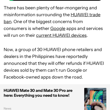
There has been plenty of fear-mongering and
misinformation surrounding the
HUAWEI trade
ban
. One of the biggest concerns from
consumers is whether
Google
apps and services
will run on their
current HUAWEI devices
.
Now, a group of 30 HUAWEI phone retailers and
dealers in the Philippines have reportedly
announced that they will offer refunds if HUAWEI
devices sold by them can’t run Google or
Facebook-owned apps down the road.
HUAWEI Mate 30 and Mate 30 Pro are
here: Everything you need to know!
News