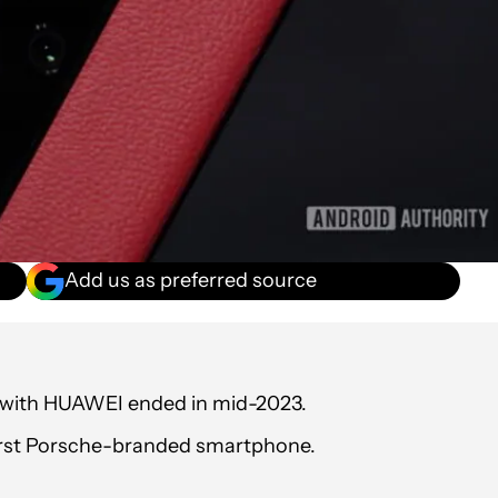
Add us as preferred source
p with HUAWEI ended in mid-2023.
irst Porsche-branded smartphone.