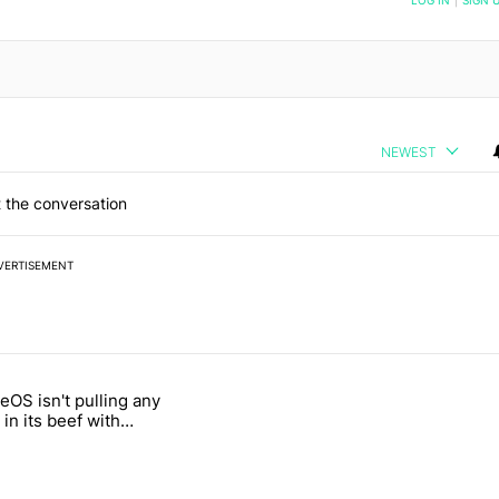
NEWEST
 the conversation
VERTISEMENT
 7 days.
OS isn't pulling any
g, but I absolutely won’t buy one" with 5 comments.
itled "GrapheneOS isn't pulling any punches in its beef with Revolut"
in its beef with