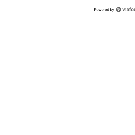
Powered by