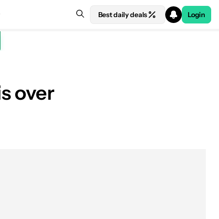
Best daily deals
Login
s over