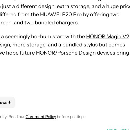
just a different design, extra storage, and a huge pric
differed from the HUAWEI P20 Pro by offering two
creen, and two bundled chargers.
o a seemingly ho-hum start with the
HONOR Magic V2
esign, more storage, and a bundled stylus but comes
 So we hope future HONOR/Porsche Design devices bring
+
ews
 NOTIFICATIONS ABOUT NEW PAGES ON "HADLEE SIMONS".
HONES" TO RECEIVE NOTIFICATIONS ABOUT NEW PAGES ON "AN
FOLLOW "MOBILE" TO RECEIVE NOTIFICATIONS ABOUT NEW PAGE
FOLLOW
FOLLOW "NEWS" TO RECEIVE NOTIFICATIONS ABOUT 
nity. Read our
Comment Policy
before posting.
NOTIFIED WHEN NEW COMMENTS ARE POSTED
LOG IN
|
SIGN 