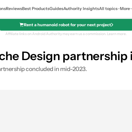
ons
Reviews
Best Products
Guides
Authority Insights
All topics
More
Rent a humanoid robot for your next project
Affiliate links on Android Authority may earn us a commission.
Learn more.
he Design partnership i
artnership concluded in mid-2023.
es