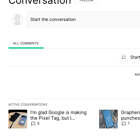
Conversation
ALL COMMENTS
All Comments
Start
AD
ACTIVE CONVERSATIONS
The following is a list of the most commented articles in the last
I’m glad Google is making
Graphene
A trending article titled "I’m glad Google is making the Pixel Ta
A trending article t
the Pixel Tag, but I
punches 
absolutely won’t buy one
Revolut
5
1