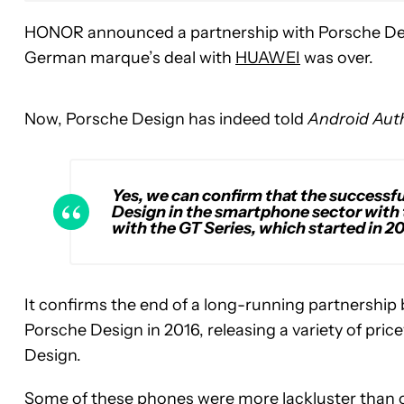
HONOR announced a partnership with Porsche Desig
German marque’s deal with
HUAWEI
was over.
Now, Porsche Design has indeed told
Android Auth
Yes, we can confirm that the success
Design in the smartphone sector with 
with the GT Series, which started in 20
It confirms the end of a long-running partnersh
Porsche Design in 2016, releasing a variety of pric
Design.
Some of these phones were more lackluster than o