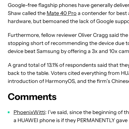
Google-free flagship phones have generally delive
Shaw called the
Mate 40 Pro
a contender for best
hardware, but bemoaned the lack of Google suppo
Furthermore, fellow reviewer Oliver Cragg said th
stopping short of recommending the device due to 
device beat Samsung by offering a 3x and 10x cam
A grand total of 13.1% of respondents said that t
back to the table. Voters cited everything from 
introduction of HarmonyOS, and the firm’s Chinese
Comments
PhoenixWitti
: I’ve said, since the beginning of
a HUAWEI phone is if they PERMANENTLY gave 