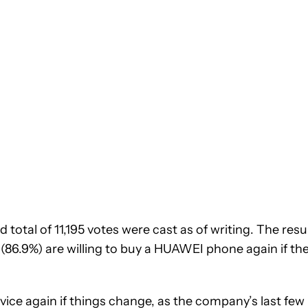
 total of 11,195 votes were cast as of writing. The resu
 (86.9%) are willing to buy a HUAWEI phone again if th
ice again if things change, as the company’s last few