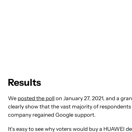
Results
We
posted the poll
on January 27, 2021, and a grand
clearly show that the vast majority of respondents
company regained Google support.
It’s easy to see why voters would buy a HUAWEI dev