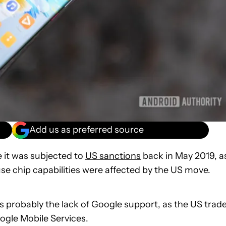
Add us as preferred source
 it was subjected to
US sanctions
back in May 2019, a
se chip capabilities were affected by the US move.
s probably the lack of Google support, as the US trad
gle Mobile Services.