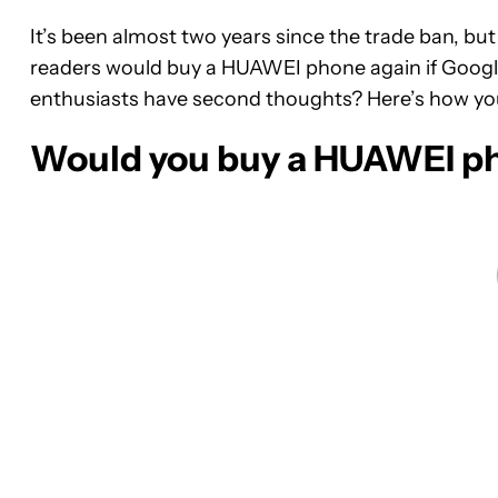
It’s been almost two years since the trade ban, b
readers would buy a HUAWEI phone again if Googl
enthusiasts have second thoughts? Here’s how yo
Would you buy a HUAWEI ph