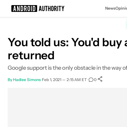
News
Opini
Search results for
You told us: You'd bu
returned
Google support is the only obstacle in the way
By
Hadlee Simons
•
Feb 1, 2021 — 2:15 AM ET
•
•
0
0
Shares
Facebook
Shares
X
Shares
Email
Shares
LinkedIn
Shares
Reddit
Shares
Link
Shares
0
0
0
0
0
0