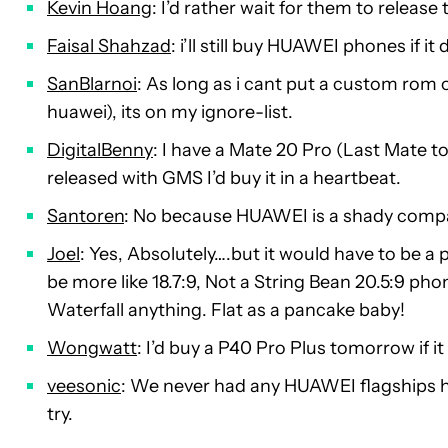
Kevin Hoang
: I’d rather wait for them to release
Faisal Shahzad
: i’ll still buy HUAWEI phones if 
SanBlarnoi
: As long as i cant put a custom rom 
huawei), its on my ignore-list.
DigitalBenny
: I have a Mate 20 Pro (Last Mate t
released with GMS I’d buy it in a heartbeat.
Santoren
: No because HUAWEI is a shady compa
Joel
: Yes, Absolutely….but it would have to be a
be more like 18.7:9, Not a String Bean 20.5:9 p
Waterfall anything. Flat as a pancake baby!
Wongwatt
: I’d buy a P40 Pro Plus tomorrow if i
veesonic
: We never had any HUAWEI flagships her
try.