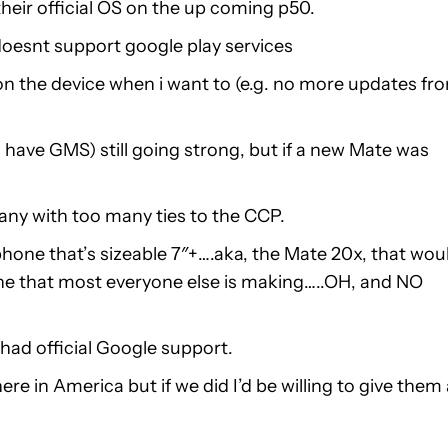
 their official OS on the up coming p50.
it doesnt support google play services
on the device when i want to (e.g. no more updates fr
o have GMS) still going strong, but if a new Mate was
ny with too many ties to the CCP.
 phone that’s sizeable 7″+….aka, the Mate 20x, that wou
hone that most everyone else is making…..OH, and NO
t had official Google support.
e in America but if we did I’d be willing to give them 