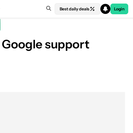
Best daily deals
Login
f Google support