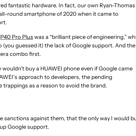
red fantastic hardware. In fact, our own Ryan-Thomas
 all-round smartphone of 2020 when it came to
rt.
e
P40 Pro Plus
was a “brilliant piece of engineering,” wh
(you guessed it) the lack of Google support. And the
era combo first.
hey wouldn’t buy a HUAWEI phone even if Google came
HUAWEI’s approach to developers, the pending
 trappings as a reason to avoid the brand.
 the sanctions against them, that the only way I would b
up Google support.