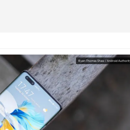
Ryan-Thomas Shaw / Android Authorit