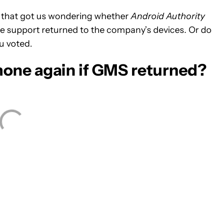
ut that got us wondering whether
Android Authority
e support returned to the company’s devices. Or do
u voted.
one again if GMS returned?