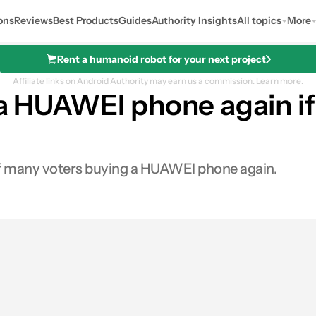
ons
Reviews
Best Products
Guides
Authority Insights
All topics
More
Rent a humanoid robot for your next project
Affiliate links on Android Authority may earn us a commission.
Learn more.
y a HUAWEI phone again i
 of many voters buying a HUAWEI phone again.