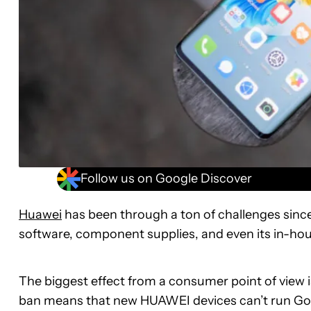
Follow us on Google Discover
Huawei
has been through a ton of challenges since
software, component supplies, and even its in-hou
The biggest effect from a consumer point of view i
ban means that new HUAWEI devices can’t run Goo