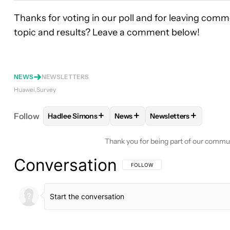
Thanks for voting in our poll and for leaving comm
topic and results? Leave a comment below!
NEWS
NEWSLETTERS
Huawei
Survey
+
+
+
Follow
Hadlee Simons
News
Newsletters
FOLLOW
FOLLOW "HADLEE SIMONS" TO RECEIVE
FOLLOW
FOLLOW "NEWS" TO 
FOLLOW
FOLLOW "N
Thank you for being part of our commu
Conversation
FOLLOW THIS CONVERSATION TO BE 
FOLLOW