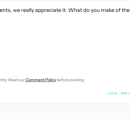
ents, we really appreciate it. What do you make of the
 NOTIFICATIONS ABOUT NEW PAGES ON "HADLEE SIMONS".
RECEIVE NOTIFICATIONS ABOUT NEW PAGES ON "NEWS".
EWSLETTERS" TO RECEIVE NOTIFICATIONS ABOUT NEW PAGES 
nity. Read our
Comment Policy
before posting.
NOTIFIED WHEN NEW COMMENTS ARE POSTED
LOG IN
|
SIGN 