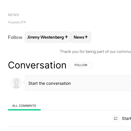
NEWS
Huawei
IFA
+
+
Follow
Jimmy Westenberg
News
FOLLOW
FOLLOW "JIMMY WESTENBERG" TO REC
FOLLOW
FOLLOW "NEWS"
Thank you for being part of our commu
Conversation
FOLLOW THIS CONVERSATION TO BE 
FOLLOW
ALL COMMENTS
All Comments
Start