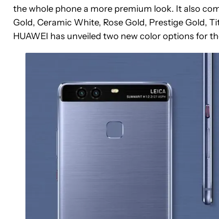
the whole phone a more premium look. It also comes
Gold, Ceramic White, Rose Gold, Prestige Gold, Ti
HUAWEI has unveiled two new color options for th