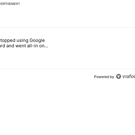
VERTISEMENT
 7 days.
stopped using Google
ung foldable to buy this year" with 7 comments.
e titled "Why I stopped using Google Keyboard and went all-in on F
rd and went all-in on
Keyboard
Powered by