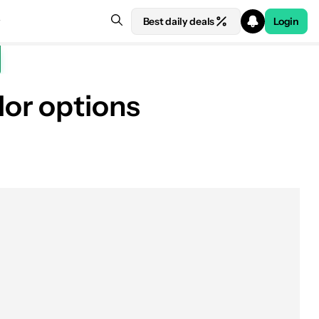
Best daily deals
Login
or options