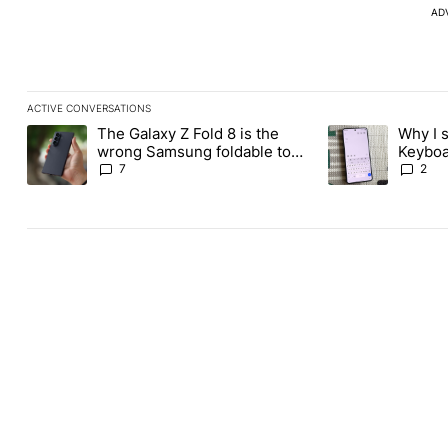
AD
ACTIVE CONVERSATIONS
The following is a list of the most commented articles in the last
The Galaxy Z Fold 8 is the
Why I 
A trending article titled "The Galaxy Z Fold 8 is the wrong Sams
A trending articl
wrong Samsung foldable to
Keyboa
buy this year
FUTO 
7
2