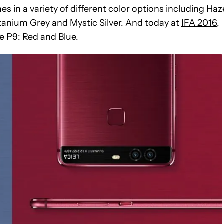
 in a variety of different color options including Haz
tanium Grey and Mystic Silver. And today at
IFA 2016
,
e P9: Red and Blue.