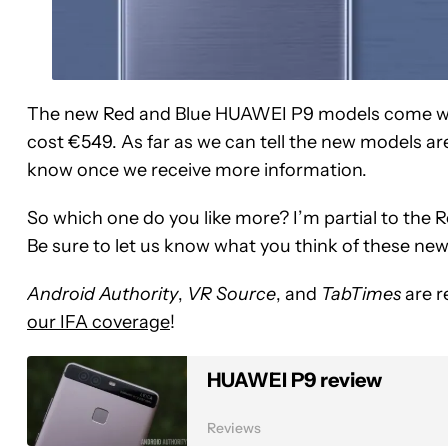
The new Red and Blue HUAWEI P9 models come wi
cost €549. As far as we can tell the new models aren
know once we receive more information.
So which one do you like more? I’m partial to the 
Be sure to let us know what you think of these ne
Android Authority
,
VR Source
, and
TabTimes
are r
our IFA coverage
!
HUAWEI P9 review
Reviews