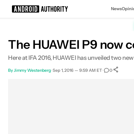
News
Opini
Search results for
The HUAWEI P9 now co
Here at IFA 2016, HUAWEI has unveiled two new co
By
Jimmy Westenberg
•
Sep 1, 2016 — 9:59 AM ET
•
•
0
S
Facebook
Shares
X
Shares
Email
Shares
LinkedIn
Shares
Reddit
Shares
Link
Shares
0
0
0
0
0
0