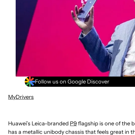
Follow us on Google Discover
MyDrivers
Huawei’s Leica-branded
P9
flagship is one of the 
has a metallic unibody chassis that feels great in 