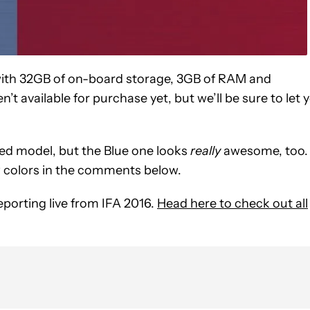
th 32GB of on-board storage, 3GB of RAM and
’t available for purchase yet, but we’ll be sure to let 
Red model, but the Blue one looks
really
awesome, too.
w colors in the comments below.
eporting live from IFA 2016.
Head here to check out all