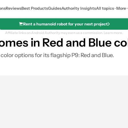
ons
Reviews
Best Products
Guides
Authority Insights
All topics
More
Rent a humanoid robot for your next project
Affiliate links on Android Authority may earn us a commission.
Learn more.
mes in Red and Blue col
lor options for its flagship P9: Red and Blue.
0
hares