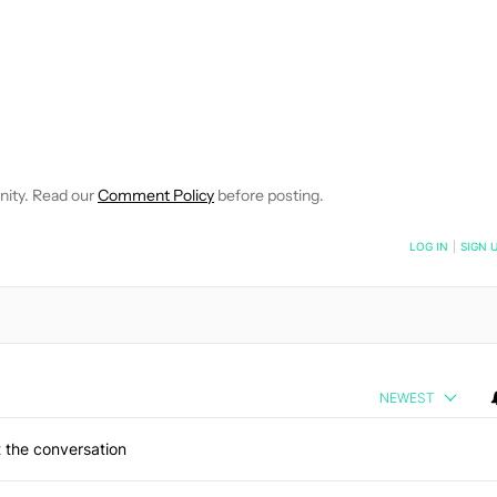
EIVE NOTIFICATIONS ABOUT NEW PAGES ON "JIMMY WESTENBER
 TO RECEIVE NOTIFICATIONS ABOUT NEW PAGES ON "NEWS".
nity. Read our
Comment Policy
before posting.
NOTIFIED WHEN NEW COMMENTS ARE POSTED
LOG IN
|
SIGN 
NEWEST
 the conversation