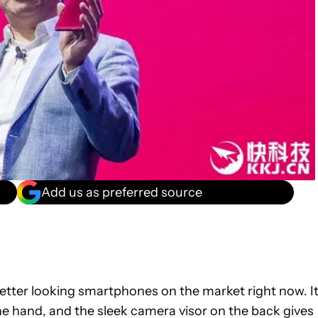
Add us as preferred source
better looking smartphones on the market right now. I
the hand, and the sleek camera visor on the back gives