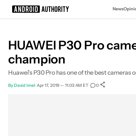
News
Opini
Search results for
HUAWEI P30 Pro camera 
champion
Huawei's P30 Pro has one of the best cameras on 
By
David Imel
•
Apr 17, 2019 — 11:03 AM ET
•
•
0
0
Shares
Facebook
Shares
X
Shares
Email
Shares
LinkedIn
Shares
Reddit
Shares
Link
Shares
0
0
0
0
0
0