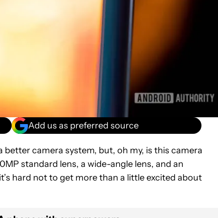
Add us as preferred source
a better camera system, but, oh my, is this camera
0MP standard lens, a wide-angle lens, and an
t’s hard not to get more than a little excited about