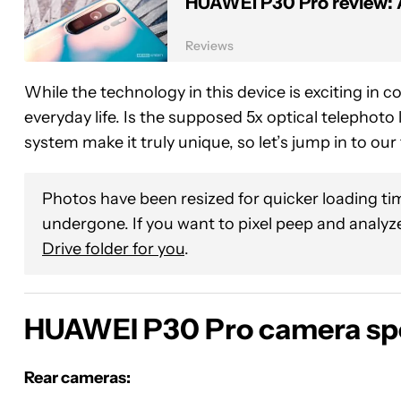
HUAWEI P30 Pro review: 
Reviews
While the technology in this device is exciting in c
everyday life. Is the supposed 5x optical telephoto
system make it truly unique, so let’s jump in to o
Photos have been resized for quicker loading tim
undergone. If you want to pixel peep and analyze
Drive folder for you
.
HUAWEI P30 Pro camera sp
Rear cameras: