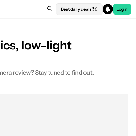
Best daily deals
Login
cs, low-light
mera review? Stay tuned to find out.