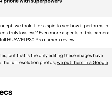
A phone with superpowers
oncept, we took it for a spin to see how it performs in
 lens truly lossless? Even more aspects of this camera
ur full HUAWEI P30 Pro camera review.
es, but that is the only editing these images have
 the full resolution photos,
we put them in a Google
ecs