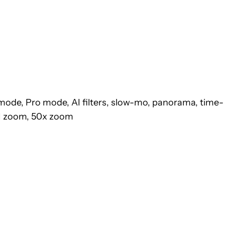
mode, Pro mode, AI filters, slow-mo, panorama, time-
 AI zoom, 50x zoom