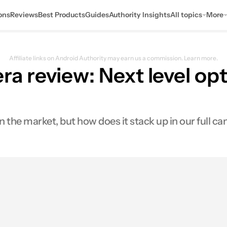
ons
Reviews
Best Products
Guides
Authority Insights
All topics
More
Affiliate links on Android Authority may earn us a commission.
Learn more.
review: Next level opti
the market, but how does it stack up in our full ca