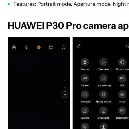
Features: Portrait mode, Aperture mode, Night m
HUAWEI P30 Pro camera a