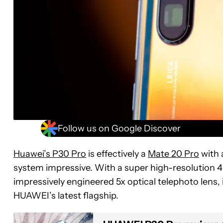
Follow us on Google Discover
Huawei’s P30 Pro
is effectively a
Mate 20 Pro
with 
system impressive. With a super high-resolution 4
impressively engineered 5x optical telephoto lens, i
HUAWEI’s latest flagship.