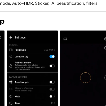
ode, Auto-HDR, Sticker, AI beautification, filters
pp