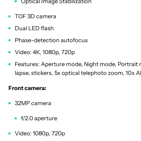
Optical Image Stabilization
TOF 3D camera
Dual LED flash
Phase-detection autofocus
Video: 4K, 1080p, 720p
Features: Aperture mode, Night mode, Portrait 
lapse, stickers, 5x optical telephoto zoom, 10x
Front camera:
32MP camera
f/2.0 aperture
Video: 1080p, 720p