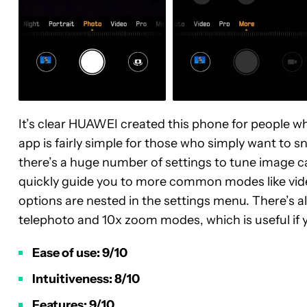
It’s clear HUAWEI created this phone for people w
app is fairly simple for those who simply want to sn
there’s a huge number of settings to tune image ca
quickly guide you to more common modes like vide
options are nested in the settings menu. There’s al
telephoto and 10x zoom modes, which is useful if 
Ease of use: 9/10
Intuitiveness: 8/10
Features: 9/10