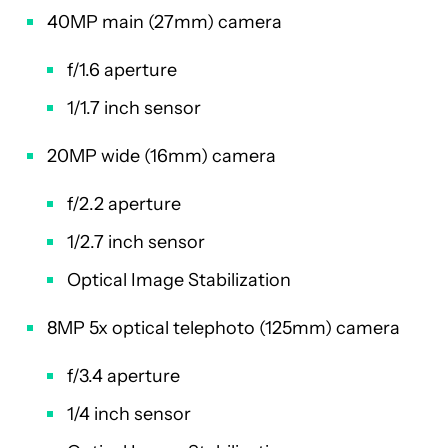
40MP main (27mm) camera
f/1.6 aperture
1/1.7 inch sensor
20MP wide (16mm) camera
f/2.2 aperture
1/2.7 inch sensor
Optical Image Stabilization
8MP 5x optical telephoto (125mm) camera
f/3.4 aperture
1/4 inch sensor