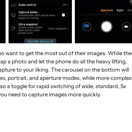
ho want to get the most out of their images. While the
ap a photo and let the phone do all the heavy lifting,
pture to your liking. The carousel on the bottom will
o, portrait, and aperture modes, while more complex
so a toggle for rapid switching of wide, standard, 5x
you need to capture images more quickly.