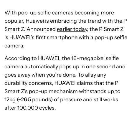
With pop-up selfie cameras becoming more
popular,
Huawei
is embracing the trend with the P
Smart Z. Announced
earlier today
, the P Smart Z
is HUAWEI’s first smartphone with a pop-up selfie
camera.
According to HUAWEI, the 16-megapixel selfie
camera automatically pops up in one second and
goes away when you’re done. To allay any
durability concerns, HUAWEI claims that the P
Smart Z’s pop-up mechanism withstands up to
12kg (~26.5 pounds) of pressure and still works
after 100,000 cycles.