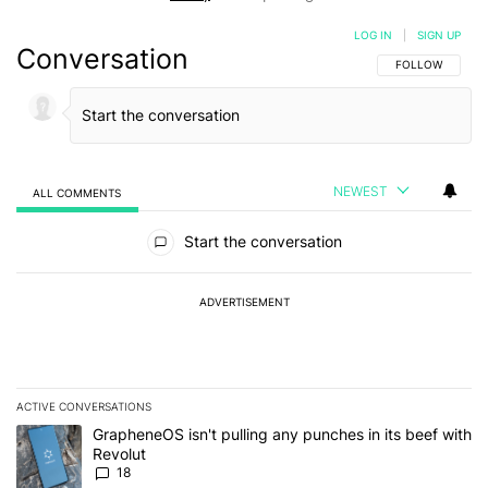
LOG IN
|
SIGN UP
Conversation
FOLLOW THIS C
FOLLOW
NEWEST
ALL COMMENTS
All Comments
Start the conversation
ADVERTISEMENT
ACTIVE CONVERSATIONS
The following is a list of the most commented articles in the last 7
A trending article titled "GrapheneOS isn't pulling any punches in
GrapheneOS isn't pulling any punches in its beef with
Revolut
18