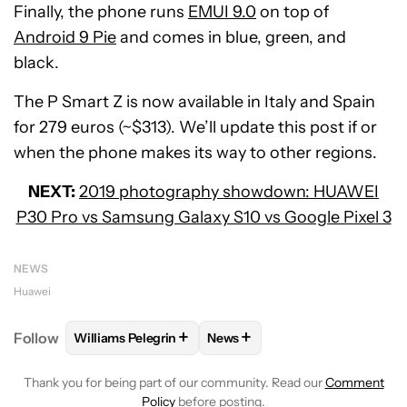
Finally, the phone runs
EMUI 9.0
on top of
Android 9 Pie
and comes in blue, green, and
black.
The P Smart Z is now available in Italy and Spain
for 279 euros (~$313). We’ll update this post if or
when the phone makes its way to other regions.
NEXT:
2019 photography showdown: HUAWEI
P30 Pro vs Samsung Galaxy S10 vs Google Pixel 3
NEWS
Huawei
+
+
Follow
Williams Pelegrin
News
FOLLOW
FOLLOW "WILLIAMS PELEGRIN" TO RECEI
FOLLOW
FOLLOW "NEWS" TO
Thank you for being part of our community. Read our
Comment
Policy
before posting.