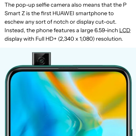
The pop-up selfie camera also means that the P
Smart Z is the first HUAWEI smartphone to
eschew any sort of notch or display cut-out.
Instead, the phone features a large 6.59-inch
LCD
display with Full HD+ (2,340 x 1,080) resolution.