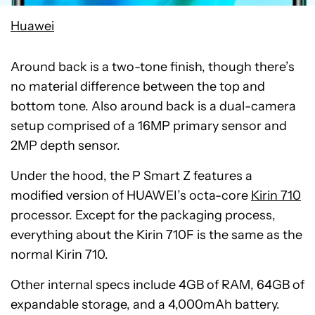
Huawei
Around back is a two-tone finish, though there’s
no material difference between the top and
bottom tone. Also around back is a dual-camera
setup comprised of a 16MP primary sensor and
2MP depth sensor.
Under the hood, the P Smart Z features a
modified version of HUAWEI’s octa-core
Kirin 710
processor. Except for the packaging process,
everything about the Kirin 710F is the same as the
normal Kirin 710.
Other internal specs include 4GB of RAM, 64GB of
expandable storage, and a 4,000mAh battery.