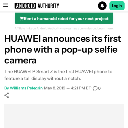
Login
Rent a humanoid robot for your next project
Search results for
Affiliate links on Android Authority may earn us a commission.
Learn more.
HUAWEI announces its first
phone with a pop-up selfie
camera
The HUAWEI P Smart Z is the first HUAWEI phone to
feature a tall display without a notch.
By
Williams Pelegrin
•
May 8, 2019 — 4:21 PM ET
•
0
Show More
Facebook
Shares
X
Shares
WhatsApp
Shares
0
0
0