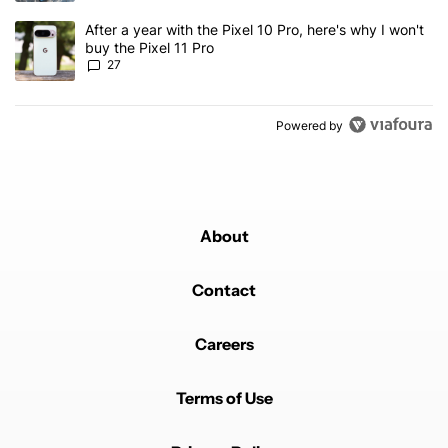
A trending article titled "After a year with the Pixel 10 Pro, here'
After a year with the Pixel 10 Pro, here's why I won't
buy the Pixel 11 Pro
27
Powered by
About
Contact
Careers
Terms of Use