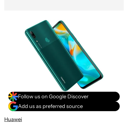
Follow us on Google Discover
Add us as preferred source
Huawei