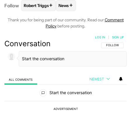
+
+
Follow
Robert Triggs
News
FOLLOW
FOLLOW "ROBERT TRIGGS" TO RECEIVE N
FOLLOW
FOLLOW "NEWS" TO REC
Thank you for being part of our community. Read our
Comment
Policy
before posting.
LOG IN
|
SIGN UP
Conversation
FOLLOW THIS C
FOLLOW
NEWEST
ALL COMMENTS
All Comments
Start the conversation
ADVERTISEMENT