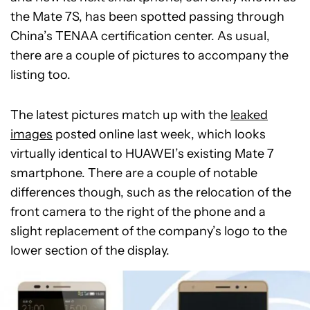
the Mate 7S, has been spotted passing through
China’s TENAA certification center. As usual,
there are a couple of pictures to accompany the
listing too.
The latest pictures match up with the
leaked
images
posted online last week, which looks
virtually identical to HUAWEI’s existing Mate 7
smartphone. There are a couple of notable
differences though, such as the relocation of the
front camera to the right of the phone and a
slight replacement of the company’s logo to the
lower section of the display.