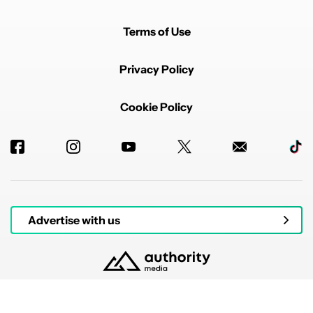
Terms of Use
Privacy Policy
Cookie Policy
Advertise with us
© 2026 Authority Media. All rights reserved.