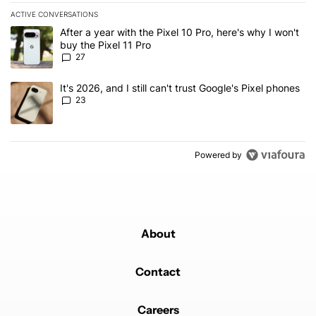
ACTIVE CONVERSATIONS
The following is a list of the most commented articles in the last 7
A trending article titled "After a year with the Pixel 10 Pro, here'
After a year with the Pixel 10 Pro, here's why I won't
buy the Pixel 11 Pro
27
A trending article titled "It's 2026, and I still can't trust Google'
It's 2026, and I still can't trust Google's Pixel phones
23
Powered by
About
Contact
Careers