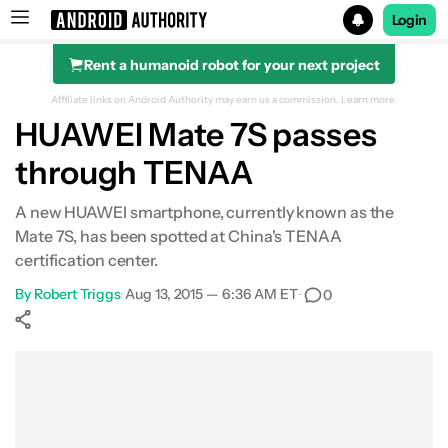
Login
Rent a humanoid robot for your next project
Search results for
Affiliate links on Android Authority may earn us a commission.
Learn more.
HUAWEI Mate 7S passes
through TENAA
A new HUAWEI smartphone, currently known as the
Mate 7S, has been spotted at China's TENAA
certification center.
By
Robert Triggs
•
Aug 13, 2015 — 6:36 AM ET
•
0
Show More
Facebook
Shares
X
Shares
WhatsApp
Shares
0
0
0