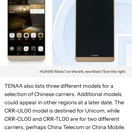
HUAWEI Mate 7 on the left, new Mate 7S on the right.
TENAA also lists three different models for a
selection of Chinese carriers. Additional models
could appear in other regions at a later date. The
CRR-UL00 model is destined for Unicom, while
CRR-CL00 and CRR-TL00 are for two different
carriers, perhaps China Telecom or China Mobile.