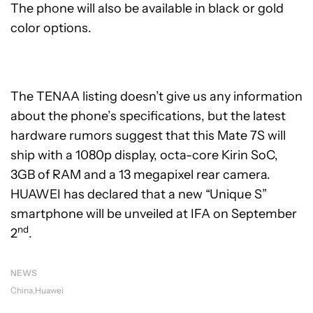
The phone will also be available in black or gold
color options.
The TENAA listing doesn’t give us any information
about the phone’s specifications, but the latest
hardware rumors suggest that this Mate 7S will
ship with a 1080p display, octa-core Kirin SoC,
3GB of RAM and a 13 megapixel rear camera.
HUAWEI has declared that a new “Unique S”
smartphone will be unveiled at IFA on September
nd
2
.
NEWS
China
Huawei