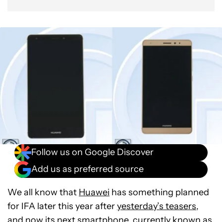
Follow us on Google Discover
Add us as preferred source
We all know that
Huawei
has something planned
for IFA later this year after
yesterday’s teasers
,
and now its next smartphone, currently known as