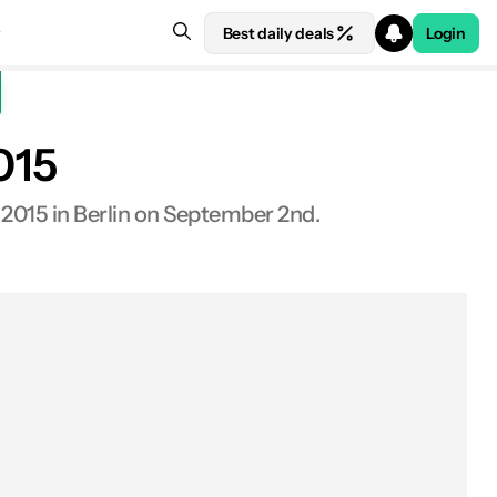
Best daily deals
Login
015
 2015 in Berlin on September 2nd.