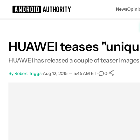
News
Opini
Search results for
HUAWEI teases "unique
HUAWEI has released a couple of teaser images f
By
Robert Triggs
•
Aug 12, 2015 — 5:45 AM ET
•
•
0
0
Shares
Facebook
Shares
X
Shares
Email
Shares
LinkedIn
Shares
Reddit
Shares
Link
Shares
0
0
0
0
0
0