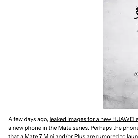
A few days ago,
leaked images for a new HUAWEI
a new phone in the Mate series. Perhaps the phon
that a Mate 7 Mini and/or Plus are rumored to lau