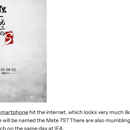
 smartphone
hit the internet, which looks very much li
e will be named the Mate 7S? There are also mumblin
nch on the same day at IFA.