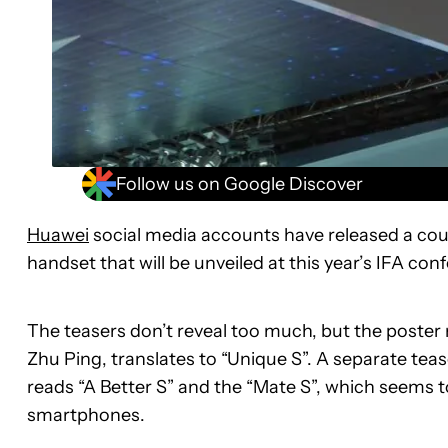
Follow us on Google Discover
Huawei
social media accounts have released a coup
handset that will be unveiled at this year’s IFA c
The teasers don’t reveal too much, but the poste
Zhu Ping, translates to “Unique S”. A separate t
reads “A Better S” and the “Mate S”, which seems t
smartphones.