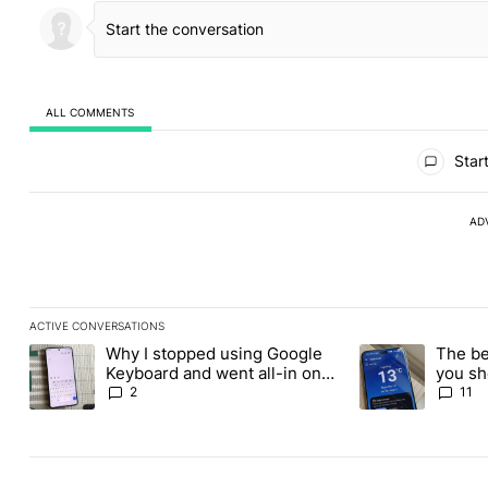
ALL COMMENTS
All Comments
Start
AD
ACTIVE CONVERSATIONS
The following is a list of the most commented articles in the last
Why I stopped using Google
The be
A trending article titled "Why I stopped using Google Keyboard
A trending article
Keyboard and went all-in on
you sh
FUTO Keyboard
the Pl
2
11