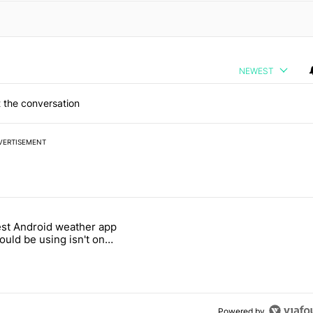
NEWEST
 the conversation
VERTISEMENT
 7 days.
st Android weather app
 and went all-in on FUTO Keyboard" with 2 comments.
 titled "The best Android weather app you should be using isn't on t
ould be using isn't on
ay Store
Powered by