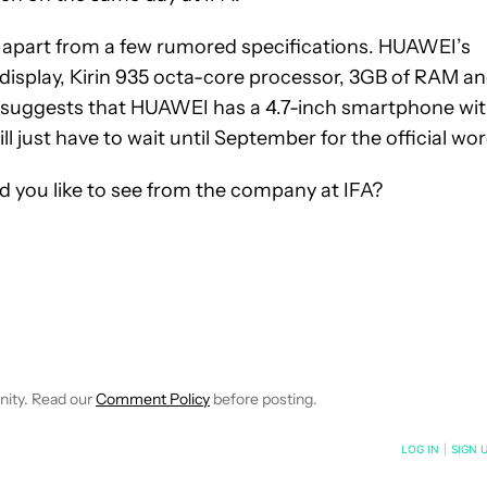
 apart from a few rumored specifications. HUAWEI’s
isplay, Kirin 935 octa-core processor, 3GB of RAM a
so suggests that HUAWEI has a 4.7-inch smartphone wi
l just have to wait until September for the official wor
you like to see from the company at IFA?
 NOTIFICATIONS ABOUT NEW PAGES ON "ROBERT TRIGGS".
ECEIVE NOTIFICATIONS ABOUT NEW PAGES ON "NEWS".
nity. Read our
Comment Policy
before posting.
NOTIFIED WHEN NEW COMMENTS ARE POSTED
LOG IN
|
SIGN 