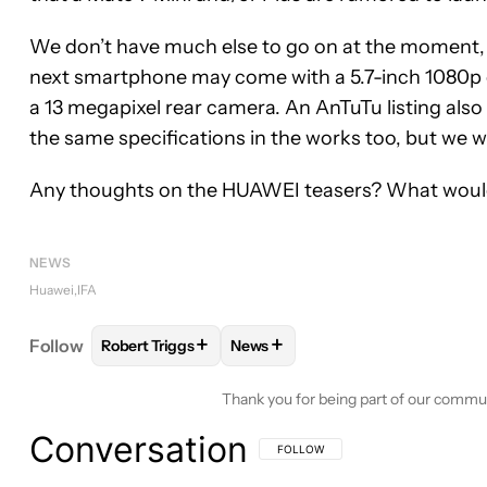
We don’t have much else to go on at the moment,
next smartphone may come with a 5.7-inch 1080p d
a 13 megapixel rear camera. An AnTuTu listing al
the same specifications in the works too, but we wil
Any thoughts on the HUAWEI teasers? What would 
NEWS
Huawei
IFA
+
+
Follow
Robert Triggs
News
FOLLOW
FOLLOW "ROBERT TRIGGS" TO RECEIVE
FOLLOW
FOLLOW "NEWS" TO R
Thank you for being part of our commu
Conversation
FOLLOW THIS CONVERSATION TO BE 
FOLLOW