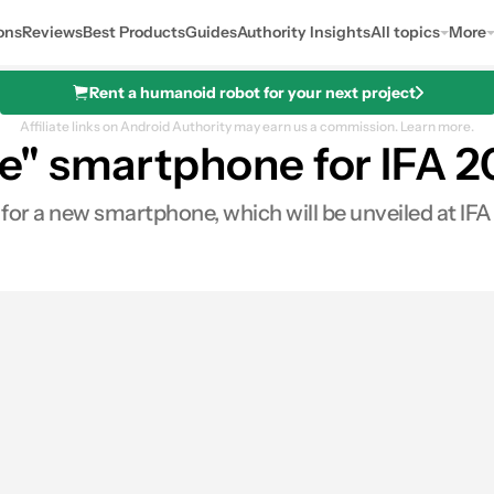
ons
Reviews
Best Products
Guides
Authority Insights
All topics
More
Rent a humanoid robot for your next project
Affiliate links on Android Authority may earn us a commission.
Learn more.
" smartphone for IFA 2
or a new smartphone, which will be unveiled at IFA