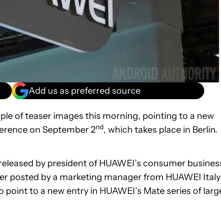
Add us as preferred source
le of teaser images this morning, pointing to a new
nd
onference on September 2
, which takes place in Berlin.
r released by president of HUAWEI’s consumer busines
easer posted by a marketing manager from HUAWEI Italy
o point to a new entry in HUAWEI’s Mate series of larg