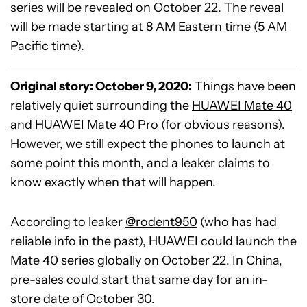
series will be revealed on October 22. The reveal
will be made starting at 8 AM Eastern time (5 AM
Pacific time).
Original story: October 9, 2020:
Things have been
relatively quiet surrounding the
HUAWEI Mate 40
and HUAWEI Mate 40 Pro
(for
obvious reasons
).
However, we still expect the phones to launch at
some point this month, and a leaker claims to
know exactly when that will happen.
According to leaker
@rodent950
(who has had
reliable info in the past), HUAWEI could launch the
Mate 40 series globally on October 22. In China,
pre-sales could start that same day for an in-
store date of October 30.