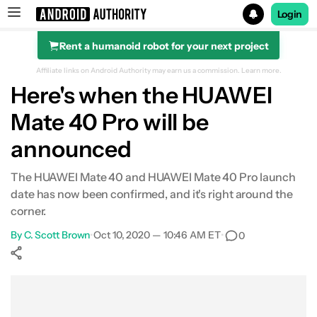
Login
Rent a humanoid robot for your next project
Search results for
Affiliate links on Android Authority may earn us a commission.
Learn more.
Here's when the HUAWEI
Mate 40 Pro will be
announced
The HUAWEI Mate 40 and HUAWEI Mate 40 Pro launch
date has now been confirmed, and it's right around the
corner.
By
C. Scott Brown
•
Oct 10, 2020 — 10:46 AM ET
•
0
Show More
Facebook
Shares
X
Shares
WhatsApp
Shares
0
0
0