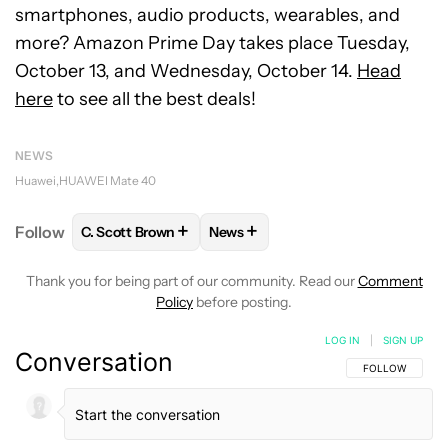
smartphones, audio products, wearables, and
more? Amazon Prime Day takes place Tuesday,
October 13, and Wednesday, October 14.
Head
here
to see all the best deals!
NEWS
Huawei
HUAWEI Mate 40
+
+
Follow
C. Scott Brown
News
FOLLOW
FOLLOW "C. SCOTT BROWN" TO RECEIVE
FOLLOW
FOLLOW "NEWS" TO RE
Thank you for being part of our community. Read our
Comment
Policy
before posting.
LOG IN
|
SIGN UP
Conversation
FOLLOW THIS C
FOLLOW