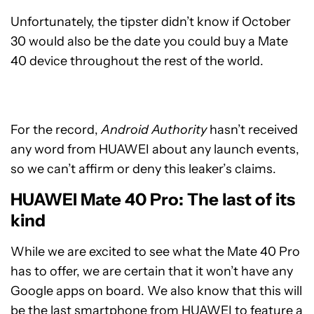
Unfortunately, the tipster didn’t know if October
30 would also be the date you could buy a Mate
40 device throughout the rest of the world.
For the record,
Android Authority
hasn’t received
any word from HUAWEI about any launch events,
so we can’t affirm or deny this leaker’s claims.
HUAWEI Mate 40 Pro: The last of its
kind
While we are excited to see what the Mate 40 Pro
has to offer, we are certain that it won’t have any
Google apps on board. We also know that this will
be the last smartphone from HUAWEI to feature a