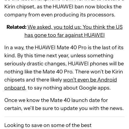
Kirin chipset, as the HUAWEI ban now blocks the
company from even producing its processors.
Related:
We asked, you told us: You think the US
has gone too far against HUAWEI
In a way, the HUAWEI Mate 40 Pro is the last of its
kind. By this time next year, unless something
seriously drastic changes, HUAWEI phones will be
nothing like the Mate 40 Pro. There won’t be Kirin
chipsets and there likely
won’t even be Android
onboard
, to say nothing about Google apps.
Once we know the Mate 40 launch date for
certain, we’ll be sure to update you with the news.
Looking to save on some of the best