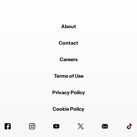
About
Contact
Careers
Terms of Use
Privacy Policy
Cookie Policy