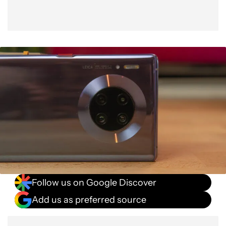
Follow us on Google Discover
Add us as preferred source