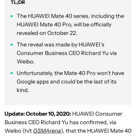
TL;DR
The HUAWEI Mate 40 series, including the
HUAWEI Mate 40 Pro, will be officially
revealed on October 22.
The reveal was made by HUAWEI’s
Consumer Business CEO Richard Yu via
Weibo.
Unfortunately, the Mate 40 Pro won’t have
Google apps and could be the last of its
kind.
Update: October 10, 2020:
HUAWEI Consumer
Business CEO Richard Yu has confirmed, via
Weibo (h/t
GSMArena
), that the HUAWEI Mate 40