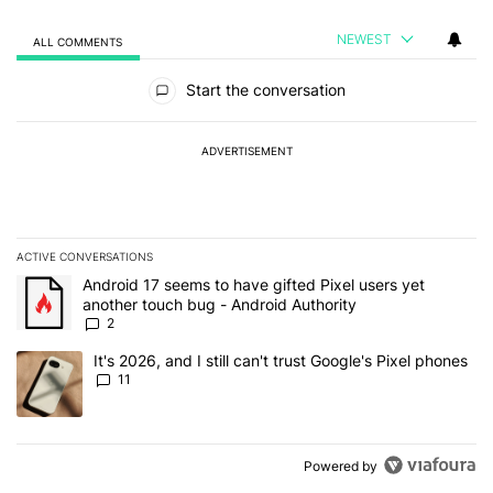
NEWEST
ALL COMMENTS
All Comments
Start the conversation
ADVERTISEMENT
ACTIVE CONVERSATIONS
The following is a list of the most commented articles in the last 7
A trending article titled "Android 17 seems to have gifted Pixel u
Android 17 seems to have gifted Pixel users yet
another touch bug - Android Authority
2
A trending article titled "It's 2026, and I still can't trust Google's
It's 2026, and I still can't trust Google's Pixel phones
11
Powered by