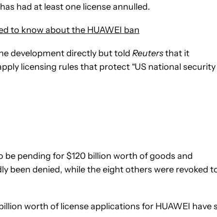
as had at least one license annulled.
eed to know about the HUAWEI ban
 development directly but told
Reuters
that it
pply licensing rules that protect “US national security
to be pending for $120 billion worth of goods and
dly been denied, while the eight others were revoked t
illion worth of license applications for HUAWEI have st