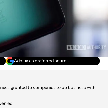
Add us as preferred source
enses granted to companies to do business with
denied.