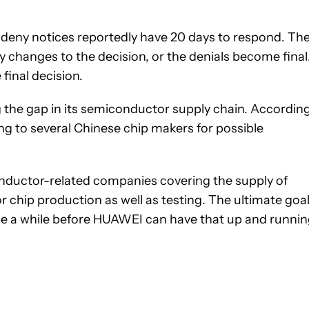
 deny notices reportedly have 20 days to respond. Th
changes to the decision, or the denials become final
final decision.
the gap in its semiconductor supply chain. Accordin
ing to several Chinese chip makers for possible
conductor-related companies covering the supply of
or chip production as well as testing. The ultimate goa
be a while before HUAWEI can have that up and runnin