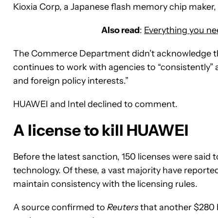
Kioxia Corp, a Japanese flash memory chip maker, h
Also read
:
Everything you n
The Commerce Department didn’t acknowledge the
continues to work with agencies to “consistently” a
and foreign policy interests.”
HUAWEI and Intel declined to comment.
A license to kill HUAWEI
Before the latest sanction, 150 licenses were said 
technology. Of these, a vast majority have reporte
maintain consistency with the licensing rules.
A source confirmed to
Reuters
that another $280 b