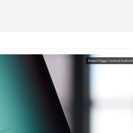
Robert Triggs / Android Authorit