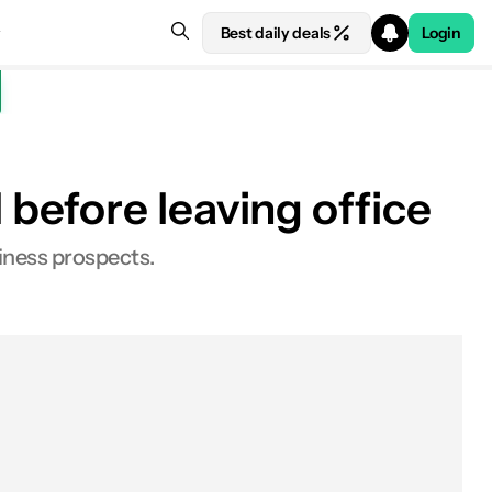
Best daily deals
Login
before leaving office
iness prospects.