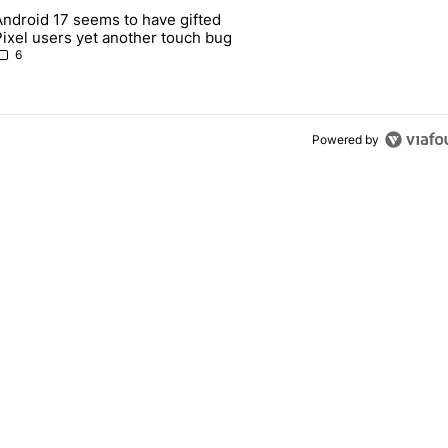
 7 days.
Android 17 seems to have gifted
Pixel 10's GPU — and now the Pixel 11 is at risk" with 1 comment.
article titled "Android 17 seems to have gifted Pixel users yet anoth
Pixel users yet another touch bug
6
Powered by