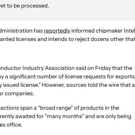
 yet to be processed.
dministration has
reportedly
informed chipmaker Intel
granted licenses and intends to reject dozens other tha
onductor Industry Association said on Friday that the
a significant number of license requests for exports
 issued license.” However, sources told the wire that a
our companies.
actions span a “broad range” of products in the
ently awaited for “many months” and are only being
s office.