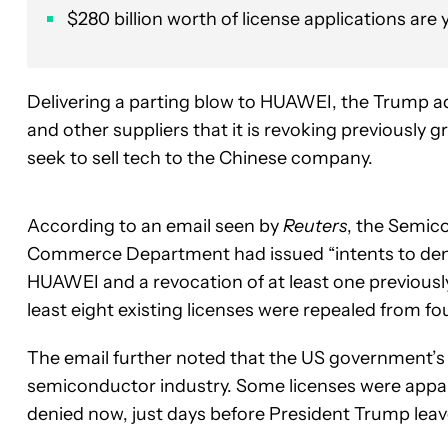
$280 billion worth of license applications are
Delivering a parting blow to HUAWEI, the Trump a
and other suppliers that it is revoking previously 
seek to sell tech to the Chinese company.
According to an email seen by
Reuters
, the Semic
Commerce Department had issued “intents to deny 
HUAWEI and a revocation of at least one previously
least eight existing licenses were repealed from f
The email further noted that the US government’s 
semiconductor industry. Some licenses were appar
denied now, just days before President Trump leave