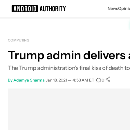
News
Opini
Search results for
COMPUTING
Trump admin delivers 
The Trump administration's final kiss of death
By
Adamya Sharma
•
Jan 18, 2021 — 4:53 AM ET
•
•
0
0
Shar
Facebook
Shares
X
Shares
Email
Shares
LinkedIn
Shares
Reddit
Shares
Link
Shares
0
0
0
0
0
0