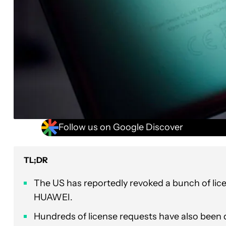
Follow us on Google Discover
TL;DR
The US has reportedly revoked a bunch of lic
HUAWEI.
Hundreds of license requests have also been 