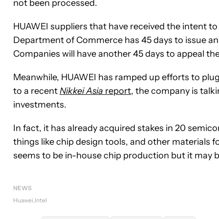
not been processed.
HUAWEI suppliers that have received the intent to
Department of Commerce has 45 days to issue any 
Companies will have another 45 days to appeal the 
Meanwhile, HUAWEI has ramped up efforts to plug 
to a recent
Nikkei Asia
report
, the company is talk
investments.
In fact, it has already acquired stakes in 20 semi
things like chip design tools, and other materials f
seems to be in-house chip production but it may 
NEWS
Huawei
Intel