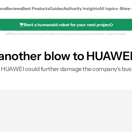
ons
Reviews
Best Products
Guides
Authority Insights
All topics
More
Rent a humanoid robot for your next project
Affiliate links on Android Authority may earn us a commission.
Learn more.
another blow to HUAWEI 
 to HUAWEI could further damage the company's bus
es