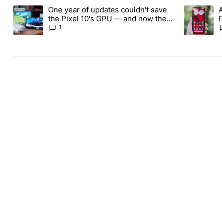
The following is a list of the most commented articles in the last
One year of updates couldn't save
A trending article titled "One year of updates couldn't save the 
A trending 
the Pixel 10's GPU — and now the
Pixel 11 is at risk
1