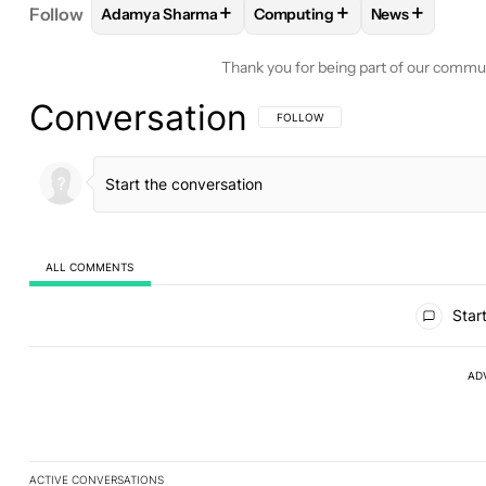
+
+
+
Follow
Adamya Sharma
Computing
News
FOLLOW
FOLLOW "ADAMYA SHARMA" TO RECEIV
FOLLOW
FOLLOW "COMPUTI
FOLLOW
FOL
Thank you for being part of our commu
Conversation
FOLLOW THIS CONVERSATION TO BE 
FOLLOW
ALL COMMENTS
All Comments
Start
AD
ACTIVE CONVERSATIONS