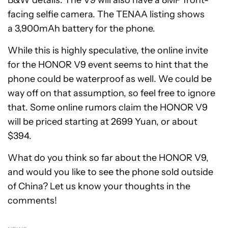
facing selfie camera. The TENAA listing shows
a 3,900mAh battery for the phone.
While this is highly speculative, the online invite
for the HONOR V9 event seems to hint that the
phone could be waterproof as well. We could be
way off on that assumption, so feel free to ignore
that. Some online rumors claim the HONOR V9
will be priced starting at 2699 Yuan, or about
$394.
What do you think so far about the HONOR V9,
and would you like to see the phone sold outside
of China? Let us know your thoughts in the
comments!