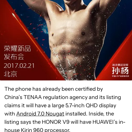
The phone has already been certified by
China’s TENAA regulation agency and its listing
claims it will have a large 5.7-inch QHD display
with
Android 7.0 Nougat
installed. Inside, the
listing says the HONOR V9 will have HUAWEI’s in-
house Kirin 960 processor.