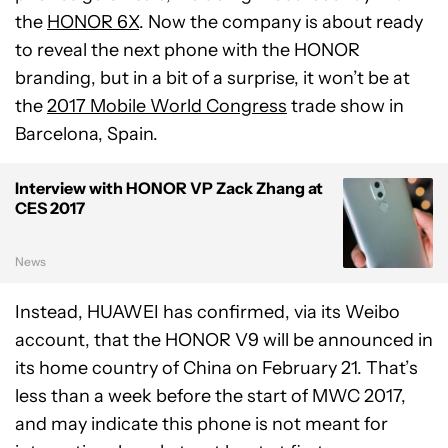
the
HONOR 6X
. Now the company is about ready
to reveal the next phone with the HONOR
branding, but in a bit of a surprise, it won’t be at
the
2017 Mobile World Congress
trade show in
Barcelona, Spain.
Interview with HONOR VP Zack Zhang at
CES 2017
News
Instead, HUAWEI has confirmed, via its Weibo
account, that the HONOR V9 will be announced in
its home country of China on February 21. That’s
less than a week before the start of MWC 2017,
and may indicate this phone is not meant for