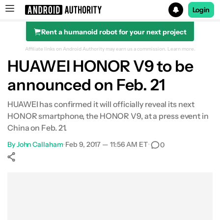
Login
Rent a humanoid robot for your next project
Search results for
Affiliate links on Android Authority may earn us a commission.
Learn more.
HUAWEI HONOR V9 to be
announced on Feb. 21
HUAWEI has confirmed it will officially reveal its next
HONOR smartphone, the HONOR V9, at a press event in
China on Feb. 21.
By
John Callaham
•
Feb 9, 2017 — 11:56 AM ET
•
0
Show More
Facebook
Shares
X
Shares
WhatsApp
Shares
0
0
0