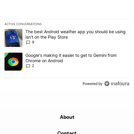
ACTIVE CONVERSATIONS
The following is a list of the most commented articles in the last 7
A trending article titled "The best Android weather app you should
The best Android weather app you should be using
isn't on the Play Store
9
A trending article titled "Google's making it easier to get to Gem
Google's making it easier to get to Gemini from
Chrome on Android
2
Powered by
About
Contact