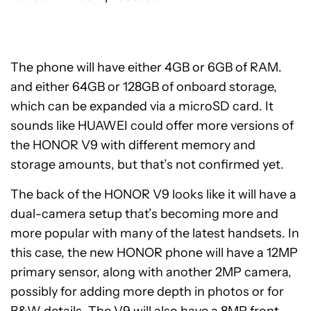
The phone will have either 4GB or 6GB of RAM.
and either 64GB or 128GB of onboard storage,
which can be expanded via a microSD card. It
sounds like HUAWEI could offer more versions of
the HONOR V9 with different memory and
storage amounts, but that’s not confirmed yet.
The back of the HONOR V9 looks like it will have a
dual-camera setup that’s becoming more and
more popular with many of the latest handsets. In
this case, the new HONOR phone will have a 12MP
primary sensor, along with another 2MP camera,
possibly for adding more depth in photos or for
B&W details. The V9 will also have a 8MP front-