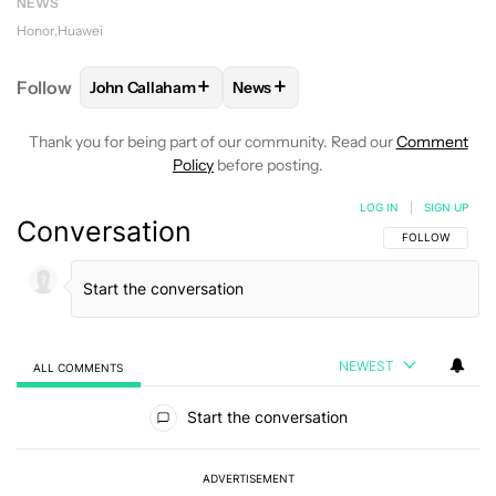
NEWS
Honor
Huawei
+
+
Follow
John Callaham
News
FOLLOW
FOLLOW "JOHN CALLAHAM" TO RECEIVE 
FOLLOW
FOLLOW "NEWS" TO R
Thank you for being part of our community. Read our
Comment
Policy
before posting.
LOG IN
|
SIGN UP
Conversation
FOLLOW THIS C
FOLLOW
NEWEST
ALL COMMENTS
All Comments
Start the conversation
ADVERTISEMENT