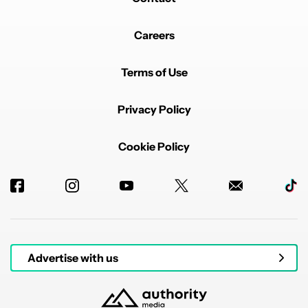
Careers
Terms of Use
Privacy Policy
Cookie Policy
Advertise with us