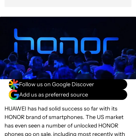
Follow us on Google Discover
Add us as preferred source
HUAWEI has had solid success so far with its
HONOR brand of smartphones. The US market
has even seen a number of unlocked HONOR
phones go on sale, including most recently with