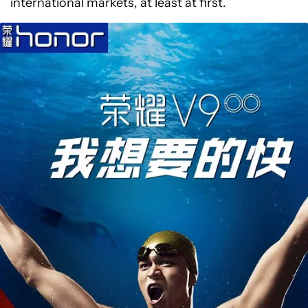
international markets, at least at first.