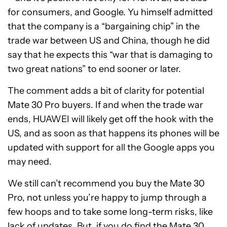
for consumers, and Google. Yu himself admitted
that the company is a “bargaining chip” in the
trade war between US and China, though he did
say that he expects this “war that is damaging to
two great nations” to end sooner or later.
The comment adds a bit of clarity for potential
Mate 30 Pro buyers. If and when the trade war
ends, HUAWEI will likely get off the hook with the
US, and as soon as that happens its phones will be
updated with support for all the Google apps you
may need.
We still can’t recommend you buy the Mate 30
Pro, not unless you’re happy to jump through a
few hoops and to take some long-term risks, like
lack of updates. But, if you do find the Mate 30