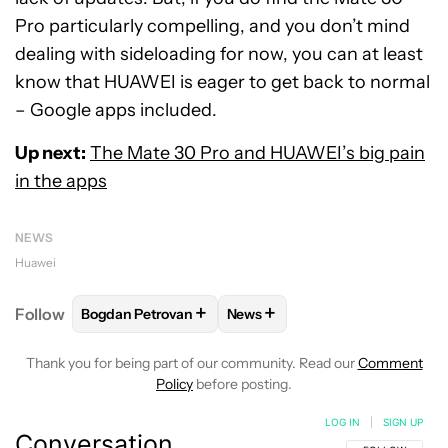
Pro particularly compelling, and you don’t mind
dealing with sideloading for now, you can at least
know that HUAWEI is eager to get back to normal
– Google apps included.
Up next:
The Mate 30 Pro and HUAWEI’s big pain
in the apps
NEWS
Huawei
+
+
Follow
Bogdan Petrovan
News
FOLLOW
FOLLOW "BOGDAN PETROVAN" TO RECEIV
FOLLOW
FOLLOW "NEWS" TO
Thank you for being part of our community. Read our
Comment
Policy
before posting.
LOG IN
|
SIGN UP
Conversation