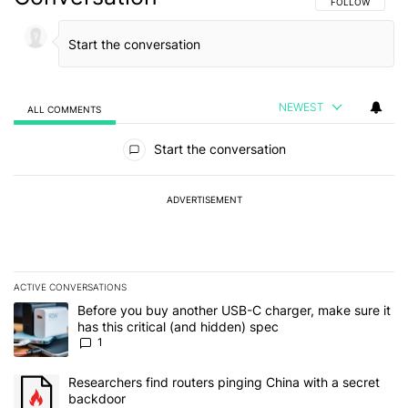
FOLLOW THIS C
FOLLOW
NEWEST
ALL COMMENTS
All Comments
Start the conversation
ADVERTISEMENT
ACTIVE CONVERSATIONS
The following is a list of the most commented articles in the last 7
A trending article titled "Before you buy another USB-C charger, m
Before you buy another USB-C charger, make sure it
has this critical (and hidden) spec
1
A trending article titled "Researchers find routers pinging China 
Researchers find routers pinging China with a secret
backdoor