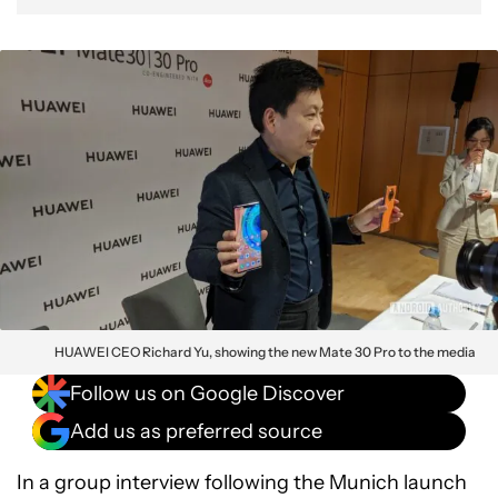
HUAWEI CEO Richard Yu, showing the new Mate 30 Pro to the media
Follow us on Google Discover
Add us as preferred source
In a group interview following the Munich launch