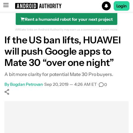
Login
Rent a humanoid robot for your next project
Search results for
Affiliate links on Android Authority may earn us a commission.
Learn more.
If the US ban lifts, HUAWEI
will push Google apps to
Mate 30 “over one night”
A bit more clarity for potential Mate 30 Pro buyers.
By
Bogdan Petrovan
•
Sep 20, 2019 — 4:26 AM ET
•
0
Show More
Facebook
Shares
X
Shares
WhatsApp
Shares
0
0
0