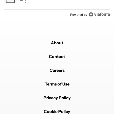
2
Powered by
About
Contact
Careers
Terms of Use
Privacy Policy
Cookie Policy