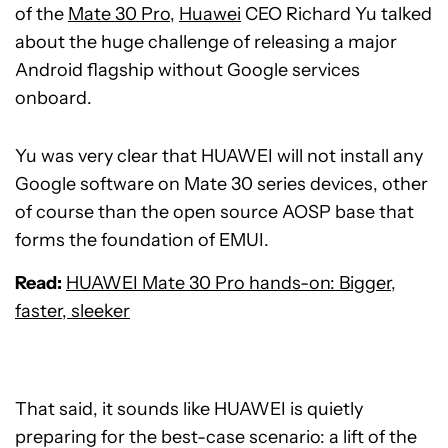
of the
Mate 30 Pro
,
Huawei
CEO Richard Yu talked
about the huge challenge of releasing a major
Android flagship without Google services
onboard.
Yu was very clear that HUAWEI will not install any
Google software on Mate 30 series devices, other
of course than the open source AOSP base that
forms the foundation of EMUI.
Read:
HUAWEI Mate 30 Pro hands-on: Bigger,
faster, sleeker
That said, it sounds like HUAWEI is quietly
preparing for the best-case scenario: a lift of the