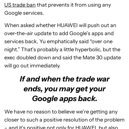
US trade ban
that prevents it from using any
Google services.
When asked whether HUAWEI will push out an
over-the-air update to add Google’s apps and
services back, Yu emphatically said “over one
night.” That’s probably a little hyperbolic, but the
exec doubled down and said the Mate 30 update
will go out immediately.
If and when the trade war
ends, you may get your
Google apps back.
We have no reason to believe we’re getting any
closer to such a positive resolution of the problem
– and it’s positive not only for HUAWEI, but also