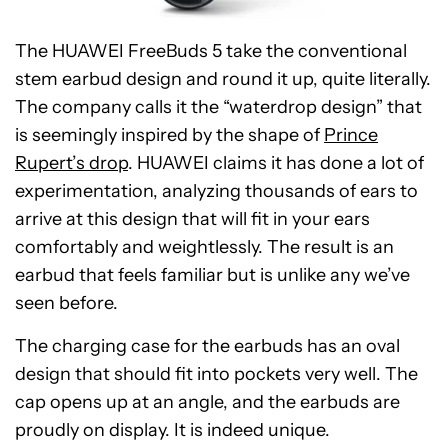
The HUAWEI FreeBuds 5 take the conventional
stem earbud design and round it up, quite literally.
The company calls it the “waterdrop design” that
is seemingly inspired by the shape of
Prince
Rupert’s drop
. HUAWEI claims it has done a lot of
experimentation, analyzing thousands of ears to
arrive at this design that will fit in your ears
comfortably and weightlessly. The result is an
earbud that feels familiar but is unlike any we’ve
seen before.
The charging case for the earbuds has an oval
design that should fit into pockets very well. The
cap opens up at an angle, and the earbuds are
proudly on display. It is indeed unique.