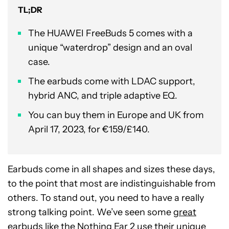
TL;DR
The HUAWEI FreeBuds 5 comes with a
unique “waterdrop” design and an oval
case.
The earbuds come with LDAC support,
hybrid ANC, and triple adaptive EQ.
You can buy them in Europe and UK from
April 17, 2023, for €159/£140.
Earbuds come in all shapes and sizes these days,
to the point that most are indistinguishable from
others. To stand out, you need to have a really
strong talking point. We’ve seen some
great
earbuds
like the
Nothing Ear 2
use their unique