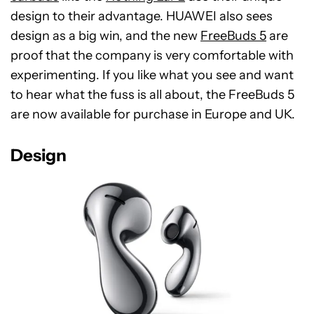
design to their advantage. HUAWEI also sees
design as a big win, and the new
FreeBuds 5
are
proof that the company is very comfortable with
experimenting. If you like what you see and want
to hear what the fuss is all about, the FreeBuds 5
are now available for purchase in Europe and UK.
Design