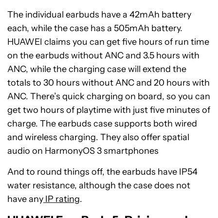
The individual earbuds have a 42mAh battery
each, while the case has a 505mAh battery.
HUAWEI claims you can get five hours of run time
on the earbuds without ANC and 3.5 hours with
ANC, while the charging case will extend the
totals to 30 hours without ANC and 20 hours with
ANC. There’s quick charging on board, so you can
get two hours of playtime with just five minutes of
charge. The earbuds case supports both wired
and wireless charging. They also offer spatial
audio on HarmonyOS 3 smartphones
And to round things off, the earbuds have IP54
water resistance, although the case does not
have any
IP rating
.