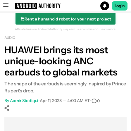
Login
Rent a humanoid robot for your next project
Search results for
Affiliate links on Android Authority may earn us a commission.
Learn more.
AUDIO
HUAWEI brings its most
unique-looking ANC
earbuds to global markets
The shape of the earbuds is seemingly inspired by Prince
Rupert's drop.
By
Aamir Siddiqui
•
Apr 11, 2023 — 4:00 AM ET
•
0
Show More
Facebook
Shares
X
Shares
WhatsApp
Shares
0
0
0