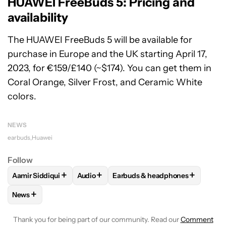
HUAWEI FreeBuds 5: Pricing and
availability
The HUAWEI FreeBuds 5 will be available for
purchase in Europe and the UK starting April 17,
2023, for €159/£140 (~$174). You can get them in
Coral Orange, Silver Frost, and Ceramic White
colors.
NEWS
earbuds
Huawei
Follow
+
+
+
Aamir Siddiqui
Audio
Earbuds & headphones
FOLLOW
FOLLOW "AAMIR SIDDIQUI" TO RECEIVE NOTIFICA
FOLLOW
FOLLOW "AUDIO" TO RECEIVE 
FOLLOW
FOLLOW "EARBUDS &
+
News
FOLLOW
FOLLOW "NEWS" TO RECEIVE NOTIFICATIONS AB
Thank you for being part of our community. Read our
Comment