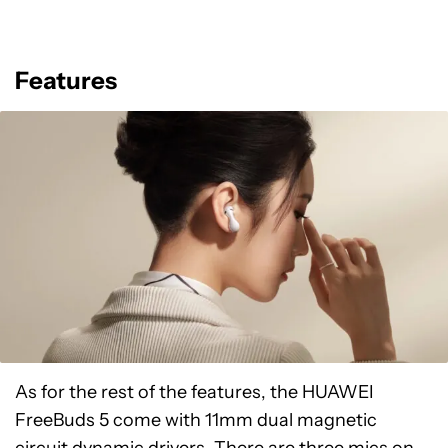
Features
As for the rest of the features, the HUAWEI
FreeBuds 5 come with 11mm dual magnetic