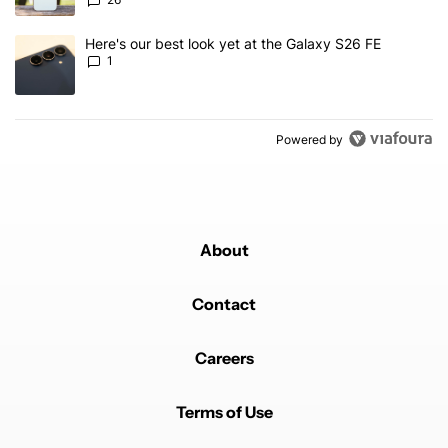
A trending article titled "Here's our best look yet at the Galaxy S
Here's our best look yet at the Galaxy S26 FE
1
Powered by
About
Contact
Careers
Terms of Use