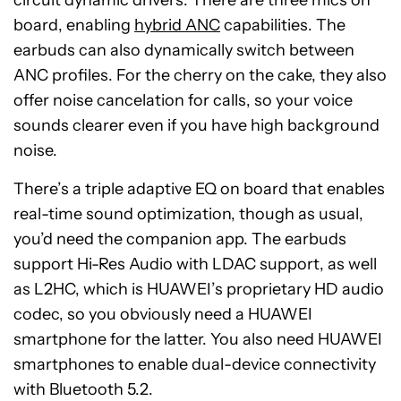
circuit dynamic drivers. There are three mics on
board, enabling
hybrid ANC
capabilities. The
earbuds can also dynamically switch between
ANC profiles. For the cherry on the cake, they also
offer noise cancelation for calls, so your voice
sounds clearer even if you have high background
noise.
There’s a triple adaptive EQ on board that enables
real-time sound optimization, though as usual,
you’d need the companion app. The earbuds
support Hi-Res Audio with LDAC support, as well
as L2HC, which is HUAWEI’s proprietary HD audio
codec, so you obviously need a HUAWEI
smartphone for the latter. You also need HUAWEI
smartphones to enable dual-device connectivity
with Bluetooth 5.2.