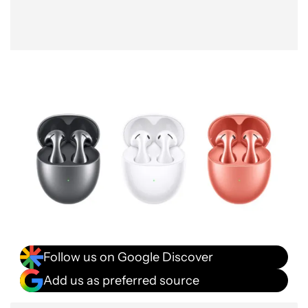
Follow us on Google Discover
Add us as preferred source