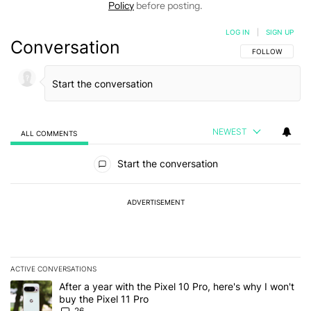
Policy
before posting.
LOG IN
|
SIGN UP
Conversation
FOLLOW THIS C
FOLLOW
NEWEST
ALL COMMENTS
All Comments
Start the conversation
ADVERTISEMENT
ACTIVE CONVERSATIONS
The following is a list of the most commented articles in the last 7
A trending article titled "After a year with the Pixel 10 Pro, here'
After a year with the Pixel 10 Pro, here's why I won't
buy the Pixel 11 Pro
26