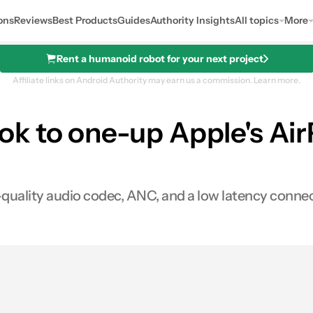
ons
Reviews
Best Products
Guides
Authority Insights
All topics
More
Rent a humanoid robot for your next project
Affiliate links on Android Authority may earn us a commission.
Learn more.
k to one-up Apple's Ai
quality audio codec, ANC, and a low latency connec