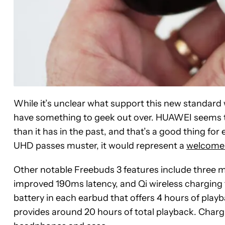
While it’s unclear what support this new standard
have something to geek out over. HUAWEI seems t
than it has in the past, and that’s a good thing for 
UHD passes muster, it would represent a
welcome
Other notable Freebuds 3 features include three m
improved 190ms latency, and Qi wireless charging
battery in each earbud that offers 4 hours of playb
provides around 20 hours of total playback. Chargin