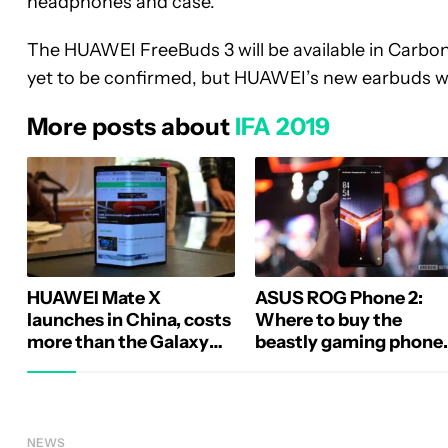
headphones and case.
The HUAWEI FreeBuds 3 will be available in Carbon
yet to be confirmed, but HUAWEI’s new earbuds wi
More posts about
IFA 2019
HUAWEI Mate X
ASUS ROG Phone 2:
launches in China, costs
Where to buy the
more than the Galaxy
beastly gaming phone
Fold
(Update: US price)
NEWS