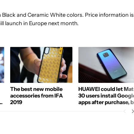
 Black and Ceramic White colors. Price information is
ll launch in Europe next month.
The best new mobile
HUAWEI could let Mat
accessories from IFA
30 users install Googl
2019
apps after purchase, 
how?