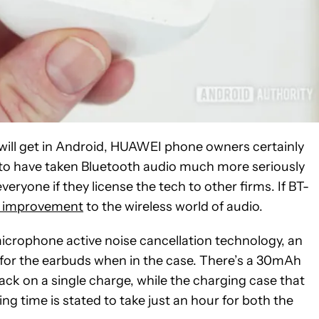
 will get in Android, HUAWEI phone owners certainly
o have taken Bluetooth audio much more seriously
everyone if they license the tech to other firms. If BT-
 improvement
to the wireless world of audio.
icrophone active noise cancellation technology, an
 for the earbuds when in the case. There’s a 30mAh
ack on a single charge, while the charging case that
g time is stated to take just an hour for both the