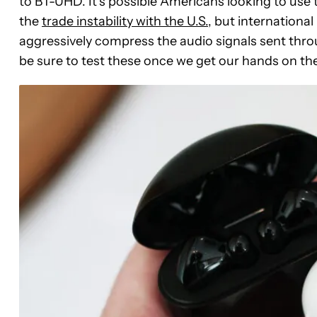
to BT-UHD. It’s possible Americans looking to us
the
trade instability with the U.S.
, but internationa
aggressively compress the audio signals sent throu
be sure to test these once we get our hands on th