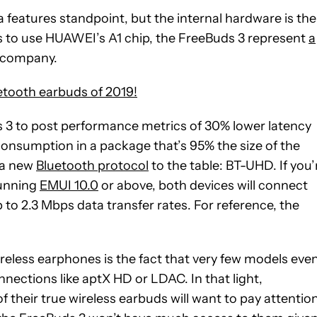
features standpoint, but the internal hardware is the
ds to use HUAWEI’s A1 chip, the FreeBuds 3 represent
a
e company.
etooth earbuds of 2019!
s 3 to post performance metrics of 30% lower latency
consumption in a package that’s 95% the size of the
s a new
Bluetooth protocol
to the table: BT-UHD. If you’
running
EMUI 10.0
or above, both devices will connect
to 2.3 Mbps data transfer rates. For reference, the
reless earphones is the fact that very few models eve
nections like aptX HD or LDAC. In that light,
their true wireless earbuds will want to pay attentio