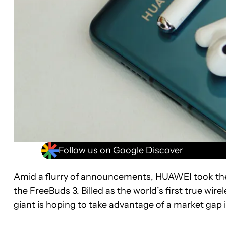
Follow us on Google Discover
Amid a flurry of announcements, HUAWEI took the 
the FreeBuds 3. Billed as the world’s first true wir
giant is hoping to take advantage of a market gap i