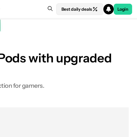
Best daily deals
Login
rPods with upgraded
tion for gamers.