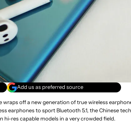
Add us as preferred source
wraps off a new generation of true wireless earphon
eless earphones to sport Bluetooth 5.1, the Chinese tec
n hi-res capable models in a very crowded field.