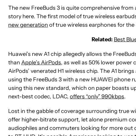
The new FreeBuds 3 is quite comprehensive from a 
story here. The first model of true wireless earbu
new generation
of true wireless earphones for th
Related:
Best Blu
Huawei’s new A1 chip allegedly allows the FreeBud
than
Apple’s AirPods
, as well as 50% lower power 
AirPods’ venerated H1 wireless chip. The A1 bring
using the FreeBuds 3 with a new HUAWEI phone 
using this new standard, which on paper boasts up 
next-best codec, LDAC,
offers “only” 990kbps
.
Lost in the gabble of coverage surrounding true wi
offer higher-bitrate support, let alone premium con
audiophiles and commuters looking for more out of 