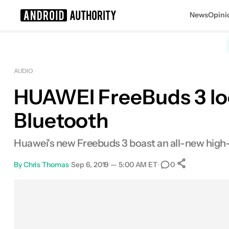
News
Opini
Search results for
AUDIO
HUAWEI FreeBuds 3 loo
Bluetooth
Huawei's new Freebuds 3 boast an all-new high-
By
Chris Thomas
•
Sep 6, 2019 — 5:00 AM ET
•
•
0
0
Shares
Facebook
Shares
X
Shares
Email
Shares
LinkedIn
Shares
Reddit
Shares
Link
Shares
0
0
0
0
0
0