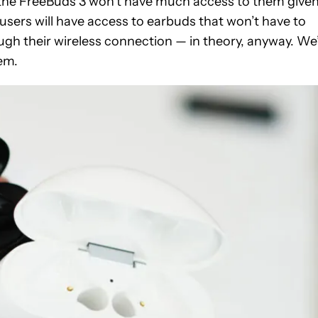
e the FreeBuds 3 won’t have much access to them give
l users will have access to earbuds that won’t have to
gh their wireless connection — in theory, anyway. We’
em.