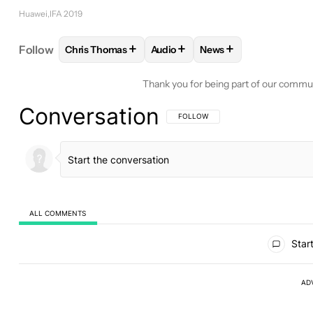
Huawei
IFA 2019
+
+
+
Follow
Chris Thomas
Audio
News
FOLLOW
FOLLOW "CHRIS THOMAS" TO RECEIVE 
FOLLOW
FOLLOW "AUDIO" TO 
FOLLOW
FOLLOW "N
Thank you for being part of our commu
Conversation
FOLLOW THIS CONVERSATION TO BE 
FOLLOW
ALL COMMENTS
All Comments
Start
AD