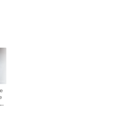
e
Best of IFA 2019 Awards:
The best new
e
The best new tech at
smartphones that
but
Berlin's big trade show
debuted at IFA 2019