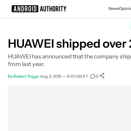
News
Opini
Search results for
HUAWEI shipped over 2
HUAWEI has announced that the company shippe
from last year.
By
Robert Triggs
•
Aug 3, 2015 — 9:01 AM ET
•
•
0
0
Shares
Facebook
Shares
X
Shares
Email
Shares
LinkedIn
Shares
Reddit
Shares
Link
Shares
0
0
0
0
0
0