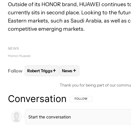
Outside of its HONOR brand, HUAWEI continues to
currently sits in second place. Looking to the fut
Eastern markets, such as Saudi Arabia, as well as 
competitive emerging markets.
NEWS
Honor
Huawei
+
+
Follow
Robert Triggs
News
FOLLOW
FOLLOW "ROBERT TRIGGS" TO RECEIVE
FOLLOW
FOLLOW "NEWS" TO R
Thank you for being part of our commu
Conversation
FOLLOW THIS CONVERSATION TO BE 
FOLLOW