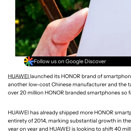
Follow us on Google Discover
HUAWEI
launched its HONOR brand of smartphones
another low-cost Chinese manufacturer and the 
over 20 million HONOR branded smartphones so far th
HUAWEI has already shipped more HONOR smartphone
entirety of 2014, marking substantial growth in t
year on year and HUAWEI is looking to shift 40 mi