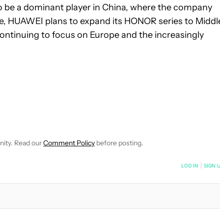
 be a dominant player in China, where the company
ure, HUAWEI plans to expand its HONOR series to Middl
continuing to focus on Europe and the increasingly
 NOTIFICATIONS ABOUT NEW PAGES ON "ROBERT TRIGGS".
ECEIVE NOTIFICATIONS ABOUT NEW PAGES ON "NEWS".
nity. Read our
Comment Policy
before posting.
NOTIFIED WHEN NEW COMMENTS ARE POSTED
LOG IN
|
SIGN 