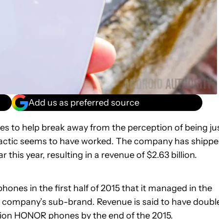
Add us as preferred source
 to help break away from the perception of being ju
tactic seems to have worked. The company has shipp
is year, resulting in a revenue of $2.63 billion.
s in the first half of 2015 that it managed in the
he company’s sub-brand. Revenue is said to have doubl
llion HONOR phones by the end of the 2015.