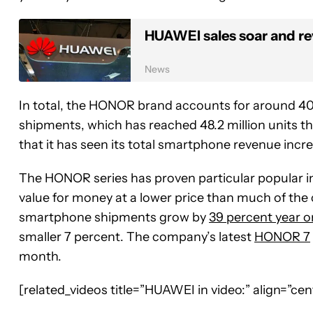
HUAWEI sales soar and rev
News
In total, the HONOR brand accounts for around 4
shipments, which has reached 48.2 million units 
that it has seen its total smartphone revenue increa
The HONOR series has proven particular popular i
value for money at a lower price than much of the
smartphone shipments grow by
39 percent year o
smaller 7 percent. The company’s latest
HONOR 7
month.
[related_videos title=”HUAWEI in video:” align=”c