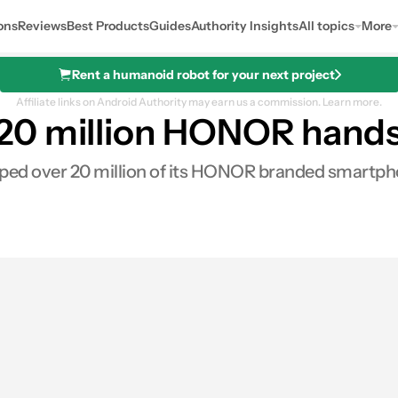
ons
Reviews
Best Products
Guides
Authority Insights
All topics
More
Rent a humanoid robot for your next project
Affiliate links on Android Authority may earn us a commission.
Learn more.
0 million HONOR handse
d over 20 million of its HONOR branded smartpho