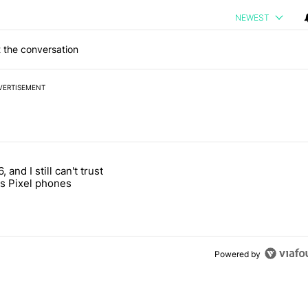
NEWEST
 the conversation
VERTISEMENT
 7 days.
, and I still can't trust
e's why I won't buy the Pixel 11 Pro" with 27 comments.
titled "It's 2026, and I still can't trust Google's Pixel phones" with 23
s Pixel phones
Powered by