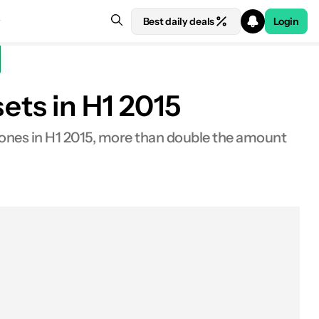
Best daily deals
Login
ts in H1 2015
nes in H1 2015, more than double the amount