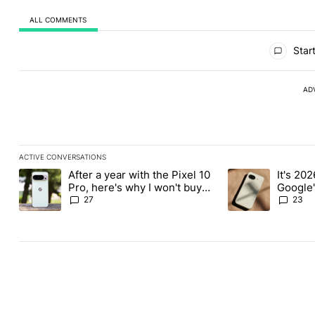
ALL COMMENTS
All Comments
Start
AD
ACTIVE CONVERSATIONS
The following is a list of the most commented articles in the last
After a year with the Pixel 10
It's 2026
A trending article titled "After a year with the Pixel 10 Pro, her
A trending article 
Pro, here's why I won't buy
Google'
the Pixel 11 Pro
27
23