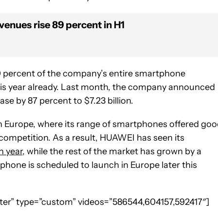
enues rise 89 percent in H1
0 percent of the company’s entire smartphone
this year already. Last month, the company announced
se by 87 percent to $7.23 billion.
n Europe, where its range of smartphones offered go
 competition. As a result, HUAWEI has seen its
n year
, while the rest of the market has grown by a
phone is scheduled to launch in Europe later this
enter” type=”custom” videos=”586544,604157,592417″]