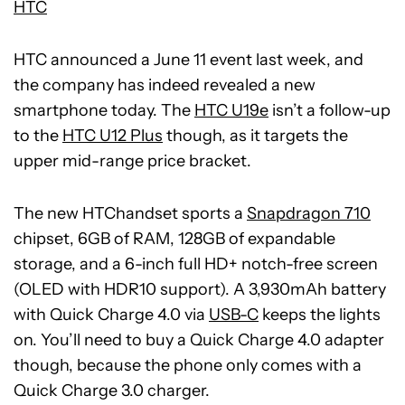
HTC
HTC announced a June 11 event last week, and
the company has indeed revealed a new
smartphone today. The
HTC U19e
isn’t a follow-up
to the
HTC U12 Plus
though, as it targets the
upper mid-range price bracket.
The new HTChandset sports a
Snapdragon 710
chipset, 6GB of RAM, 128GB of expandable
storage, and a 6-inch full HD+ notch-free screen
(OLED with HDR10 support). A 3,930mAh battery
with Quick Charge 4.0 via
USB-C
keeps the lights
on. You’ll need to buy a Quick Charge 4.0 adapter
though, because the phone only comes with a
Quick Charge 3.0 charger.