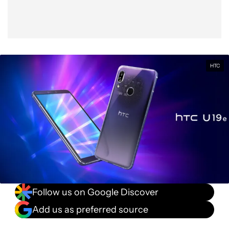
HTC
Follow us on Google Discover
Add us as preferred source