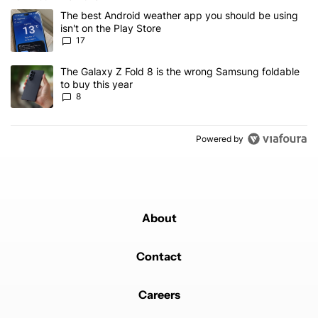
The following is a list of the most commented articles in the last 7
A trending article titled "The best Android weather app you should
The best Android weather app you should be using
isn't on the Play Store
17
A trending article titled "The Galaxy Z Fold 8 is the wrong Samsun
The Galaxy Z Fold 8 is the wrong Samsung foldable
to buy this year
8
Powered by
About
Contact
Careers