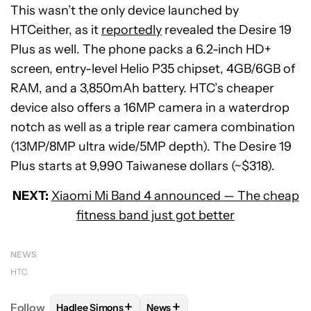
This wasn’t the only device launched by
HTCeither, as it
reportedly
revealed the Desire 19
Plus as well. The phone packs a 6.2-inch HD+
screen, entry-level Helio P35 chipset, 4GB/6GB of
RAM, and a 3,850mAh battery. HTC’s cheaper
device also offers a 16MP camera in a waterdrop
notch as well as a triple rear camera combination
(13MP/8MP ultra wide/5MP depth). The Desire 19
Plus starts at 9,990 Taiwanese dollars (~$318).
NEXT:
Xiaomi Mi Band 4 announced — The cheap
fitness band just got better
NEWS
HTC
+
+
Follow
Hadlee Simons
News
FOLLOW
FOLLOW "HADLEE SIMONS" TO RECEIVE 
FOLLOW
FOLLOW "NEWS" TO R