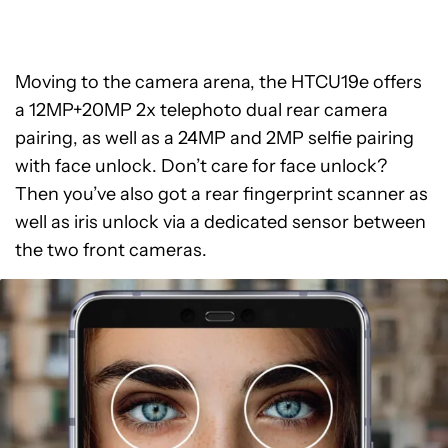
Moving to the camera arena, the HTCU19e offers
a 12MP+20MP 2x telephoto dual rear camera
pairing, as well as a 24MP and 2MP selfie pairing
with face unlock. Don’t care for face unlock?
Then you’ve also got a rear fingerprint scanner as
well as iris unlock via a dedicated sensor between
the two front cameras.