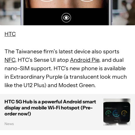
HTC
The Taiwanese firm’s latest device also sports
NFC
, HTC’s Sense UI atop
Android Pie
, and dual
nano-SIM support. HTC’s new phone is available
in Extraordinary Purple (a translucent look much
like the U12 Plus) and Modest Green.
HTC 5G Hub is a powerful Android smart
display and mobile Wi-Fi hotspot (Pre-
order now!)
News