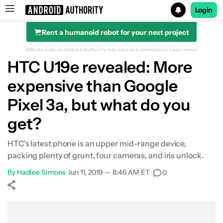
Login
Rent a humanoid robot for your next project
Search results for
Affiliate links on Android Authority may earn us a commission.
Learn more.
HTC U19e revealed: More
expensive than Google
Pixel 3a, but what do you
get?
HTC's latest phone is an upper mid-range device,
packing plenty of grunt, four cameras, and iris unlock.
By
Hadlee Simons
•
Jun 11, 2019 — 8:46 AM ET
•
0
Show More
Facebook
Shares
X
Shares
WhatsApp
Shares
0
0
0