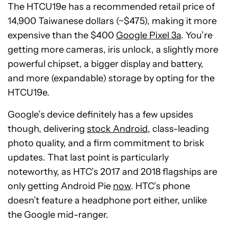
The HTCU19e has a recommended retail price of
14,900 Taiwanese dollars (~$475), making it more
expensive than the $400
Google Pixel 3a
. You’re
getting more cameras, iris unlock, a slightly more
powerful chipset, a bigger display and battery,
and more (expandable) storage by opting for the
HTCU19e.
Google’s device definitely has a few upsides
though, delivering
stock Android
, class-leading
photo quality, and a firm commitment to brisk
updates. That last point is particularly
noteworthy, as HTC’s 2017 and 2018 flagships are
only getting Android Pie
now
. HTC’s phone
doesn’t feature a headphone port either, unlike
the Google mid-ranger.