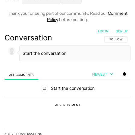
Thank you for being part of our community. Read our
Comment
Policy
before posting.
LOG IN
|
SIGN UP
Conversation
FOLLOW THIS C
FOLLOW
NEWEST
ALL COMMENTS
All Comments
Start the conversation
ADVERTISEMENT
ACTIVE CONVERSATIONS