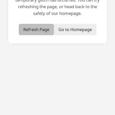
refreshing the page, or head back to the
safety of our homepage.
Refresh Page
Go to Homepage