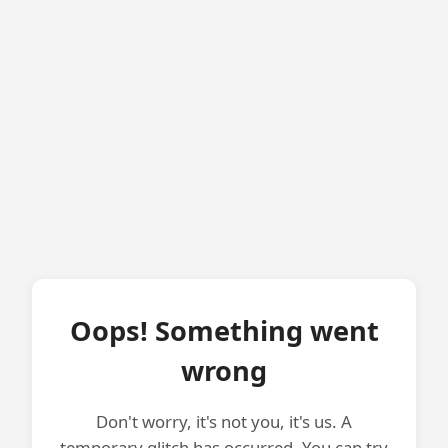
Oops! Something went
wrong
Don't worry, it's not you, it's us. A
temporary glitch has occurred. You can try