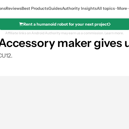
ons
Reviews
Best Products
Guides
Authority Insights
All topics
More
Rent a humanoid robot for your next project
Affiliate links on Android Authority may earn us a commission.
Learn more.
Accessory maker gives u
CU12.