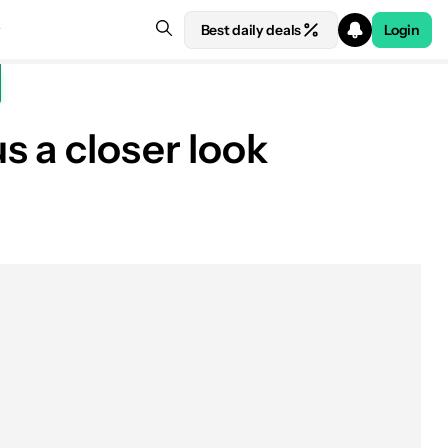
Best daily deals
Login
s a closer look