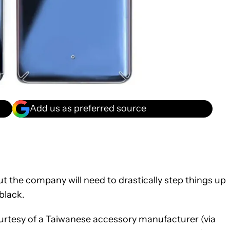
Add us as preferred source
ut the company will need to drastically step things up
black.
ourtesy of a Taiwanese accessory manufacturer (via