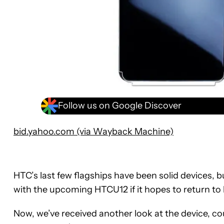
Follow us on Google Discover
bid.yahoo.com (via Wayback Machine)
HTC’s last few flagships have been solid devices, b
with the upcoming HTCU12 if it hopes to return to 
Now, we’ve received another look at the device, c