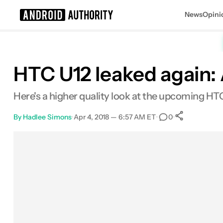
News
Opini
Search results for
HTC U12 leaked again: 
Here's a higher quality look at the upcoming HT
By
Hadlee Simons
•
Apr 4, 2018 — 6:57 AM ET
•
•
0
0
Shares
Facebook
Shares
X
Shares
Email
Shares
LinkedIn
Shares
Reddit
Shares
Link
Shares
0
0
0
0
0
0