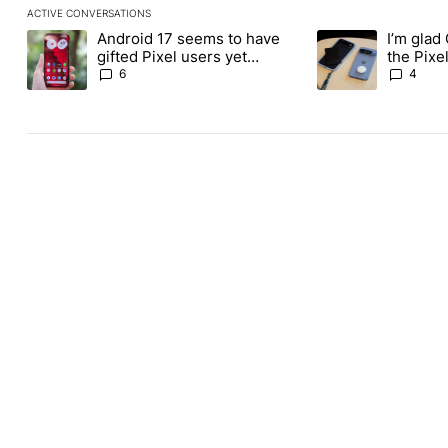
ACTIVE CONVERSATIONS
The following is a list of the most commented articles in the last
Android 17 seems to have
I’m glad
A trending article titled "Android 17 seems to have gifted Pixel
A trending article t
gifted Pixel users yet
the Pixel
another touch bug
absolute
6
4