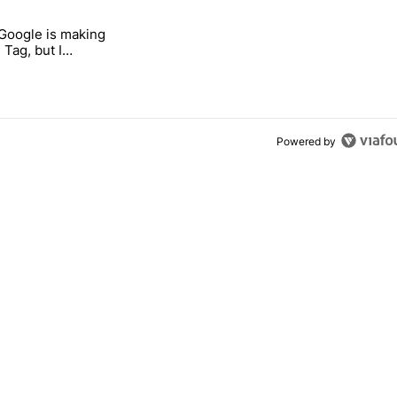
 7 days.
 Google is making
 users yet another touch bug" with 6 comments.
itled "I’m glad Google is making the Pixel Tag, but I absolutely won’
 Tag, but I
ly won’t buy one
Powered by