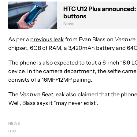
HTC U12 Plus announced: 
buttons
News
As per a
previous leak
from Evan Blass on
Venture
chipset, 6GB of RAM, a 3,420mAh battery and 64
The phone is also expected to tout a 6-inch 18:9 
device. In the camera department, the selfie came
consists of a 16MP+12MP pairing.
The
Venture Beat
leak also claimed that the phone 
Well, Blass says it “may never exist”.
NEWS
HTC