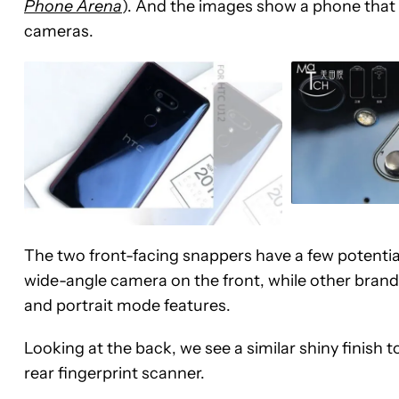
Phone Arena
). And the images show a phone that 
cameras.
The two front-facing snappers have a few potenti
wide-angle camera on the front, while other brand
and portrait mode features.
Looking at the back, we see a similar shiny finish
rear fingerprint scanner.