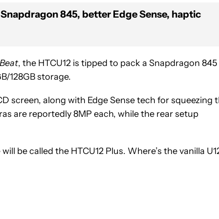
Snapdragon 845, better Edge Sense, haptic
 Beat
, the HTCU12 is tipped to pack a Snapdragon 845
GB/128GB storage.
LCD screen, along with Edge Sense tech for squeezing 
ras are reportedly 8MP each, while the rear setup
will be called the HTCU12 Plus. Where’s the vanilla U1