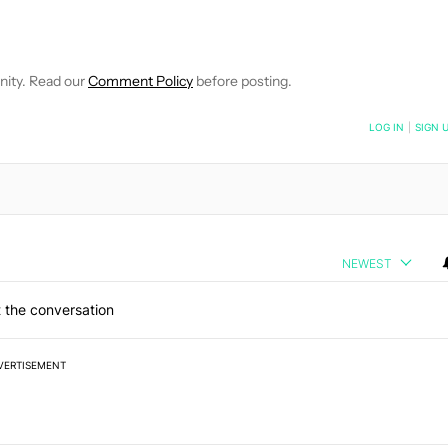
 NOTIFICATIONS ABOUT NEW PAGES ON "HADLEE SIMONS".
RECEIVE NOTIFICATIONS ABOUT NEW PAGES ON "NEWS".
nity. Read our
Comment Policy
before posting.
NOTIFIED WHEN NEW COMMENTS ARE POSTED
LOG IN
|
SIGN 
NEWEST
 the conversation
VERTISEMENT