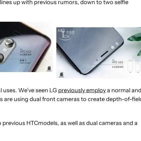
lines up with previous rumors, down to two selfie
al uses. We’ve seen LG
previously employ
a normal an
s are using dual front cameras to create depth-of-fiel
 to previous HTCmodels, as well as dual cameras and a