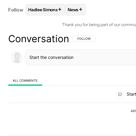
+
+
Follow
Hadlee Simons
News
FOLLOW
FOLLOW "HADLEE SIMONS" TO RECEIVE
FOLLOW
FOLLOW "NEWS" TO 
Thank you for being part of our commu
Conversation
FOLLOW THIS CONVERSATION TO BE 
FOLLOW
ALL COMMENTS
All Comments
Start
AD