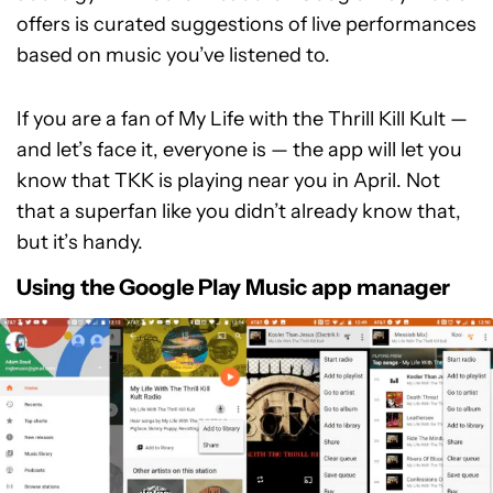
offers is curated suggestions of live performances
based on music you’ve listened to.
If you are a fan of My Life with the Thrill Kill Kult —
and let’s face it, everyone is — the app will let you
know that TKK is playing near you in April. Not
that a superfan like you didn’t already know that,
but it’s handy.
Using the Google Play Music app manager