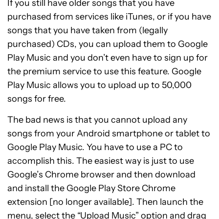
If you still have older songs that you have
purchased from services like iTunes, or if you have
songs that you have taken from (legally
purchased) CDs, you can upload them to Google
Play Music and you don’t even have to sign up for
the premium service to use this feature. Google
Play Music allows you to upload up to 50,000
songs for free.
The bad news is that you cannot upload any
songs from your Android smartphone or tablet to
Google Play Music. You have to use a PC to
accomplish this. The easiest way is just to use
Google’s Chrome browser and then download
and install the Google Play Store Chrome
extension [no longer available]. Then launch the
menu, select the “Upload Music” option and drag