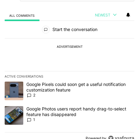
NEWEST
ALL COMMENTS
All Comments
Start the conversation
ADVERTISEMENT
ACTIVE CONVERSATIONS
The following is a list of the most commented articles in the last 7
A trending article titled "Google Pixels could soon get a useful no
Google Pixels could soon get a useful notification
customization feature
2
A trending article titled "Google Photos users report handy drag-
Google Photos users report handy drag-to-select
feature has disappeared
1
Powered by