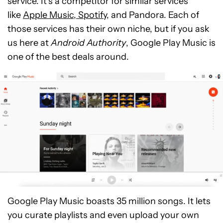
service. It’s a competitor for similar services
like
Apple Music, Spotify
, and Pandora. Each of
those services has their own niche, but if you ask
us here at
Android Authority
, Google Play Music is
one of the best deals around.
Google Play Music boasts 35 million songs. It lets
you curate playlists and even upload your own