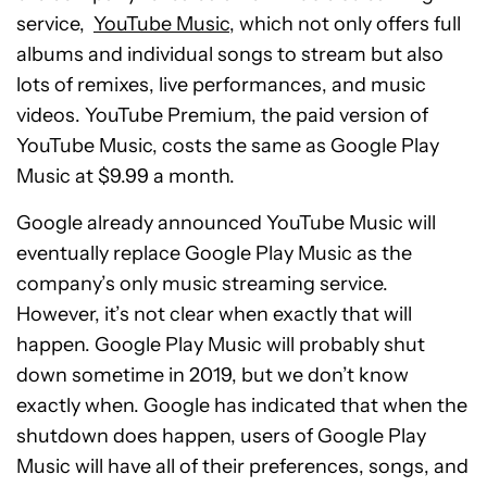
service,
YouTube Music
, which not only offers full
albums and individual songs to stream but also
lots of remixes, live performances, and music
videos. YouTube Premium, the paid version of
YouTube Music, costs the same as Google Play
Music at $9.99 a month.
Google already announced YouTube Music will
eventually replace Google Play Music as the
company’s only music streaming service.
However, it’s not clear when exactly that will
happen. Google Play Music will probably shut
down sometime in 2019, but we don’t know
exactly when. Google has indicated that when the
shutdown does happen, users of Google Play
Music will have all of their preferences, songs, and