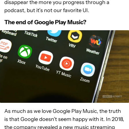
disappear the more you progress through a
podcast, but it’s not our favorite UI.
The end of Google Play Music?
As much as we love Google Play Music, the truth
is that Google doesn’t seem happy with it. In 2018,
the company revealed a new music streaming