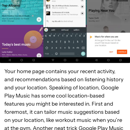
Your home page contains your recent activity,
and recommendations based on listening history
and your location. Speaking of location, Google
Play Music has some cool location-based
features you might be interested in. First and
foremost, it can tailor music suggestions based
on your location, like workout music when you’re
at the gym. Another neat trick Google Play Music