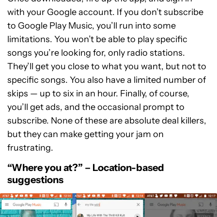
with your Google account. If you don’t subscribe
to Google Play Music, you’ll run into some
limitations. You won’t be able to play specific
songs you’re looking for, only radio stations.
They’ll get you close to what you want, but not to
specific songs. You also have a limited number of
skips — up to six in an hour. Finally, of course,
you’ll get ads, and the occasional prompt to
subscribe. None of these are absolute deal killers,
but they can make getting your jam on
frustrating.
“Where you at?” – Location-based
suggestions