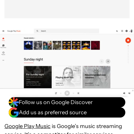
Follow us on Google Discover
Add us as preferred source
Google Play Music
is Google’s music streaming