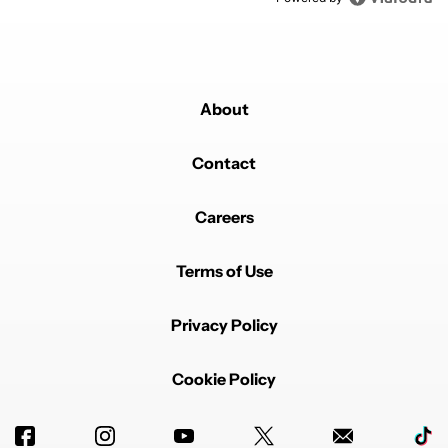
About
Contact
Careers
Terms of Use
Privacy Policy
Cookie Policy