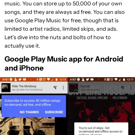
music. You can store up to 50,000 of your own
songs, and they are always ad free. You can also
use Google Play Music for free, though that is
limited to artist radios, limited skips, and ads.
Let’s dive into the nuts and bolts of how to
actually use it.
Google Play Music app for Android
and iPhone