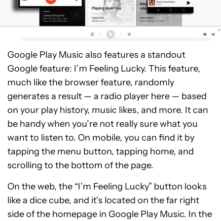
Google Play Music also features a standout
Google feature: I’m Feeling Lucky. This feature,
much like the browser feature, randomly
generates a result — a radio player here — based
on your play history, music likes, and more. It can
be handy when you’re not really sure what you
want to listen to. On mobile, you can find it by
tapping the menu button, tapping home, and
scrolling to the bottom of the page.
On the web, the “I’m Feeling Lucky” button looks
like a dice cube, and it’s located on the far right
side of the homepage in Google Play Music. In the