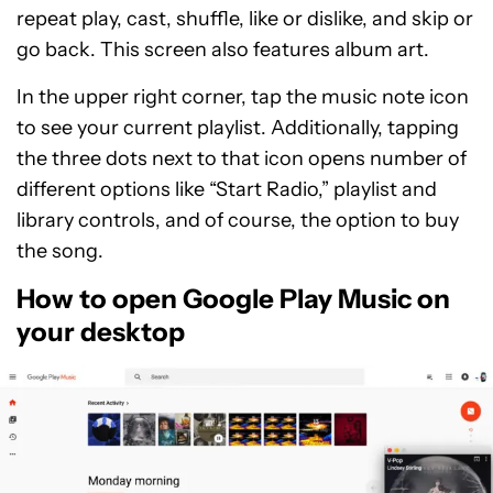
repeat play, cast, shuffle, like or dislike, and skip or
go back. This screen also features album art.
In the upper right corner, tap the music note icon
to see your current playlist. Additionally, tapping
the three dots next to that icon opens number of
different options like “Start Radio,” playlist and
library controls, and of course, the option to buy
the song.
How to open Google Play Music on
your desktop