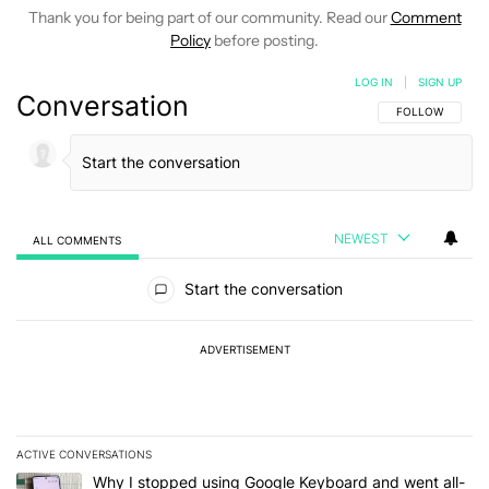
Thank you for being part of our community. Read our
Comment
Policy
before posting.
LOG IN
|
SIGN UP
Conversation
FOLLOW THIS C
FOLLOW
NEWEST
ALL COMMENTS
All Comments
Start the conversation
ADVERTISEMENT
ACTIVE CONVERSATIONS
The following is a list of the most commented articles in the last 7
A trending article titled "Why I stopped using Google Keyboard 
Why I stopped using Google Keyboard and went all-