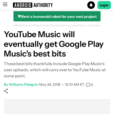
Login
Rent a humanoid robot for your next project
Search results for
Affiliate links on Android Authority may earn us a commission.
Learn more.
YouTube Music will
eventually get Google Play
Music's best bits
Those best bits thankfully include Google Play Music's
user uploads, which will carry over to YouTube Music at
some point.
By
Williams Pelegrin
•
May 24, 2018 — 12:31 AM ET
•
0
Show More
Facebook
Shares
X
Shares
WhatsApp
Shares
0
0
0