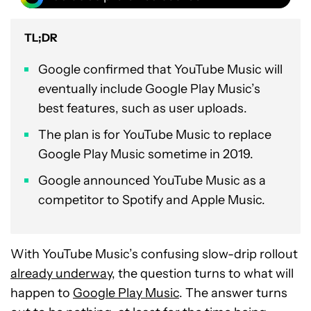
TL;DR
Google confirmed that YouTube Music will
eventually include Google Play Music’s
best features, such as user uploads.
The plan is for YouTube Music to replace
Google Play Music sometime in 2019.
Google announced YouTube Music as a
competitor to Spotify and Apple Music.
With YouTube Music’s confusing slow-drip rollout
already underway
, the question turns to what will
happen to
Google Play Music
. The answer turns