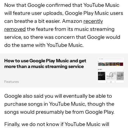
Now that Google confirmed that YouTube Music
will feature user uploads, Google Play Music users
can breathe a bit easier. Amazon
recently
removed
the feature from its music streaming
service, so there was concern that Google would
do the same with YouTube Music.
How to use Google Play Music and get
more than a music streaming service
Features
Google also said you will eventually be able to
purchase songs in YouTube Music, though the
songs would presumably be from Google Play.
Finally, we do not know if YouTube Music will