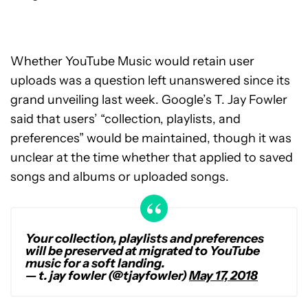
Whether YouTube Music would retain user
uploads was a question left unanswered since its
grand unveiling last week. Google’s T. Jay Fowler
said that users’ “collection, playlists, and
preferences” would be maintained, though it was
unclear at the time whether that applied to saved
songs and albums or uploaded songs.
Your collection, playlists and preferences
will be preserved at migrated to YouTube
music for a soft landing.
— t. jay fowler (@tjayfowler)
May 17, 2018