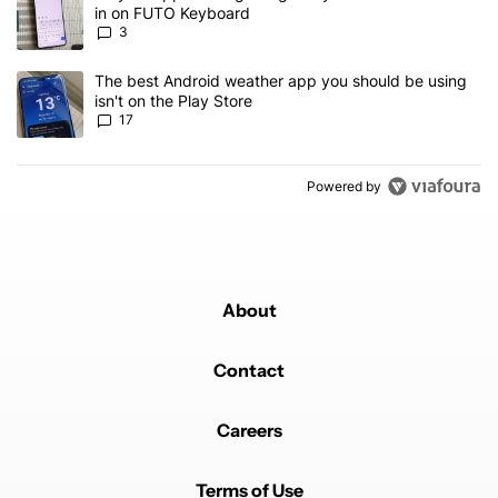
in on FUTO Keyboard
3
A trending article titled "The best Android weather app you should
The best Android weather app you should be using
isn't on the Play Store
17
Powered by
About
Contact
Careers
Terms of Use