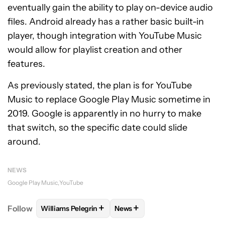
eventually gain the ability to play on-device audio
files. Android already has a rather basic built-in
player, though integration with YouTube Music
would allow for playlist creation and other
features.
As previously stated, the plan is for YouTube
Music to replace Google Play Music sometime in
2019. Google is apparently in no hurry to make
that switch, so the specific date could slide
around.
NEWS
Google Play Music
YouTube
+
+
Follow
Williams Pelegrin
News
FOLLOW
FOLLOW "WILLIAMS PELEGRIN" TO RECEI
FOLLOW
FOLLOW "NEWS" TO