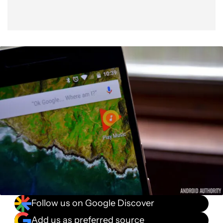
Follow us on Google Discover
Add us as preferred source