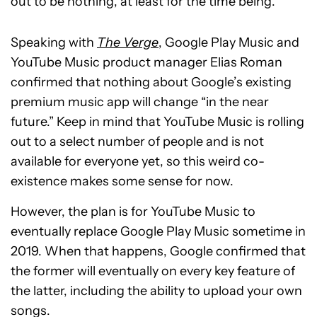
out to be nothing, at least for the time being.
Speaking with
The Verge
, Google Play Music and
YouTube Music product manager Elias Roman
confirmed that nothing about Google’s existing
premium music app will change “in the near
future.” Keep in mind that YouTube Music is rolling
out to a select number of people and is not
available for everyone yet, so this weird co-
existence makes some sense for now.
However, the plan is for YouTube Music to
eventually replace Google Play Music sometime in
2019. When that happens, Google confirmed that
the former will eventually on every key feature of
the latter, including the ability to upload your own
songs.