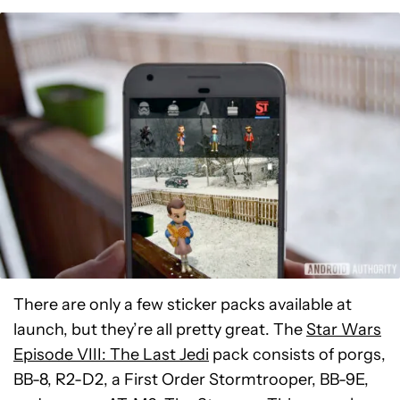
There are only a few sticker packs available at
launch, but they’re all pretty great. The
Star Wars
Episode VIII: The Last Jedi
pack consists of porgs,
BB-8, R2-D2, a First Order Stormtrooper, BB-9E,