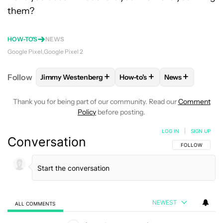
them?
HOW-TO'S
NEWS
Google Pixel
Google Pixel 2
+
+
+
Follow
Jimmy Westenberg
How-to's
News
FOLLOW
FOLLOW "JIMMY WESTENBERG" TO RECEI
FOLLOW
FOLLOW "HOW-TO'
FOLLOW
FOLL
Thank you for being part of our community. Read our
Comment
Policy
before posting.
LOG IN
|
SIGN UP
Conversation
FOLLOW THIS C
FOLLOW
NEWEST
ALL COMMENTS
All Comments