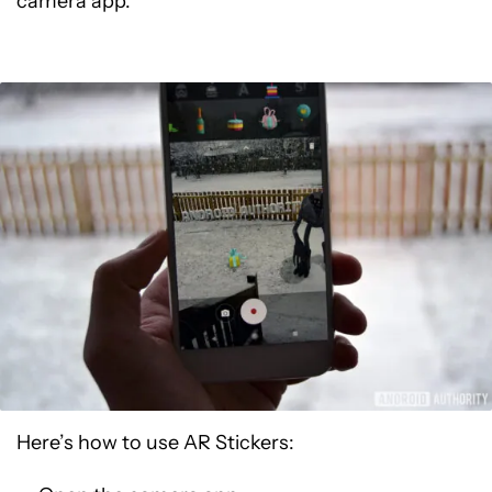
camera app.
Here’s how to use AR Stickers: