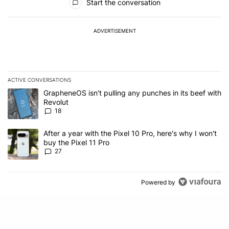
Start the conversation
ADVERTISEMENT
ACTIVE CONVERSATIONS
The following is a list of the most commented articles in the last 7
A trending article titled "GrapheneOS isn't pulling any punches in
GrapheneOS isn't pulling any punches in its beef with
Revolut
18
A trending article titled "After a year with the Pixel 10 Pro, here'
After a year with the Pixel 10 Pro, here's why I won't
buy the Pixel 11 Pro
27
Powered by