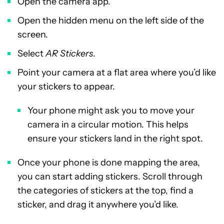
Open the camera app.
Open the hidden menu on the left side of the
screen.
Select
AR Stickers
.
Point your camera at a flat area where you’d like
your stickers to appear.
Your phone might ask you to move your
camera in a circular motion. This helps
ensure your stickers land in the right spot.
Once your phone is done mapping the area,
you can start adding stickers. Scroll through
the categories of stickers at the top, find a
sticker, and drag it anywhere you’d like.