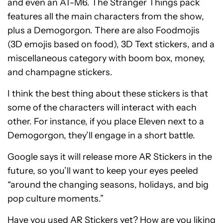
and even an AT-M6. The Stranger Things pack
features all the main characters from the show,
plus a Demogorgon. There are also Foodmojis
(3D emojis based on food), 3D Text stickers, and a
miscellaneous category with boom box, money,
and champagne stickers.
I think the best thing about these stickers is that
some of the characters will interact with each
other. For instance, if you place Eleven next to a
Demogorgon, they’ll engage in a short battle.
Google says it will release more AR Stickers in the
future, so you’ll want to keep your eyes peeled
“around the changing seasons, holidays, and big
pop culture moments.”
Have you used AR Stickers yet? How are you liking