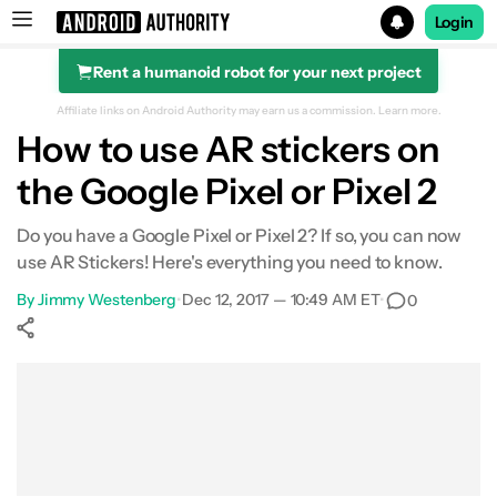
Login
Rent a humanoid robot for your next project
Search results for
Affiliate links on Android Authority may earn us a commission.
Learn more.
How to use AR stickers on
the Google Pixel or Pixel 2
Do you have a Google Pixel or Pixel 2? If so, you can now
use AR Stickers! Here's everything you need to know.
By
Jimmy Westenberg
•
Dec 12, 2017 — 10:49 AM ET
•
0
Show More
Facebook
Shares
X
Shares
WhatsApp
Shares
0
0
0