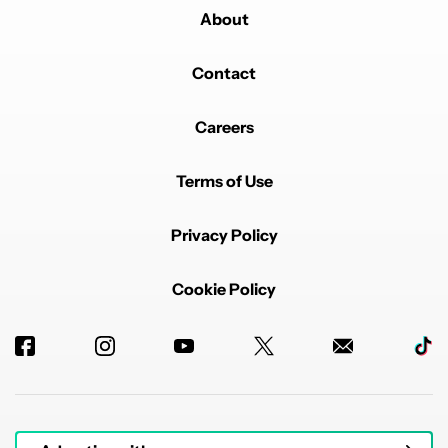
About
Contact
Careers
Terms of Use
Privacy Policy
Cookie Policy