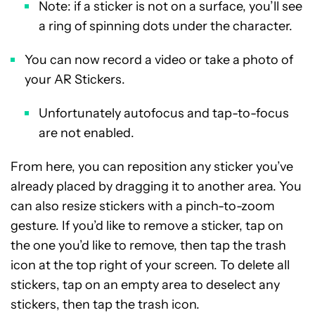
Note: if a sticker is not on a surface, you’ll see
a ring of spinning dots under the character.
You can now record a video or take a photo of
your AR Stickers.
Unfortunately autofocus and tap-to-focus
are not enabled.
From here, you can reposition any sticker you’ve
already placed by dragging it to another area. You
can also resize stickers with a pinch-to-zoom
gesture. If you’d like to remove a sticker, tap on
the one you’d like to remove, then tap the trash
icon at the top right of your screen. To delete all
stickers, tap on an empty area to deselect any
stickers, then tap the trash icon.