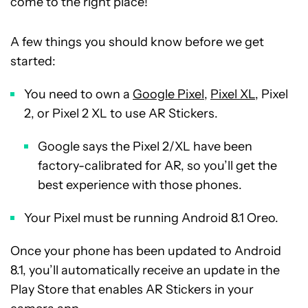
come to the right place!
A few things you should know before we get
started:
You need to own a
Google Pixel
,
Pixel XL
, Pixel
2, or Pixel 2 XL to use AR Stickers.
Google says the Pixel 2/XL have been
factory-calibrated for AR, so you’ll get the
best experience with those phones.
Your Pixel must be running Android 8.1 Oreo.
Once your phone has been updated to Android
8.1, you’ll automatically receive an update in the
Play Store that enables AR Stickers in your