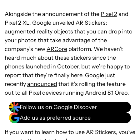
Alongside the announcement of the
Pixel 2
and
Pixel 2 XL
, Google unveiled AR Stickers:
augmented reality objects that you can drop into
your photos that take advantage of the
company’s new
ARCore
platform. We haven’t
heard much about these stickers since the
phones launched in October, but we’re happy to
report that they’re finally here. Google just
recently
announced
that it’s rolling the feature
out to all Pixel devices running
Android 8.1 Oreo
.
Follow us on Google Discover
Add us as preferred source
If you want to learn how to use AR Stickers, you’ve