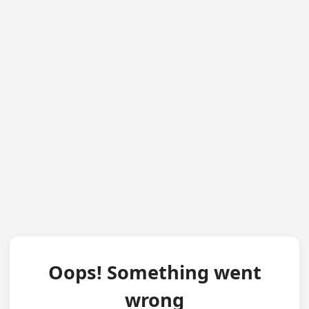
Oops! Something went
wrong