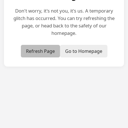
Don't worry, it's not you, it's us. A temporary
glitch has occurred. You can try refreshing the
page, or head back to the safety of our
homepage.
Refresh Page
Go to Homepage