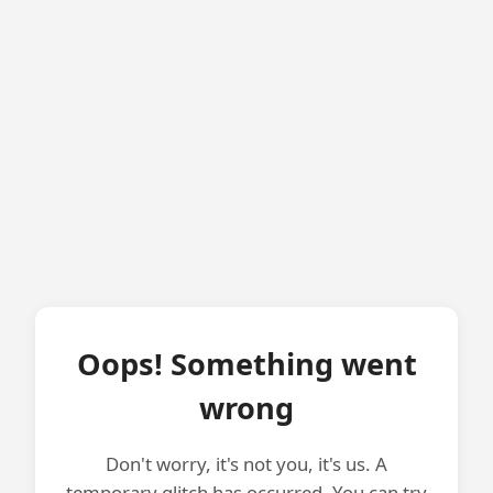
Oops! Something went
wrong
Don't worry, it's not you, it's us. A
temporary glitch has occurred. You can try