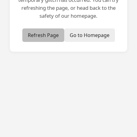
refreshing the page, or head back to the
safety of our homepage.
Refresh Page
Go to Homepage