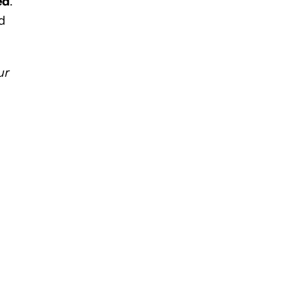
ed
.
d
ur