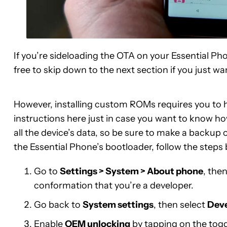
If you’re sideloading the OTA on your Essential Ph
free to skip down to the next section if you just w
However, installing custom ROMs requires you to h
instructions here just in case you want to know ho
all the device’s data, so be sure to make a backup 
the Essential Phone’s bootloader, follow the steps
Go to
Settings > System > About phone
, the
conformation that you’re a developer.
Go back to
System settings
, then select
Deve
Enable
OEM unlocking
by tapping on the togg