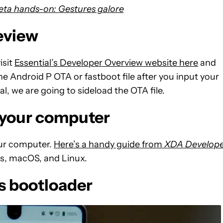
eta hands-on: Gestures galore
eview
isit
Essential’s Developer Overview website here
and
e Android P OTA or fastboot file after you input your
al, we are going to sideload the OTA file.
n your computer
our computer.
Here’s a handy guide from
XDA Develope
ws, macOS, and Linux.
s bootloader