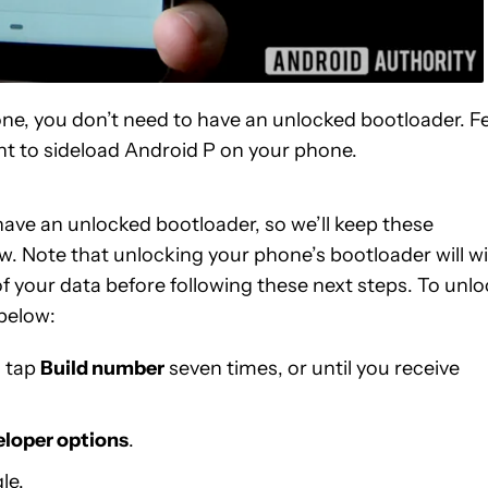
one, you don’t need to have an unlocked bootloader. F
ant to sideload Android P on your phone.
ave an unlocked bootloader, so we’ll keep these
w. Note that unlocking your phone’s bootloader will w
of your data before following these next steps. To unl
 below:
n tap
Build number
seven times, or until you receive
loper options
.
le.