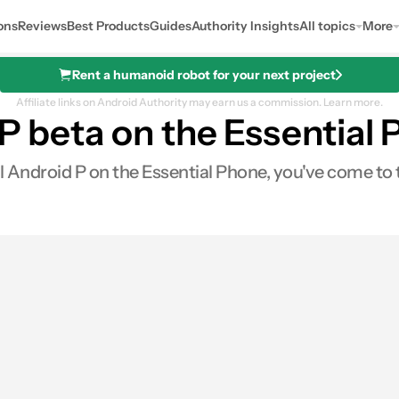
ons
Reviews
Best Products
Guides
Authority Insights
All topics
More
Rent a humanoid robot for your next project
Affiliate links on Android Authority may earn us a commission.
Learn more.
 P beta on the Essential
all Android P on the Essential Phone, you've come to 
0
Shares
s