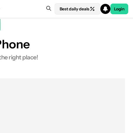
Best daily deals
Login
 Phone
the right place!