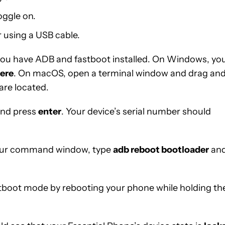
oggle on.
 using a USB cable.
 you have ADB and fastboot installed. On Windows, yo
ere
. On macOS, open a terminal window and drag an
are located.
nd press
enter
. Your device’s serial number should
 your command window, type
adb reboot bootloader
an
astboot mode by rebooting your phone while holding th