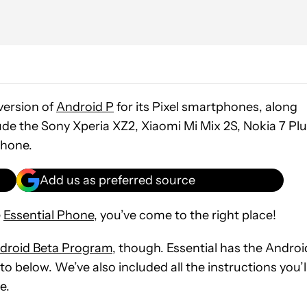
 version of
Android P
for its Pixel smartphones, along
ude the Sony Xperia XZ2, Xiaomi Mi Mix 2S, Nokia 7 Plu
Phone.
Add us as preferred source
e
Essential Phone
, you’ve come to the right place!
droid Beta Program
, though. Essential has the Androi
to below. We’ve also included all the instructions you’l
e.