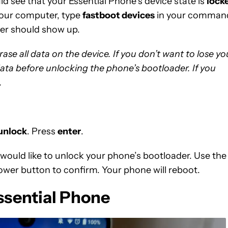
d see that your Essential Phone’s device state is
lock
 your computer, type
fastboot devices
in your comman
ber should show up.
se all data on the device. If you don’t want to lose yo
data before unlocking the phone’s bootloader. If you
.
 unlock
. Press
enter
.
 would like to unlock your phone’s bootloader. Use the
power button to confirm. Your phone will reboot.
ssential Phone