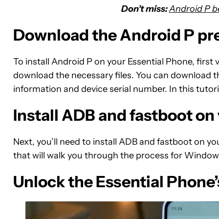
Don’t miss:
Android P b
Download the Android P pr
To install Android P on your Essential Phone, first v
download the necessary files. You can download th
information and device serial number. In this tutori
Install ADB and fastboot o
Next, you’ll need to install ADB and fastboot on y
that will walk you through the process for Windo
Unlock the Essential Phone’