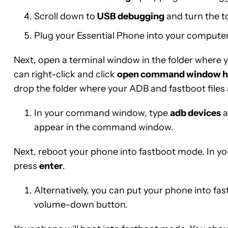
Scroll down to
USB debugging
and turn the t
Plug your Essential Phone into your computer
Next, open a terminal window in the folder where
can right-click and click
open command window h
drop the folder where your ADB and fastboot files 
In your command window, type
adb devices
a
appear in the command window.
Next, reboot your phone into fastboot mode. In
press
enter
.
Alternatively, you can put your phone into f
volume-down button.