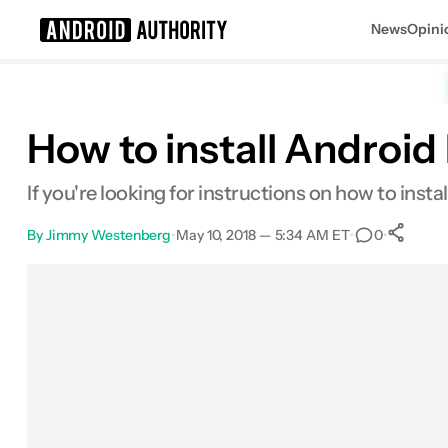
News
Opini
Search results for
How to install Android
If you're looking for instructions on how to inst
By
Jimmy Westenberg
•
May 10, 2018 — 5:34 AM ET
•
•
0
Facebook
Shares
X
Shares
Email
Shares
LinkedIn
Shares
Reddit
Shares
Link
Share
0
0
0
0
0
0