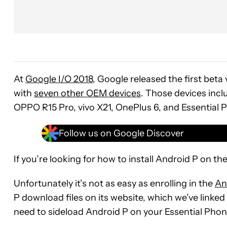
At
Google I/O 2018
, Google released the first beta
with
seven other OEM devices
. Those devices incl
OPPO R15 Pro, vivo X21, OnePlus 6, and Essential 
Follow us on Google Discover
If you’re looking for how to install Android P on th
Unfortunately it’s not as easy as enrolling in the
An
P download files on its website, which we’ve linked 
need to sideload Android P on your Essential Phon