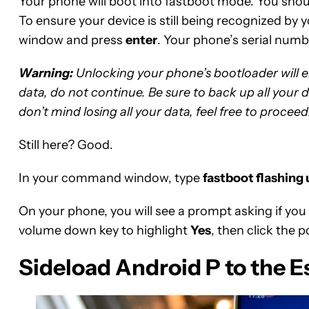
Your phone will boot into fastboot mode. You shoul
To ensure your device is still being recognized by
window and press
enter
. Your phone’s serial num
Warning:
Unlocking your phone’s bootloader will era
data, do not continue. Be sure to back up all your 
don’t mind losing all your data, feel free to proceed
Still here? Good.
In your command window, type
fastboot flashing
On your phone, you will see a prompt asking if you
volume down key to highlight
Yes
, then click the 
Sideload Android P to the E