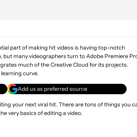
tial part of making hit videos is having top-notch
ere, but many videographers turn to Adobe Premiere Pr
egrates much of the Creative Cloud for its projects.
learning curve.
Add us as preferred source
ting your next viral hit. There are tons of things you c
he very basics of editing a video.