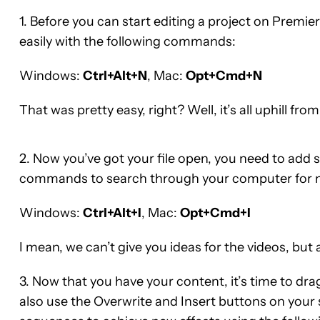
1. Before you can start editing a project on Premie
easily with the following commands:
Windows:
Ctrl+Alt+N
, Mac:
Opt+Cmd+N
That was pretty easy, right? Well, it’s all uphill from
2. Now you’ve got your file open, you need to add
commands to search through your computer for mos
Windows:
Ctrl+Alt+I
, Mac:
Opt+Cmd+I
I mean, we can’t give you ideas for the videos, but a
3. Now that you have your content, it’s time to dra
also use the Overwrite and Insert buttons on your 