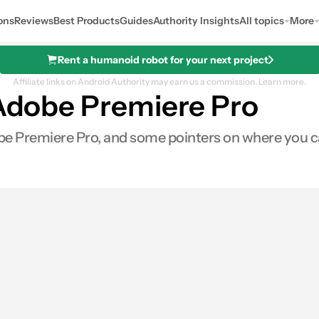
ons
Reviews
Best Products
Guides
Authority Insights
All topics
More
Rent a humanoid robot for your next project
Affiliate links on Android Authority may earn us a commission.
Learn more.
 Adobe Premiere Pro
dobe Premiere Pro, and some pointers on where you c