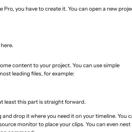
re Pro, you have to create it. You can open a new proje
 here.
 some content to your project. You can use simple
t leading files, for example:
t least this part is straight forward.
g and drop it where you need it on your timeline. You 
source monitor to place your clips. You can even nest