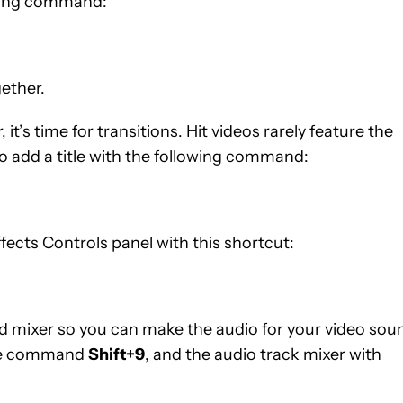
owing command:
gether.
 it’s time for transitions. Hit videos rarely feature the
o add a title with the following command:
fects Controls panel with this shortcut:
d mixer so you can make the audio for your video sou
 the command
Shift+9
, and the audio track mixer with