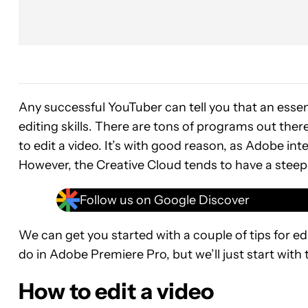
Any successful YouTuber can tell you that an essen
editing skills. There are tons of programs out th
to edit a video. It’s with good reason, as Adobe int
However, the Creative Cloud tends to have a steep 
Follow us on Google Discover
We can get you started with a couple of tips for edi
do in Adobe Premiere Pro, but we’ll just start with t
How to edit a video