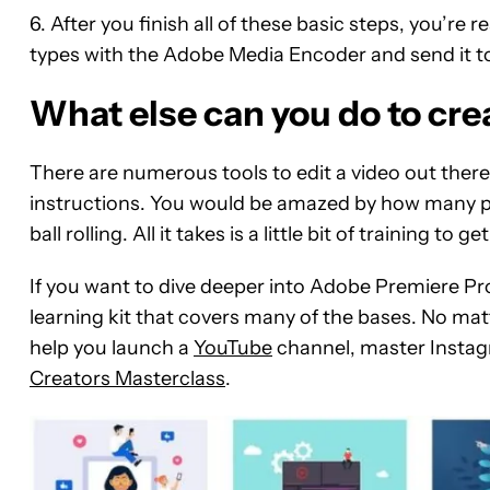
6. After you finish all of these basic steps, you’re 
types with the Adobe Media Encoder and send it to B
What else can you do to cre
There are numerous tools to edit a video out ther
instructions. You would be amazed by how many p
ball rolling. All it takes is a little bit of training 
If you want to dive deeper into Adobe Premiere Pro
learning kit that covers many of the bases. No matt
help you launch a
YouTube
channel, master Instag
Creators Masterclass
.