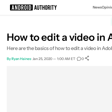
News
Opini
Search results for
How to edit a video in
Here are the basics of how to edit a video in A
By
Ryan Haines
•
Jan 25, 2020 — 1:00 AM ET
•
•
0
0
Shares
Facebook
Shares
X
Shares
Email
Shares
LinkedIn
Shares
Reddit
Shares
Link
Shares
0
0
0
0
0
0