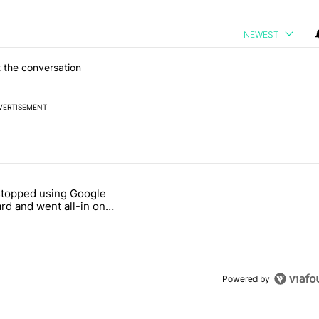
NEWEST
 the conversation
VERTISEMENT
 7 days.
stopped using Google
ung foldable to buy this year" with 7 comments.
e titled "Why I stopped using Google Keyboard and went all-in on F
rd and went all-in on
Keyboard
Powered by