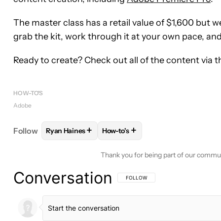
The master class has a retail value of $1,600 but we
grab the kit, work through it at your own pace, an
Ready to create? Check out all of the content via 
HOW-TO'S
Adobe
+
+
Follow
Ryan Haines
How-to's
FOLLOW
FOLLOW "RYAN HAINES" TO RECEIVE N
FOLLOW
FOLLOW "HOW-TO'S" T
Thank you for being part of our commu
Conversation
FOLLOW THIS CONVERSATION TO BE 
FOLLOW