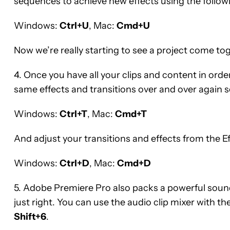
sequences to achieve new effects using the foll
Windows:
Ctrl+U
, Mac:
Cmd+U
Now we’re really starting to see a project come to
4. Once you have all your clips and content in order,
same effects and transitions over and over again s
Windows:
Ctrl+T
, Mac:
Cmd+T
And adjust your transitions and effects from the Ef
Windows:
Ctrl+D
, Mac:
Cmd+D
5. Adobe Premiere Pro also packs a powerful soun
just right. You can use the audio clip mixer with
Shift+6
.