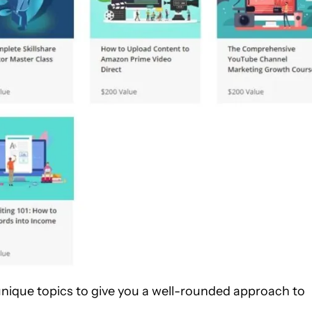
unique topics to give you a well-rounded approach to