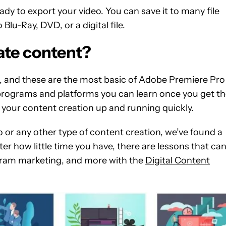
ready to export your video. You can save it to many file
lu-Ray, DVD, or a digital file.
ate content?
e, and these are the most basic of Adobe Premiere Pro
rograms and platforms you can learn once you get t
to get your content creation up and running quickly.
 or any other type of content creation, we’ve found a
er how little time you have, there are lessons that ca
ram marketing, and more with the
Digital Content