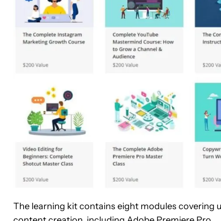
The learning kit contains eight modules covering 
content creation, including
Adobe Premiere Pro
.