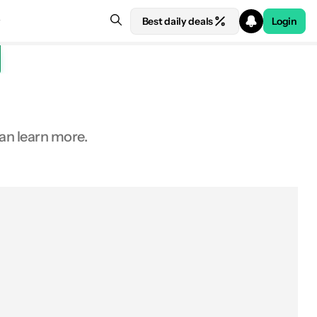
Best daily deals
Login
an learn more.