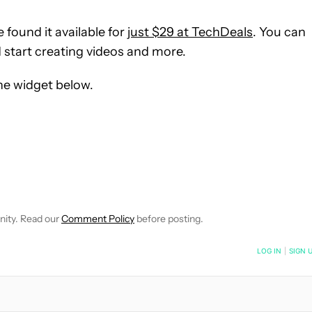
 found it available for
just $29 at TechDeals
. You can
d start creating videos and more.
the widget below.
OTIFICATIONS ABOUT NEW PAGES ON "RYAN HAINES".
O RECEIVE NOTIFICATIONS ABOUT NEW PAGES ON "HOW-TO'S".
nity. Read our
Comment Policy
before posting.
NOTIFIED WHEN NEW COMMENTS ARE POSTED
LOG IN
|
SIGN 