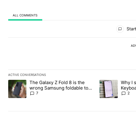
ALL COMMENTS
All Comments
Start
AD
ACTIVE CONVERSATIONS
The following is a list of the most commented articles in the last
The Galaxy Z Fold 8 is the
Why I 
A trending article titled "The Galaxy Z Fold 8 is the wrong Sams
A trending articl
wrong Samsung foldable to
Keyboa
buy this year
FUTO 
7
2