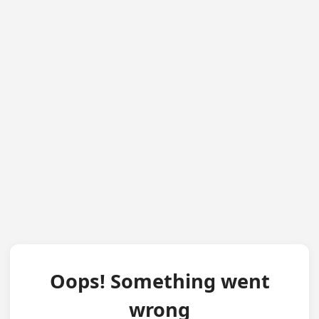
Oops! Something went
wrong