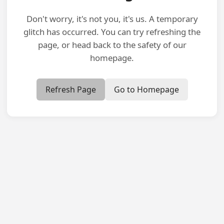
Don't worry, it's not you, it's us. A temporary
glitch has occurred. You can try refreshing the
page, or head back to the safety of our
homepage.
Refresh Page
Go to Homepage