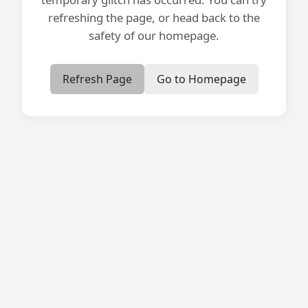
refreshing the page, or head back to the
safety of our homepage.
Refresh Page
Go to Homepage