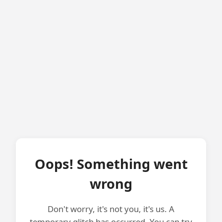
Oops! Something went
wrong
Don't worry, it's not you, it's us. A
temporary glitch has occurred. You can try